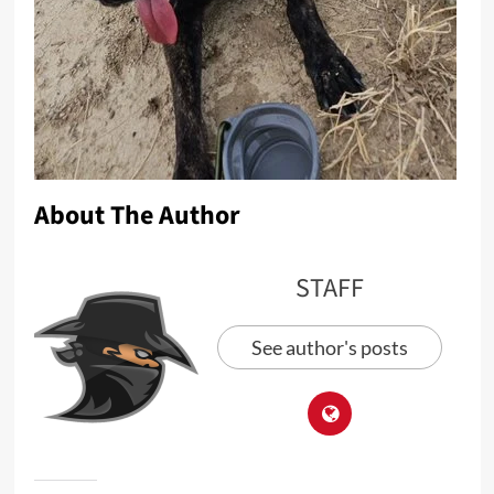
About The Author
STAFF
See author's posts