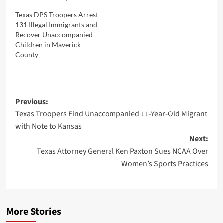
Texas DPS Troopers Arrest
131 Illegal Immigrants and
Recover Unaccompanied
Children in Maverick
County
Post
Previous:
Texas Troopers Find Unaccompanied 11-Year-Old Migrant
navigation
with Note to Kansas
Next:
Texas Attorney General Ken Paxton Sues NCAA Over
Women’s Sports Practices
More Stories