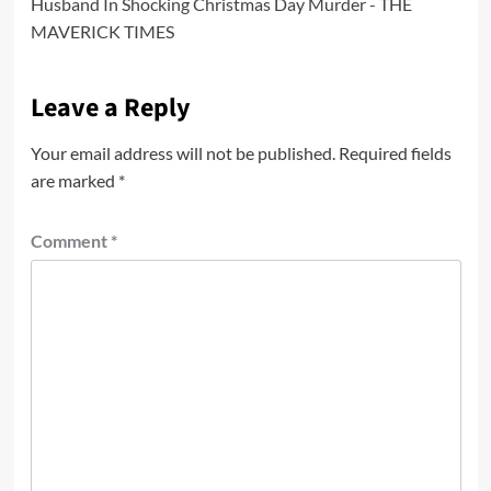
Husband In Shocking Christmas Day Murder - THE
MAVERICK TIMES
Leave a Reply
Your email address will not be published.
Required fields
are marked
*
Comment
*