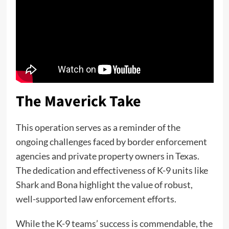
The Maverick Take
This operation serves as a reminder of the
ongoing challenges faced by border enforcement
agencies and private property owners in Texas.
The dedication and effectiveness of K-9 units like
Shark and Bona highlight the value of robust,
well-supported law enforcement efforts.
While the K-9 teams’ success is commendable, the