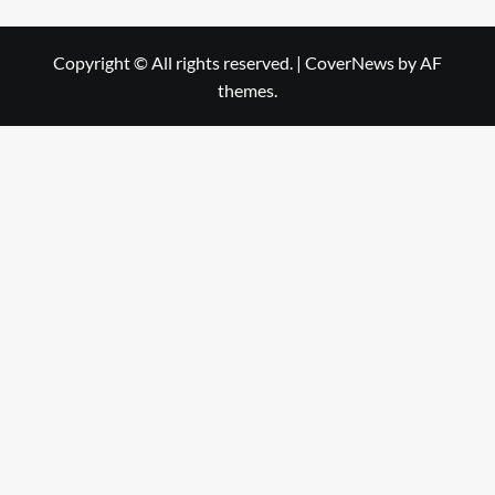
Copyright © All rights reserved.
|
CoverNews
by AF
themes.