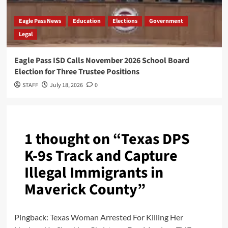
Eagle Pass News
Education
Elections
Government
Legal
Eagle Pass ISD Calls November 2026 School Board
Election for Three Trustee Positions
STAFF
July 18, 2026
0
1 thought on “
Texas DPS
K-9s Track and Capture
Illegal Immigrants in
Maverick County
”
Pingback:
Texas Woman Arrested For Killing Her