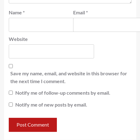
Name
*
Email
*
Website
Save my name, email, and website in this browser for
the next time I comment.
Notify me of follow-up comments by email.
Notify me of new posts by email.