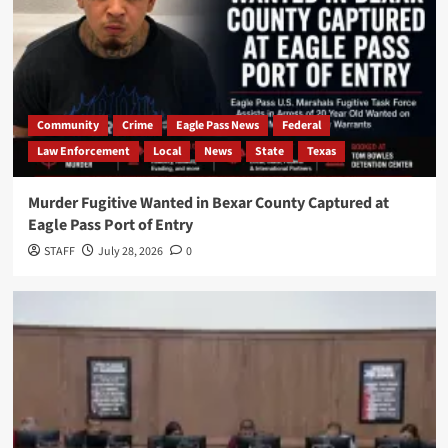
Community
Crime
Eagle Pass News
Federal
Law Enforcement
Local
News
State
Texas
Murder Fugitive Wanted in Bexar County Captured at
Eagle Pass Port of Entry
STAFF
July 28, 2026
0