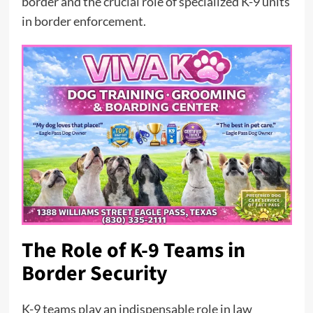
border and the crucial role of specialized K-9 units
in border enforcement.
The Role of K-9 Teams in
Border Security
K-9 teams play an indispensable role in law