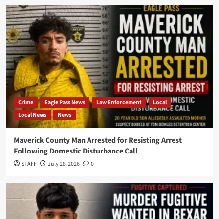
Crime
Eagle Pass News
Law Enforcement
Local
Local News
News
Maverick County Man Arrested for Resisting Arrest
Following Domestic Disturbance Call
STAFF
July 28, 2026
0