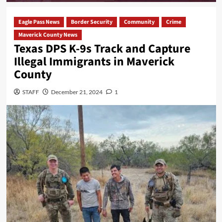
Eagle Pass News
Border Security
Community
Crime
Maverick County News
Texas DPS K-9s Track and Capture
Illegal Immigrants in Maverick
County
STAFF
December 21, 2024
1