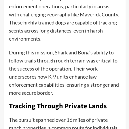
enforcement operations, particularly in areas
with challenging geography like Maverick County.
These highly trained dogs are capable of tracking
scents across long distances, even in harsh
environments.
During this mission, Shark and Bona’s ability to
follow trails through rough terrain was critical to
the success of the operation. Their work
underscores how K-9 units enhance law
enforcement capabilities, ensuring a stronger and
more secure border.
Tracking Through Private Lands
The pursuit spanned over 16 miles of private
ranch properties, a common route for individuals