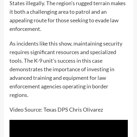
States illegally. The region’s rugged terrain makes
it both a challenging area to patrol and an
appealing route for those seeking to evade law
enforcement.
As incidents like this show, maintaining security
requires significant resources and specialized
tools. The K-9 unit’s success in this case
demonstrates the importance of investing in
advanced training and equipment for law
enforcement agencies operating in border
regions.
Video Source: Texas DPS Chris Olivarez