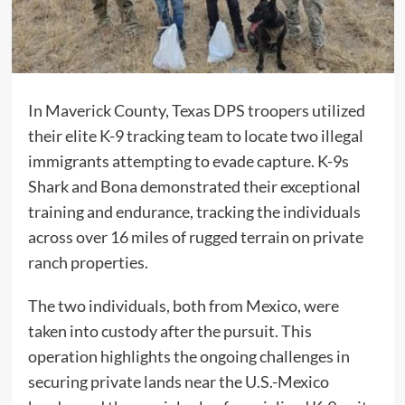
In Maverick County, Texas DPS troopers utilized
their elite K-9 tracking team to locate two illegal
immigrants attempting to evade capture. K-9s
Shark and Bona demonstrated their exceptional
training and endurance, tracking the individuals
across over 16 miles of rugged terrain on private
ranch properties.
The two individuals, both from Mexico, were
taken into custody after the pursuit. This
operation highlights the ongoing challenges in
securing private lands near the U.S.-Mexico