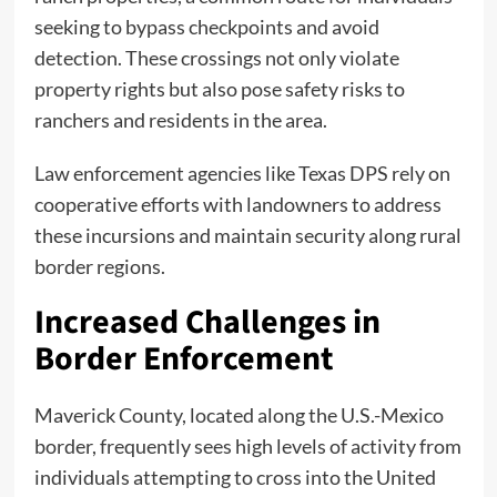
seeking to bypass checkpoints and avoid
detection. These crossings not only violate
property rights but also pose safety risks to
ranchers and residents in the area.
Law enforcement agencies like Texas DPS rely on
cooperative efforts with landowners to address
these incursions and maintain security along rural
border regions.
Increased Challenges in
Border Enforcement
Maverick County, located along the U.S.-Mexico
border, frequently sees high levels of activity from
individuals attempting to cross into the United