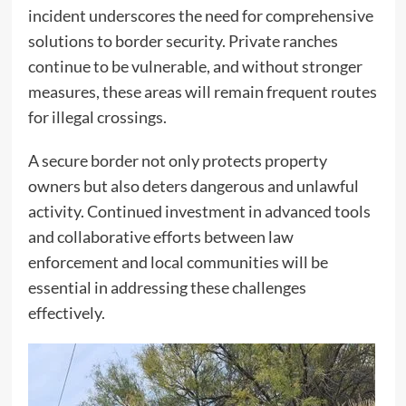
incident underscores the need for comprehensive
solutions to border security. Private ranches
continue to be vulnerable, and without stronger
measures, these areas will remain frequent routes
for illegal crossings.
A secure border not only protects property
owners but also deters dangerous and unlawful
activity. Continued investment in advanced tools
and collaborative efforts between law
enforcement and local communities will be
essential in addressing these challenges
effectively.