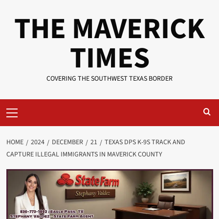
Skip
THE MAVERICK
to
content
TIMES
COVERING THE SOUTHWEST TEXAS BORDER
Primary
Menu
HOME
2024
DECEMBER
21
TEXAS DPS K-9S TRACK AND
CAPTURE ILLEGAL IMMIGRANTS IN MAVERICK COUNTY