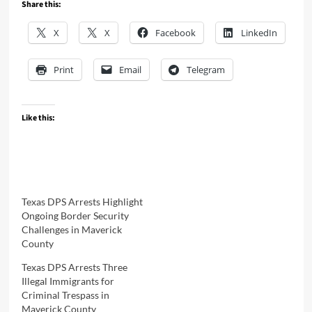
Share this:
X
X
Facebook
LinkedIn
Print
Email
Telegram
Like this:
Texas DPS Arrests Highlight
Ongoing Border Security
Challenges in Maverick
County
Texas DPS Arrests Three
Illegal Immigrants for
Criminal Trespass in
Maverick County