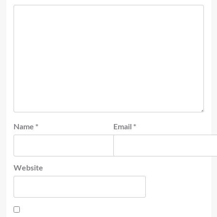
Name
*
Email
*
Website