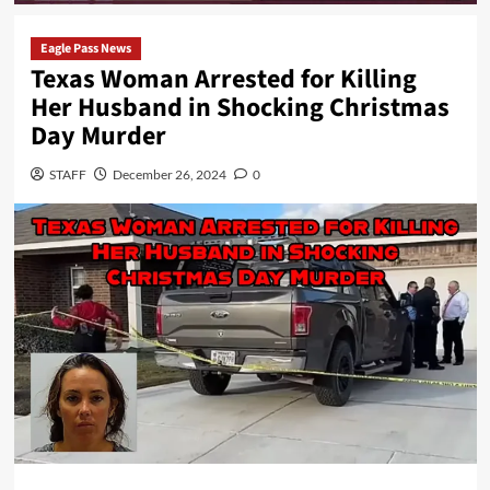
Eagle Pass News
Texas Woman Arrested for Killing
Her Husband in Shocking Christmas
Day Murder
STAFF
December 26, 2024
0