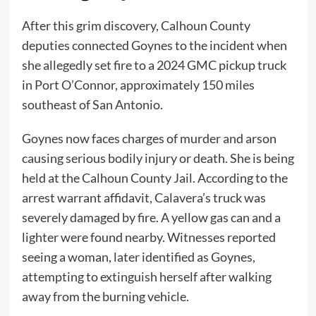
After this grim discovery, Calhoun County
deputies connected Goynes to the incident when
she allegedly set fire to a 2024 GMC pickup truck
in Port O’Connor, approximately 150 miles
southeast of San Antonio.
Goynes now faces charges of murder and arson
causing serious bodily injury or death. She is being
held at the Calhoun County Jail. According to the
arrest warrant affidavit, Calavera’s truck was
severely damaged by fire. A yellow gas can and a
lighter were found nearby. Witnesses reported
seeing a woman, later identified as Goynes,
attempting to extinguish herself after walking
away from the burning vehicle.