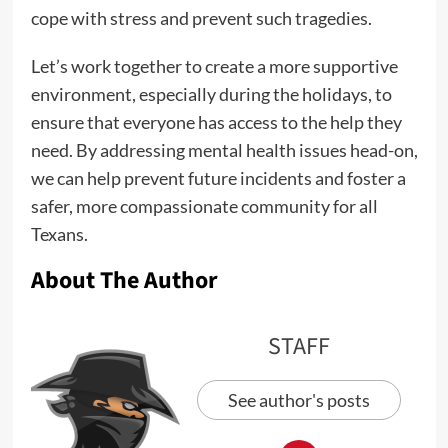
cope with stress and prevent such tragedies.
Let’s work together to create a more supportive
environment, especially during the holidays, to
ensure that everyone has access to the help they
need. By addressing mental health issues head-on,
we can help prevent future incidents and foster a
safer, more compassionate community for all
Texans.
About The Author
STAFF
See author's posts