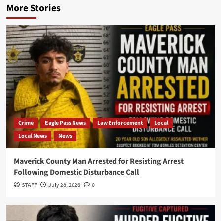
More Stories
Crime
Eagle Pass News
Law Enforcement
Local
Local News
News
Maverick County Man Arrested for Resisting Arrest
Following Domestic Disturbance Call
STAFF
July 28, 2026
0