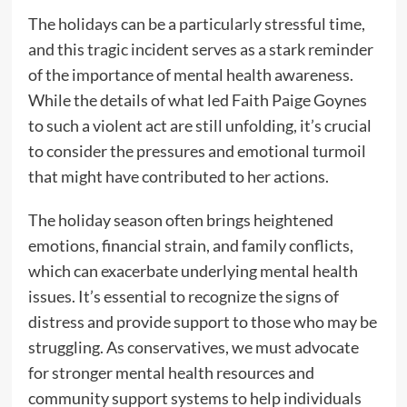
The holidays can be a particularly stressful time,
and this tragic incident serves as a stark reminder
of the importance of mental health awareness.
While the details of what led Faith Paige Goynes
to such a violent act are still unfolding, it’s crucial
to consider the pressures and emotional turmoil
that might have contributed to her actions.
The holiday season often brings heightened
emotions, financial strain, and family conflicts,
which can exacerbate underlying mental health
issues. It’s essential to recognize the signs of
distress and provide support to those who may be
struggling. As conservatives, we must advocate
for stronger mental health resources and
community support systems to help individuals