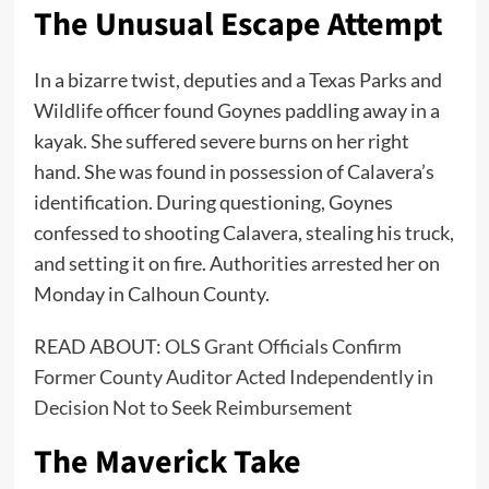
The Unusual Escape Attempt
In a bizarre twist, deputies and a Texas Parks and
Wildlife officer found Goynes paddling away in a
kayak. She suffered severe burns on her right
hand. She was found in possession of Calavera’s
identification. During questioning, Goynes
confessed to shooting Calavera, stealing his truck,
and setting it on fire. Authorities arrested her on
Monday in Calhoun County.
READ ABOUT:
OLS Grant Officials Confirm
Former County Auditor Acted Independently in
Decision Not to Seek Reimbursement
The Maverick Take