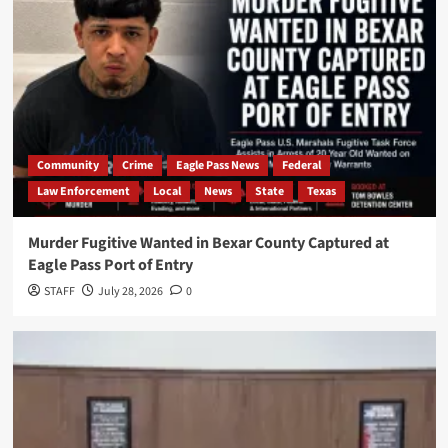
Community
Crime
Eagle Pass News
Federal
Law Enforcement
Local
News
State
Texas
Murder Fugitive Wanted in Bexar County Captured at
Eagle Pass Port of Entry
STAFF
July 28, 2026
0