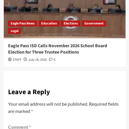
Eagle Pass News
Education
Elections
Government
Legal
Eagle Pass ISD Calls November 2026 School Board
Election for Three Trustee Positions
STAFF
July 18, 2026
0
Leave a Reply
Your email address will not be published.
Required fields
are marked
*
Comment
*