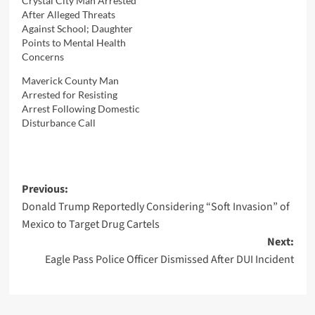
Crystal City Man Arrested
After Alleged Threats
Against School; Daughter
Points to Mental Health
Concerns
Maverick County Man
Arrested for Resisting
Arrest Following Domestic
Disturbance Call
Post
Previous:
Donald Trump Reportedly Considering “Soft Invasion” of
navigation
Mexico to Target Drug Cartels
Next:
Eagle Pass Police Officer Dismissed After DUI Incident