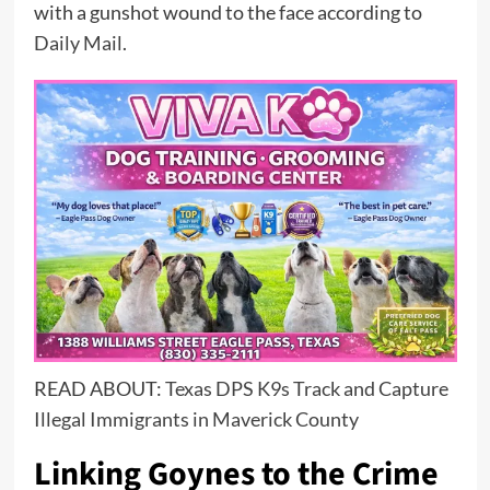
with a gunshot wound to the face according to
Daily Mail
.
READ ABOUT:
Texas DPS K9s Track and Capture
Illegal Immigrants in Maverick County
Linking Goynes to the Crime