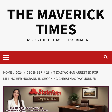
Skip
THE MAVERICK
to
content
TIMES
COVERING THE SOUTHWEST TEXAS BORDER
Primary
Menu
HOME
2024
DECEMBER
26
TEXAS WOMAN ARRESTED FOR
KILLING HER HUSBAND IN SHOCKING CHRISTMAS DAY MURDER