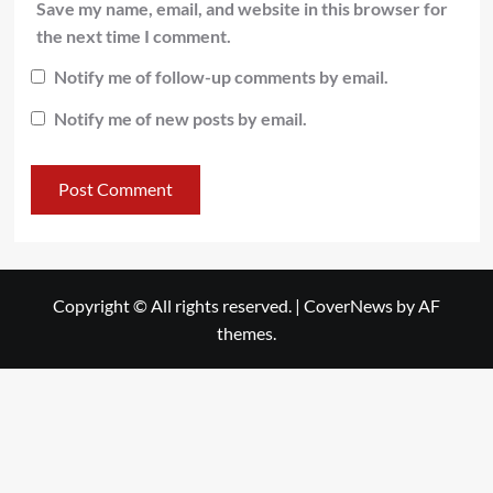
Save my name, email, and website in this browser for
the next time I comment.
Notify me of follow-up comments by email.
Notify me of new posts by email.
Copyright © All rights reserved.
|
CoverNews
by AF
themes.