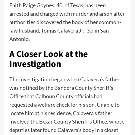
Faith Paige Goynes, 40, of Texas, has been
arrested and charged with murder and arson after
authorities discovered the body of her common-
law husband, Tomas Calavera Jr., 30, in San
Antonio.
A Closer Look at the
Investigation
The investigation began when Calavera’s father
was notified by the Bandera County Sheriff’s
Office that Calhoun County officials had
requested a welfare check for his son. Unable to
locate him at his residence, Calavera’s father
involved the Bexar County Sheriff’s Office, whose
deputies later found Calavera’s body in a closet