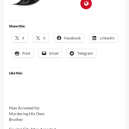
Share this:
X
X
Facebook
LinkedIn
Print
Email
Telegram
Like this:
Man Arrested for
Murdering His Own
Brother