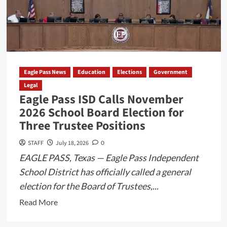
Wanted
in
Bexar
County
Captured
at
Eagle Pass News
Education
Elections
Government
Eagle
Legal
Eagle Pass ISD Calls November
Pass
2026 School Board Election for
Port
Three Trustee Positions
of
Entry
STAFF
July 18, 2026
0
EAGLE PASS, Texas — Eagle Pass Independent
School District has officially called a general
election for the Board of Trustees,...
Read
Read More
more
about