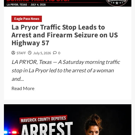
Police
Officer’s
Service
Eagle Pass News
La Pryor Traffic Stop Leads to
Weapon
Arrest and Firearm Seizure on US
During
Highway 57
Fourth
of
STAFF
July 5, 2026
0
July
LA PRYOR, Texas — A Saturday morning traffic
Festivities
stop in La Pryor led to the arrest of a woman
and...
Read
Read More
more
about
La
Pryor
Traffic
Stop