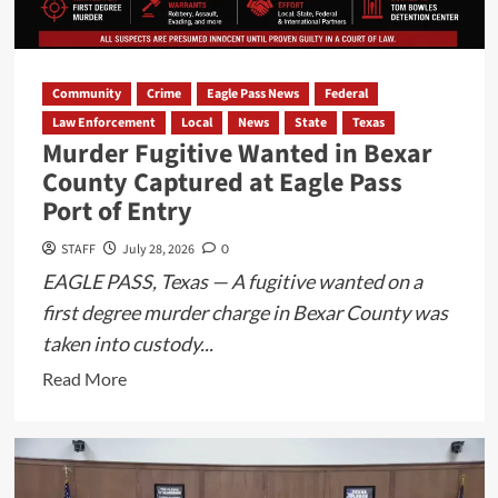
Disturbance
Call
Community
Crime
Eagle Pass News
Federal
Law Enforcement
Local
News
State
Texas
Murder Fugitive Wanted in Bexar
County Captured at Eagle Pass
Port of Entry
STAFF
July 28, 2026
0
EAGLE PASS, Texas — A fugitive wanted on a
first degree murder charge in Bexar County was
taken into custody...
Read
Read More
more
about
Murder
Fugitive