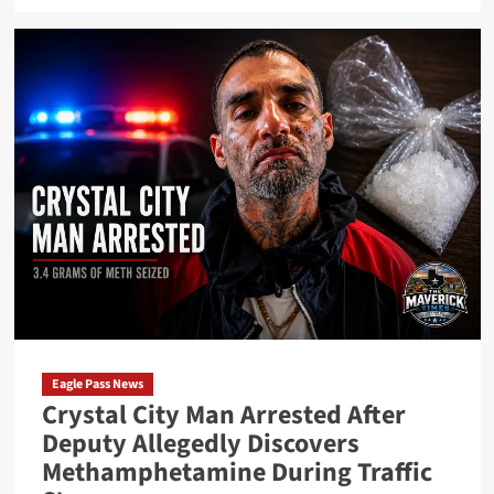
about
Maverick
County
Sheriff’s
Office
Makes
Narcotics
Arrest
After
Call
to
Local
Hemp
Business
Eagle Pass News
Crystal City Man Arrested After
Deputy Allegedly Discovers
Methamphetamine During Traffic