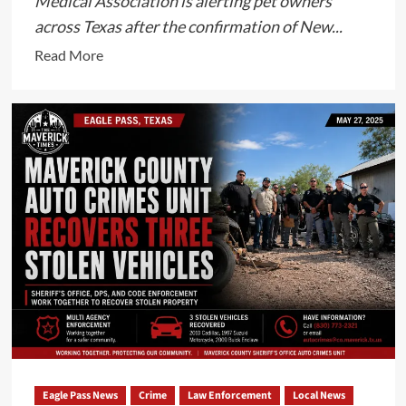
Medical Association is alerting pet owners
across Texas after the confirmation of New...
Read
Read More
more
about
New
World
Screwworm
Confirmed
in
Texas
as
Veterinarians
Urge
Pet
Owners
to
Remain
Eagle Pass News
Crime
Law Enforcement
Local News