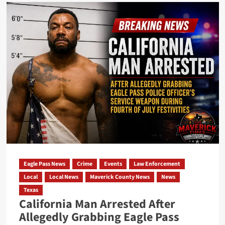
Eagle
Pass
ISD
Calls
November
2026
School
Board
Election
for
Three
Trustee
Positions
Eagle Pass News
Crime
Events
Law Enforcement
Local
Local News
Maverick County News
News
Texas
California Man Arrested After
Allegedly Grabbing Eagle Pass