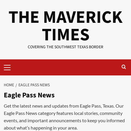
Skip
THE MAVERICK
to
content
TIMES
COVERING THE SOUTHWEST TEXAS BORDER
Primary
Menu
HOME
EAGLE PASS NEWS
Eagle Pass News
Get the latest news and updates from Eagle Pass, Texas. Our
Eagle Pass News category features local stories, community
events, and important announcements to keep you informed
about what’s happening in your area.