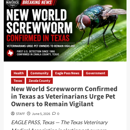
Attorney
General
Questions
Eagle
Pass
ISD
Charges
for
Super
Bowl
Health
Community
Eagle Pass News
Government
Event
Texas
Zavala County
Records
New World Screwworm Confirmed
Requested
in Texas as Veterinarians Urge Pet
Owners to Remain Vigilant
STAFF
June 5, 2026
0
EAGLE PASS, Texas — The Texas Veterinary