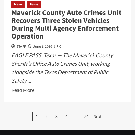
Vigilant
News
Texas
Maverick County Auto Crimes Unit
Recovers Three Stolen Vehicles
During Multi Agency Enforcement
Operation
STAFF
June 1, 2026
0
EAGLE PASS, Texas — The Maverick County
Sheriff’s Office Auto Crimes Unit, working
alongside the Texas Department of Public
Safety,...
Read
Read More
more
about
Maverick
Posts
2
3
4
54
Next
1
…
County
pagination
Auto
Crimes