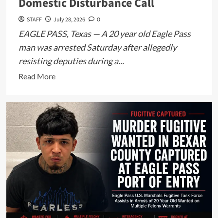
Domestic Disturbance Call
STAFF
July 28, 2026
0
EAGLE PASS, Texas — A 20 year old Eagle Pass
man was arrested Saturday after allegedly
resisting deputies during a...
Read
Read More
more
about
Maverick
County
Man
Arrested
for
Resisting
Arrest
Following
Domestic