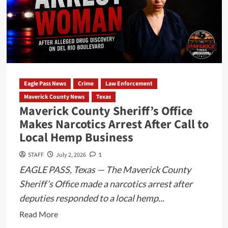
Leads
to
Arrest
and
Firearm
Seizure
Eagle Pass News
Crime
Law Enforcement
on
Maverick County News
Texas
US
Maverick County Sheriff’s Office
Highway
Makes Narcotics Arrest After Call to
57
Local Hemp Business
STAFF
July 2, 2026
1
EAGLE PASS, Texas — The Maverick County
Sheriff’s Office made a narcotics arrest after
deputies responded to a local hemp...
Read
Read More
more