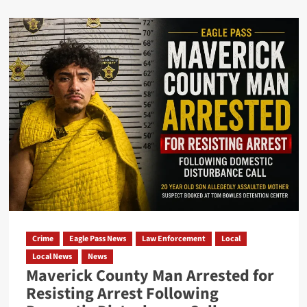
Crime
Eagle Pass News
Law Enforcement
Local
Local News
News
Maverick County Man Arrested for
Resisting Arrest Following