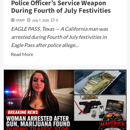
Police Officer’s Service Weapon
During Fourth of July Festivities
STAFF
July 7, 2026
0
EAGLE PASS, Texas — A California man was
arrested during Fourth of July festivities in
Eagle Pass after police allege...
Read
Read More
more
about
California
Man
Arrested
After
Allegedly
Grabbing
Eagle
Pass