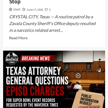
Stop
STAFF
June 17, 2026
1
CRYSTAL CITY, Texas — A routine patrol by a
Zavala County Sheriff's Office deputy resulted
in a narcotics related arrest...
Read
Read More
more
about
Crystal
City
Man
Arrested
After
Deputy
Allegedly
Discovers
Methamphetamine