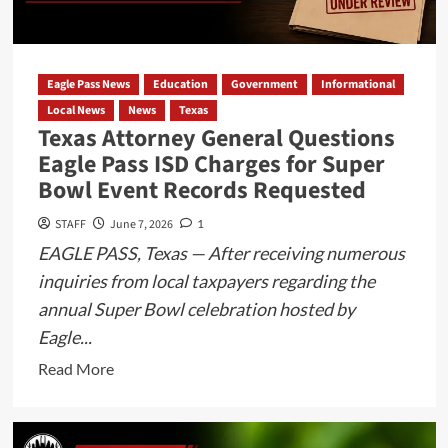
During
Traffic
Stop
Eagle Pass News
Education
Government
Informational
Local News
News
Texas
Texas Attorney General Questions
Eagle Pass ISD Charges for Super
Bowl Event Records Requested
STAFF
June 7, 2026
1
EAGLE PASS, Texas — After receiving numerous
inquiries from local taxpayers regarding the
annual Super Bowl celebration hosted by
Eagle...
Read
Read More
more
about
Texas