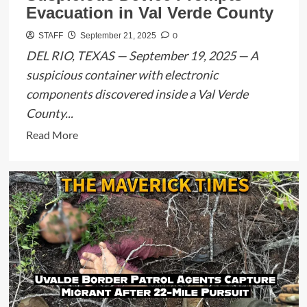
Suspect
Evacuation in Val Verde County
Arrested
0
STAFF
September 21, 2025
After
DEL RIO, TEXAS — September 19, 2025 — A
DPS
Pursuit
suspicious container with electronic
components discovered inside a Val Verde
County...
Read
Read More
more
about
Suspicious
Device
Prompts
Evacuation
in
Val
Verde
County