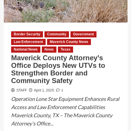
to
Operation
ID
and
Federal
Border Security
Community
Government
Border
Law Enforcement
Maverick County News
Support
National News
News
Texas
Maverick County Attorney’s
Office Deploys New UTVs to
Strengthen Border and
Community Safety
1
STAFF
April 1, 2025
Operation Lone Star Equipment Enhances Rural
Access and Law Enforcement Capabilities
Maverick County, TX – The Maverick County
Attorney’s Office...