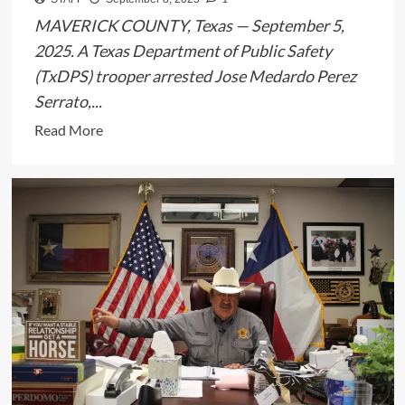
Years
MAVERICK COUNTY, Texas — September 5,
2025. A Texas Department of Public Safety
(TxDPS) trooper arrested Jose Medardo Perez
Serrato,...
Read
Read More
more
about
TxDPS
Trooper
Arrests
Man
in
Maverick
County
Human
Smuggling
Case