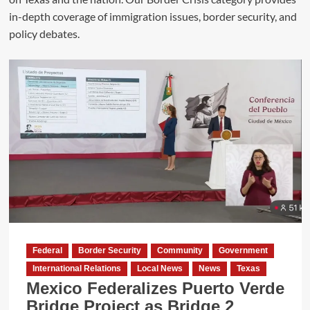
in-depth coverage of immigration issues, border security, and
policy debates.
Federal
Border Security
Community
Government
International Relations
Local News
News
Texas
Mexico Federalizes Puerto Verde
Bridge Project as Bridge 2