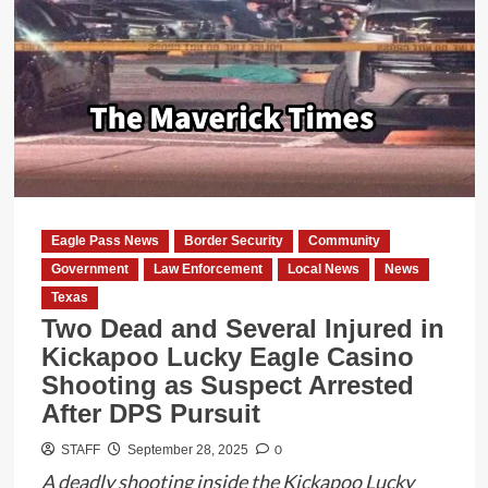
Pass
City
Manager
Homero
Balderas
Risks
Safety
of
County
Eagle Pass News
Border Security
Community
Residents
Government
Law Enforcement
Local News
News
with
Texas
Fire
Two Dead and Several Injured in
and
Kickapoo Lucky Eagle Casino
EMS
Shooting as Suspect Arrested
Termination
After DPS Pursuit
Notice
0
STAFF
September 28, 2025
A deadly shooting inside the Kickapoo Lucky