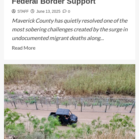
Federal Border Support
0
STAFF
June 13, 2025
Maverick County has quietly resolved one of the
most sobering challenges created by the surge in
undocumented migrant deaths along...
Read
Read More
more
about
Maverick
County
Clears
Trailer
Holding
Remains
of
Migrants,
Thanks