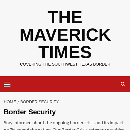
Skip
THE
to
content
MAVERICK
TIMES
COVERING THE SOUTHWEST TEXAS BORDER
Primary
Menu
HOME
BORDER SECURITY
Border Security
Stay informed about the ongoing border crisis and its impact
on Texas and the nation. Our Border Crisis category provides