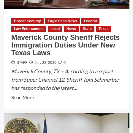
Border Security
Eagle Pass News
Federal
Law Enforcement
Local
News
State
Texas
Maverick County Sheriff Rejects
Immigration Duties Under New
Texas Laws
0
STAFF
July 22, 2025
Maverick County, TX – According to a report
from Super Channel 12, Sheriff Tom Schmerber
has responded to the latest...
Read
Read More
more
about
Maverick
County