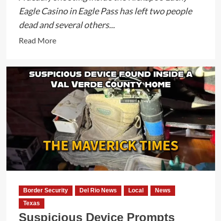
Eagle Casino in Eagle Pass has left two people
dead and several others...
Read
Read More
more
about
Two
Dead
and
Several
Injured
in
Kickapoo
Lucky
Eagle
Casino
Border Security
Del Rio News
Local
News
Shooting
Texas
as
Suspicious Device Prompts