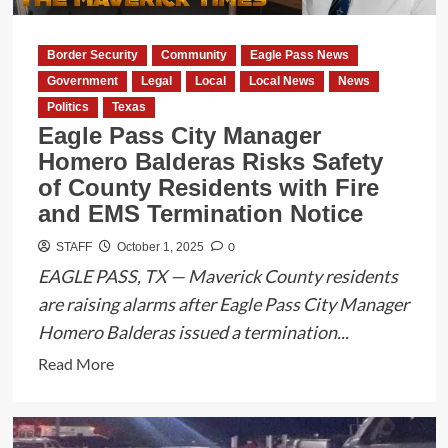
2
Expansion
Border Security
Community
Eagle Pass News
Faces
Government
Legal
Local
Local News
News
Uncertainty
Politics
Texas
Eagle Pass City Manager
Homero Balderas Risks Safety
of County Residents with Fire
and EMS Termination Notice
0
STAFF
October 1, 2025
EAGLE PASS, TX — Maverick County residents
are raising alarms after Eagle Pass City Manager
Homero Balderas issued a termination...
Read
Read More
more
about
Eagle