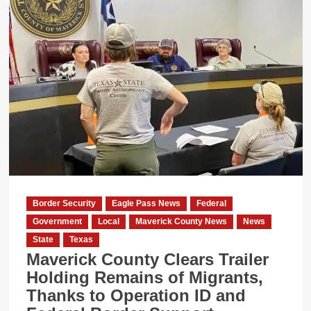
Sheriff
Rejects
Immigration
Duties
Under
New
Texas
Laws
Border Security
Eagle Pass News
Federal
Government
Local
Maverick County News
News
State
Texas
Maverick County Clears Trailer
Holding Remains of Migrants,
Thanks to Operation ID and