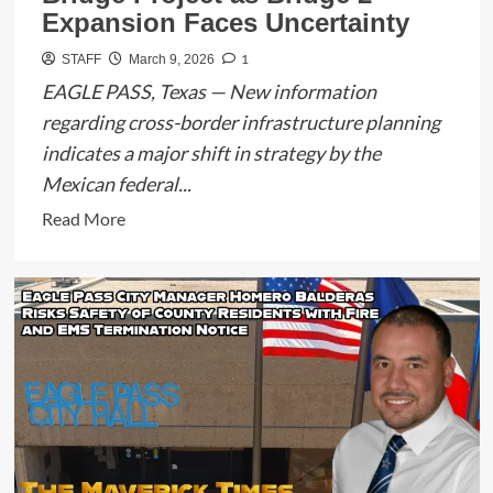
Expansion Faces Uncertainty
1
STAFF
March 9, 2026
EAGLE PASS, Texas — New information
regarding cross-border infrastructure planning
indicates a major shift in strategy by the
Mexican federal...
Read
Read More
more
about
Mexico
Federalizes
Puerto
Verde
Bridge
Project
as
Bridge