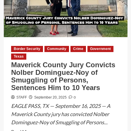
Agents
Capture
Migrant
After
22-
Mile
Pursuit
Border Security
Community
Crime
Government
Texas
Maverick County Jury Convicts
Nolber Dominguez-Noy of
Smuggling of Persons,
Sentences Him to 10 Years
0
STAFF
September 20, 2025
EAGLE PASS, TX — September 16, 2025 — A
Maverick County jury has convicted Nolber
Dominguez-Noy of Smuggling of Persons...