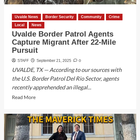
Uvalde News
Border Security
Community
Crime
Local
News
Uvalde Border Patrol Agents
Capture Migrant After 22-Mile
Pursuit
0
STAFF
September 21, 2025
UVALDE, TX — According to our sources with
the U.S. Border Patrol Del Rio Sector, agents
recently apprehended an illegal...
Read
Read More
more
about
Uvalde
Border
Patrol