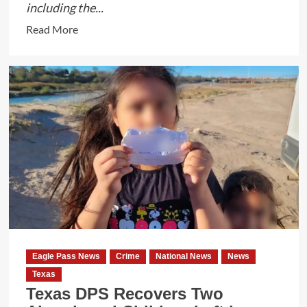
including the...
Read
Read More
more
about
Texas
DPS
and
Rangers
Capture
Illegal
Immigrant
After
24-
Hour
Manhunt
Eagle Pass News
Crime
National News
News
in
Texas
Maverick
Texas DPS Recovers Two
County