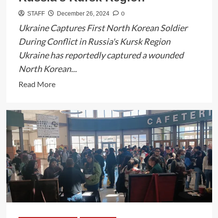
0
STAFF
December 26, 2024
Ukraine Captures First North Korean Soldier
During Conflict in Russia's Kursk Region
Ukraine has reportedly captured a wounded
North Korean...
Read
Read More
more
about
Ukraine
Captures
Wounded
North
Korean
Soldier
in
Russia’s
Kursk