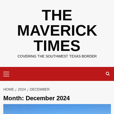
Skip
THE
to
content
MAVERICK
TIMES
COVERING THE SOUTHWEST TEXAS BORDER
Primary
Menu
HOME
2024
DECEMBER
Month:
December 2024