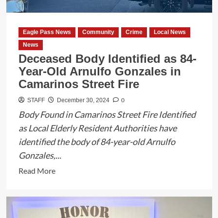
Smuggler
in
Eagle
Eagle Pass News
Community
Crime
Local News
Pass
News
Deceased Body Identified as 84-
Year-Old Arnulfo Gonzales in
Camarinos Street Fire
0
STAFF
December 30, 2024
Body Found in Camarinos Street Fire Identified
as Local Elderly Resident Authorities have
identified the body of 84-year-old Arnulfo
Gonzales,...
Read
Read More
more
about
Deceased