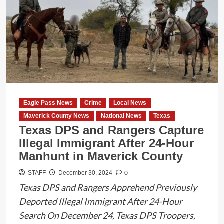
Office
Celebrates
a
Landmark
Year
in
2024
Eagle Pass News
Crime
Local News
Maverick County News
National News
Texas
Texas DPS and Rangers Capture
Illegal Immigrant After 24-Hour
Manhunt in Maverick County
0
STAFF
December 30, 2024
Texas DPS and Rangers Apprehend Previously
Deported Illegal Immigrant After 24-Hour
Search On December 24, Texas DPS Troopers,