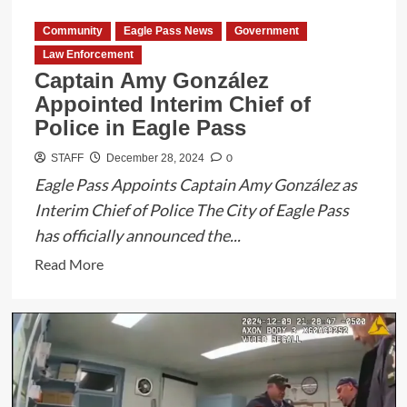
Community
Eagle Pass News
Government
Law Enforcement
Captain Amy González
Appointed Interim Chief of
Police in Eagle Pass
0
STAFF
December 28, 2024
Eagle Pass Appoints Captain Amy González as
Interim Chief of Police The City of Eagle Pass
has officially announced the...
Read
Read More
more
about
Captain
Amy
González
Appointed