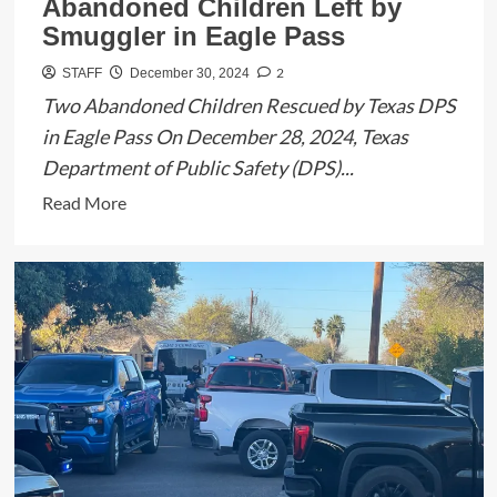
Abandoned Children Left by
Smuggler in Eagle Pass
2
STAFF
December 30, 2024
Two Abandoned Children Rescued by Texas DPS
in Eagle Pass On December 28, 2024, Texas
Department of Public Safety (DPS)...
Read
Read More
more
about
Texas
DPS
Recovers
Two
Abandoned
Children
Left
by