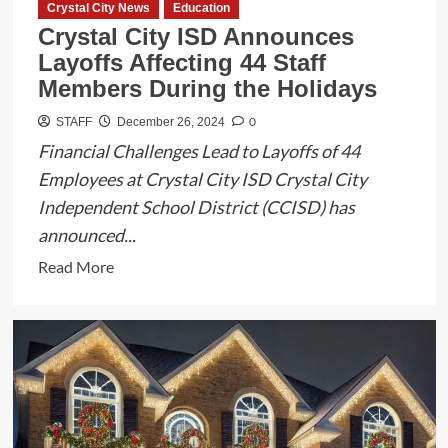
Crystal City News
Education
Region
Crystal City ISD Announces
Layoffs Affecting 44 Staff
Members During the Holidays
0
STAFF
December 26, 2024
Financial Challenges Lead to Layoffs of 44
Employees at Crystal City ISD Crystal City
Independent School District (CCISD) has
announced...
Read
Read More
more
about
Crystal
City
ISD
Announces
Layoffs