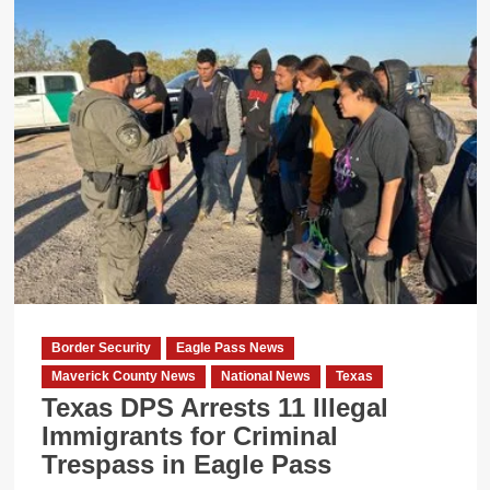
Border Security
Eagle Pass News
Maverick County News
National News
Texas
Texas DPS Arrests 11 Illegal
Immigrants for Criminal
Trespass in Eagle Pass