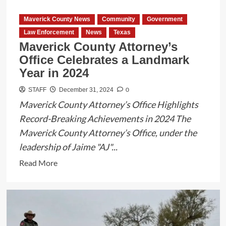
in
Eagle
Maverick County News
Community
Government
Pass
Law Enforcement
News
Texas
Maverick County Attorney’s
Office Celebrates a Landmark
Year in 2024
0
STAFF
December 31, 2024
Maverick County Attorney’s Office Highlights
Record-Breaking Achievements in 2024 The
Maverick County Attorney’s Office, under the
leadership of Jaime "AJ"...
Read
Read More
more
about
Maverick
County
Attorney’s