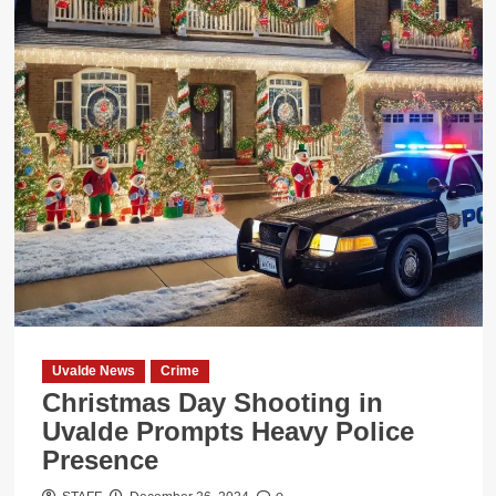
Affecting
44
Staff
Members
During
the
Holidays
Uvalde News
Crime
Christmas Day Shooting in
Uvalde Prompts Heavy Police
Presence