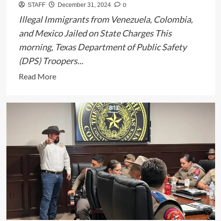
0
STAFF
December 31, 2024
Illegal Immigrants from Venezuela, Colombia,
and Mexico Jailed on State Charges This
morning, Texas Department of Public Safety
(DPS) Troopers...
Read
Read More
more
about
Texas
DPS
Arrests
11
Illegal
Immigrants
for
Criminal
Trespass