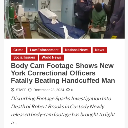
Interim
Chief
of
Police
in
Eagle
Pass
Crime
Law Enforcement
National News
News
Social Issues
World News
Body Cam Footage Shows New
York Correctional Officers
Fatally Beating Handcuffed Man
0
STAFF
December 28, 2024
Disturbing Footage Sparks Investigation Into
Death of Robert Brooks in Custody Newly
released body-cam footage has brought to light
a...