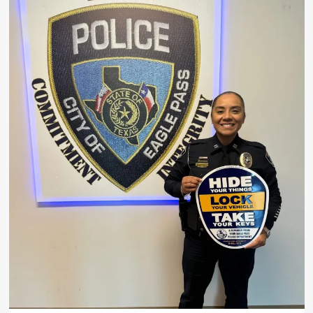
Body
Identified
as
84-
Year-
Old
Arnulfo
Gonzales
in
Camarinos
Street
Fire