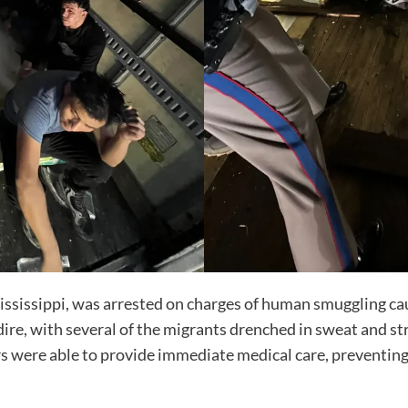
Mississippi, was arrested on charges of human smuggling cau
dire, with several of the migrants drenched in sweat and st
rs were able to provide immediate medical care, preventing