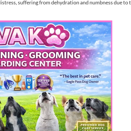
stress, suffering from dehydration and numbness due to th