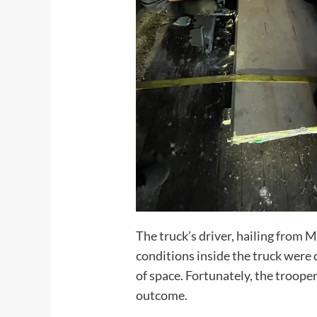
The truck’s driver, hailing from 
conditions inside the truck were 
of space. Fortunately, the troope
outcome.