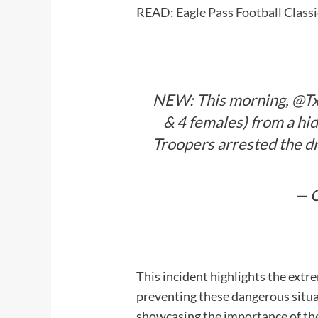
READ:
Eagle Pass Football Clas
NEW: This morning,
@T
& 4 females) from a hi
Troopers arrested the dr
— C
This incident highlights the extr
preventing these dangerous situat
showcasing the importance of the