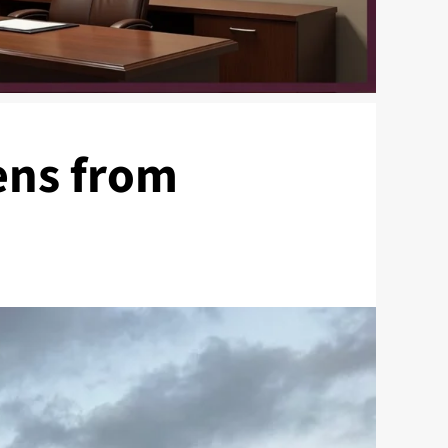
ens from