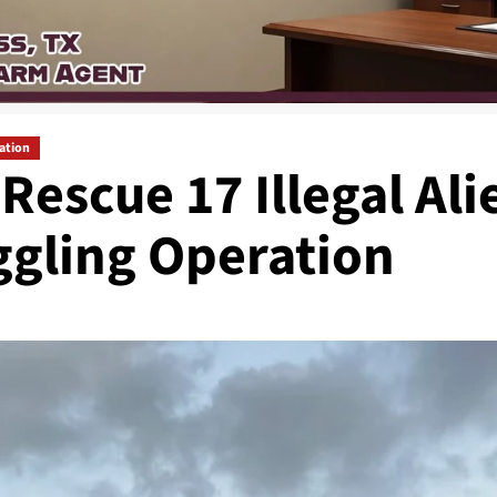
ation
escue 17 Illegal Ali
gling Operation