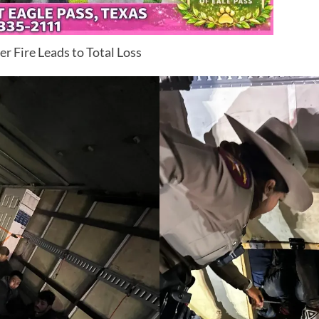
r Fire Leads to Total Loss