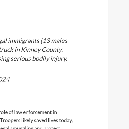
gal immigrants (13 males
truck in Kinney County.
ng serious bodily injury.
2024
role of law enforcement in
roopers likely saved lives today,
legal smuggling and protect