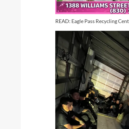
READ:
Eagle Pass Recycling Cente