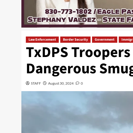
Law Enforcement
Border Security
Government
Immigr
TxDPS Troopers R
Dangerous Smug
STAFF
August 30, 2024
0