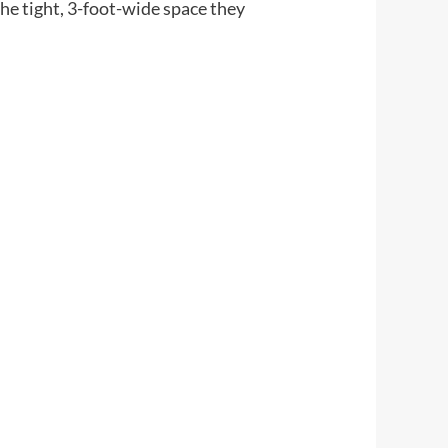
e tight, 3-foot-wide space they