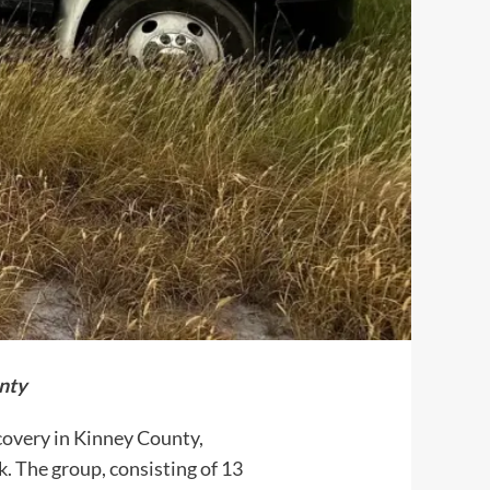
nty
covery in Kinney County,
. The group, consisting of 13