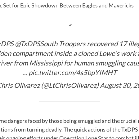
sic Set for Epic Showdown Between Eagles and Mavericks
xDPS
@TxDPSSouth
Troopers recovered 17 ille
dden compartment inside a cloned Lowe’s work 
iver from Mississippi for human smuggling causi
…
pic.twitter.com/4s5bpYIMHT
hris Olivarez (@LtChrisOlivarez)
August 30, 
eme dangers faced by those being smuggled and the crucial 
ions from turning deadly. The quick actions of the TxDPS T
ir ongoing efforts under Operation Lone Star to combat il