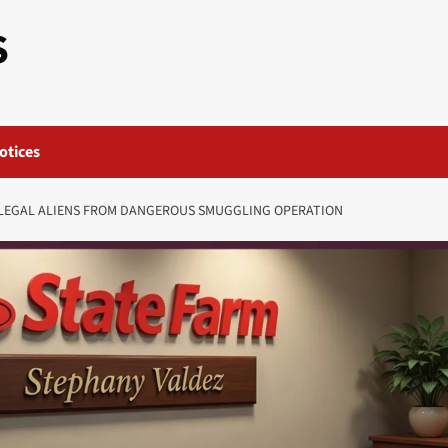
S
otices
LLEGAL ALIENS FROM DANGEROUS SMUGGLING OPERATION