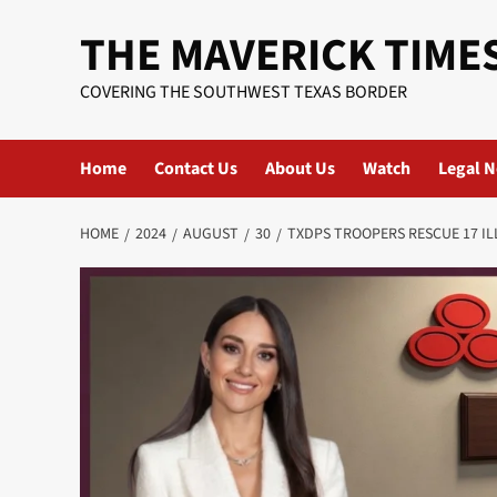
Skip
THE MAVERICK TIME
to
content
COVERING THE SOUTHWEST TEXAS BORDER
Home
Contact Us
About Us
Watch
Legal N
HOME
2024
AUGUST
30
TXDPS TROOPERS RESCUE 17 I