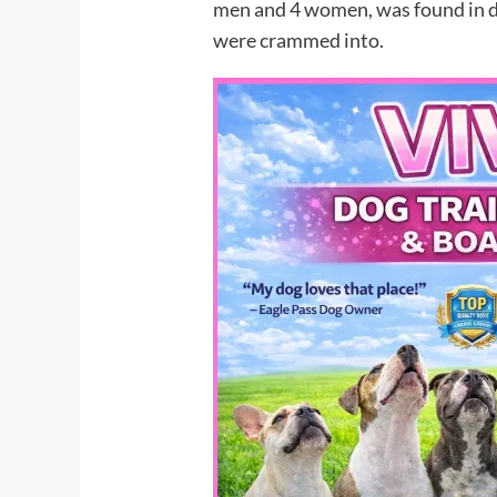
men and 4 women, was found in di
were crammed into.