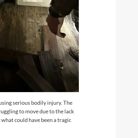
sing serious bodily injury. The
ruggling to move due to the lack
 what could have been a tragic