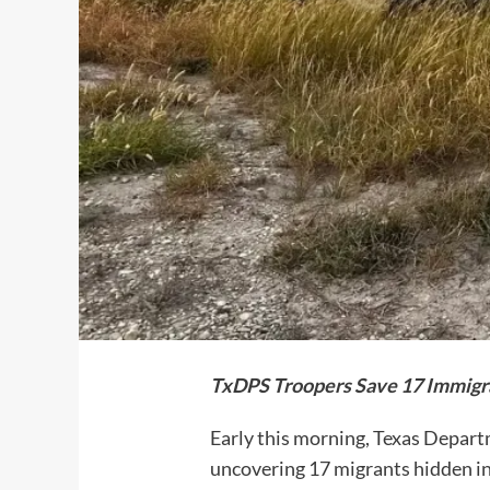
TxDPS Troopers Save 17 Immigr
Early this morning, Texas Depart
uncovering 17 migrants hidden in