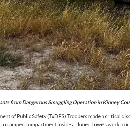
ants from Dangerous Smuggling Operation in Kinney Cou
ment of Public Safety (TxDPS) Troopers made a critical dis
 a cramped compartment inside a cloned Lowe’s work truck