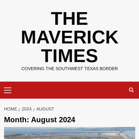
Skip
THE
to
content
MAVERICK
TIMES
COVERING THE SOUTHWEST TEXAS BORDER
Primary
Menu
HOME
2024
AUGUST
Month:
August 2024