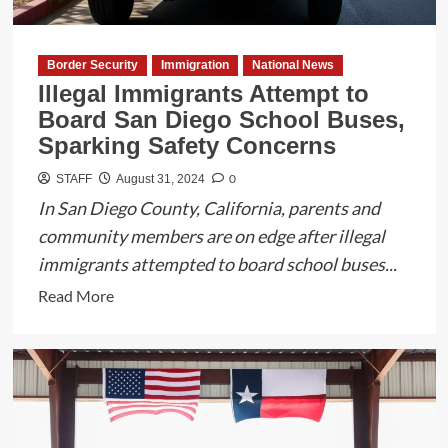
3
Meeting
Border Security
Immigration
National News
Illegal Immigrants Attempt to
Board San Diego School Buses,
Sparking Safety Concerns
0
STAFF
August 31, 2024
In San Diego County, California, parents and
community members are on edge after illegal
immigrants attempted to board school buses...
Read
Read More
more
about
Illegal
Immigrants
Attempt
to