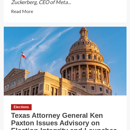
Zuckerberg, CEO of Meta...
Read
Read More
more
about
Zuckerberg
Defends
Meta’s
Content
Moderation
as
Government
Pressure
Intensifies
Elections
Texas Attorney General Ken
Paxton Issues Advisory on