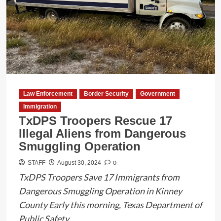
Indecency
with
a
Child
in
Maverick
County
Law Enforcement
Border Security
Government
Immigration
TxDPS Troopers Rescue 17
Illegal Aliens from Dangerous
Smuggling Operation
0
STAFF
August 30, 2024
TxDPS Troopers Save 17 Immigrants from
Dangerous Smuggling Operation in Kinney
County Early this morning, Texas Department of
Public Safety...