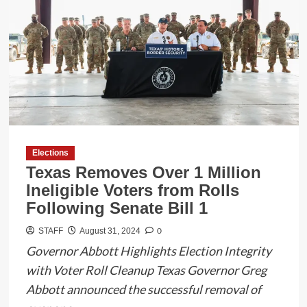
Board
San
Diego
School
Buses,
Sparking
Safety
Concerns
Elections
Texas Removes Over 1 Million
Ineligible Voters from Rolls
Following Senate Bill 1
0
STAFF
August 31, 2024
Governor Abbott Highlights Election Integrity
with Voter Roll Cleanup Texas Governor Greg
Abbott announced the successful removal of