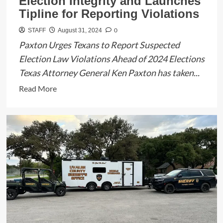
Election Integrity and Launches
Tipline for Reporting Violations
0
STAFF
August 31, 2024
Paxton Urges Texans to Report Suspected
Election Law Violations Ahead of 2024 Elections
Texas Attorney General Ken Paxton has taken...
Read
Read More
more
about
Texas
Attorney
General
Ken
Paxton
Issues
Advisory
on