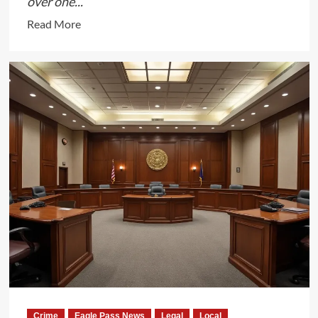
over one...
Read
Read More
more
about
Texas
Removes
Over
1
Million
Ineligible
Voters
from
Rolls
Following
Senate
Bill
1
Crime
Eagle Pass News
Legal
Local