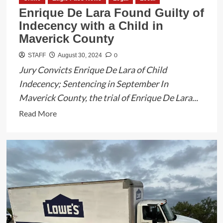
Enrique De Lara Found Guilty of
Indecency with a Child in
Maverick County
0
STAFF
August 30, 2024
Jury Convicts Enrique De Lara of Child
Indecency; Sentencing in September In
Maverick County, the trial of Enrique De Lara...
Read
Read More
more
about
Enrique
De
Lara
Found
Guilty
of