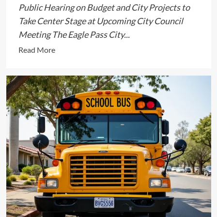
Public Hearing on Budget and City Projects to
Take Center Stage at Upcoming City Council
Meeting The Eagle Pass City...
Read
Read More
more
about
Eagle
Pass
City
Council
Set
to
Discuss
Key
Issues
in
September