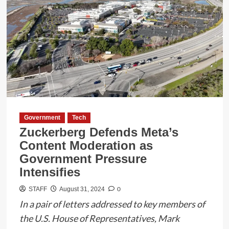
Government
Tech
Zuckerberg Defends Meta’s
Content Moderation as
Government Pressure
Intensifies
0
STAFF
August 31, 2024
In a pair of letters addressed to key members of
the U.S. House of Representatives, Mark