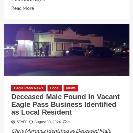
Read
Read More
more
about
TxDPS
Troopers
Rescue
17
Illegal
Aliens
from
Dangerous
Eagle Pass News
Local
News
Smuggling
Deceased Male Found in Vacant
Operation
Eagle Pass Business Identified
as Local Resident
1
STAFF
August 30, 2024
Chris Marquez Identified as Deceased Male