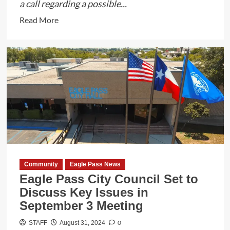
a call regarding a possible...
Read
Read More
more
about
Zavala
County
Deputies
and
DPS
Trooper
Save
Man’s
Life
Community
Eagle Pass News
in
Eagle Pass City Council Set to
Batesville,
Discuss Key Issues in
Texas
September 3 Meeting
0
STAFF
August 31, 2024