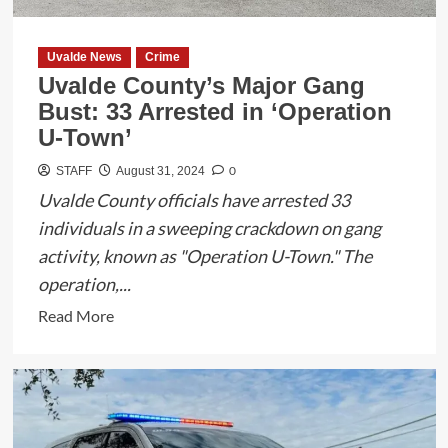
Election
Integrity
and
Uvalde News
Crime
Launches
Uvalde County’s Major Gang
Tipline
Bust: 33 Arrested in ‘Operation
for
U-Town’
Reporting
0
STAFF
August 31, 2024
Violations
Uvalde County officials have arrested 33
individuals in a sweeping crackdown on gang
activity, known as "Operation U-Town." The
operation,...
Read
Read More
more
about
Uvalde
County’s
Major