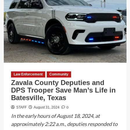
Gang
Bust:
33
Arrested
in
‘Operation
U-
Town’
Law Enforcement
Community
Zavala County Deputies and
DPS Trooper Save Man’s Life in
Batesville, Texas
0
STAFF
August 31, 2024
In the early hours of August 18, 2024, at
approximately 2:22 a.m., deputies responded to