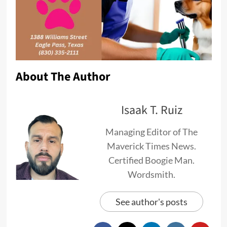
About The Author
Isaak T. Ruiz
Managing Editor of The
Maverick Times News.
Certified Boogie Man.
Wordsmith.
See author's posts