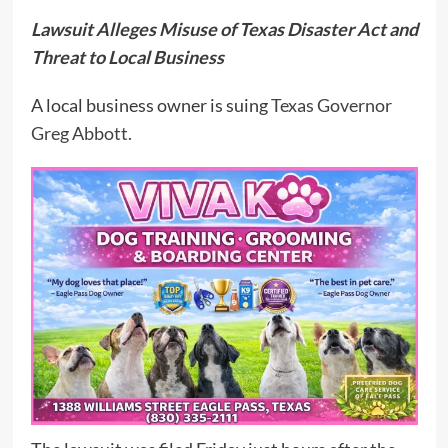
Lawsuit Alleges Misuse of Texas Disaster Act and
Threat to Local Business
A local business owner is suing
Texas Governor
Greg Abbott.