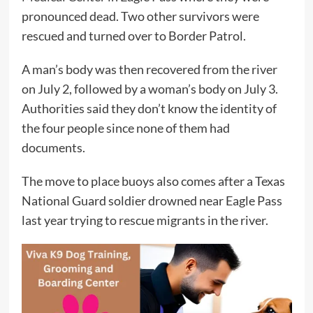
pronounced dead. Two other survivors were
rescued and turned over to Border Patrol.
A man’s body was then recovered from the river
on July 2, followed by a woman’s body on July 3.
Authorities said they don’t know the identity of
the four people since none of them had
documents.
The move to place buoys also comes after a Texas
National Guard soldier drowned near Eagle Pass
last year trying to rescue migrants in the river.