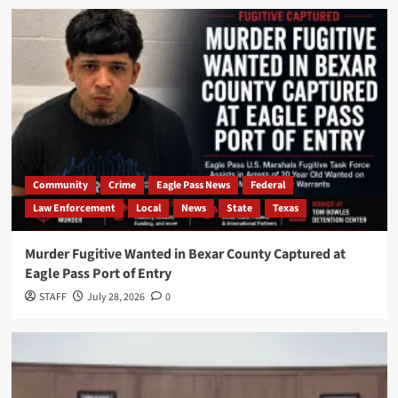
Community
Crime
Eagle Pass News
Federal
Law Enforcement
Local
News
State
Texas
Murder Fugitive Wanted in Bexar County Captured at
Eagle Pass Port of Entry
STAFF
July 28, 2026
0