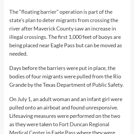
The “floating barrier” operation is part of the
state’s plan to deter migrants from crossing the
river after Maverick County saw an increase in
illegal crossings.
The first 1,000 feet of buoys are
being placed near Eagle Pass but can be moved as
needed.
Days before the barriers were put in place, the
bodies of four migrants were pulled from the Rio
Grande by the Texas Department of Public Safety.
On July 1, an adult woman and an infant girl were
pulled onto an airboat and found unresponsive.
Lifesaving measures were performed on the two
as they were taken to
Fort Duncan Regional
Medical Center
in Eagle Pass where they were