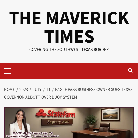
Skip
THE MAVERICK
to
content
TIMES
COVERING THE SOUTHWEST TEXAS BORDER
Primary
Menu
HOME
2023
JULY
11
EAGLE PASS BUSINESS OWNER SUES TEXAS
GOVERNOR ABBOTT OVER BUOY SYSTEM