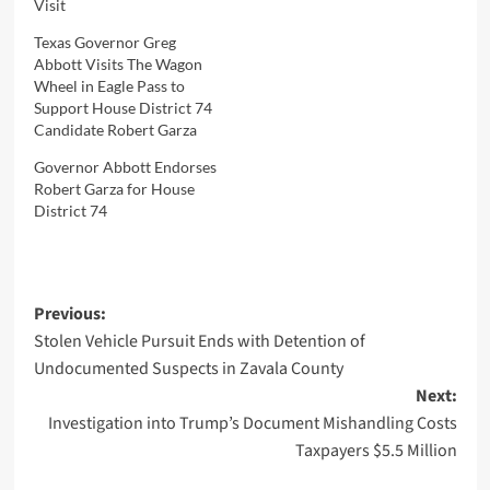
Visit
Texas Governor Greg
Abbott Visits The Wagon
Wheel in Eagle Pass to
Support House District 74
Candidate Robert Garza
Governor Abbott Endorses
Robert Garza for House
District 74
Post
Previous:
Stolen Vehicle Pursuit Ends with Detention of
navigation
Undocumented Suspects in Zavala County
Next:
Investigation into Trump’s Document Mishandling Costs
Taxpayers $5.5 Million