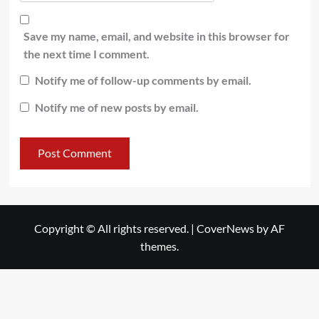
Save my name, email, and website in this browser for
the next time I comment.
Notify me of follow-up comments by email.
Notify me of new posts by email.
Copyright © All rights reserved.
|
CoverNews
by AF
themes.