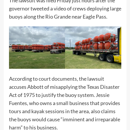
The lawsuit was filed Friday just hours after the
governor tweeted a video of crews deploying large
buoys along the Rio Grande near Eagle Pass.
According to
court documents
, the lawsuit
accuses Abbott of misapplying the Texas Disaster
Act of 1975 to justify the buoy system. Jessie
Fuentes, who owns a small business that provides
tours and kayak sessions in the area, also claims
the buoys would cause “imminent and irreparable
harm” to his business.