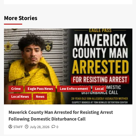
More Stories
Crime
Eagle Pass News
Law Enforcement
Local
Local News
News
Maverick County Man Arrested for Resisting Arrest
Following Domestic Disturbance Call
STAFF
July 28, 2026
0