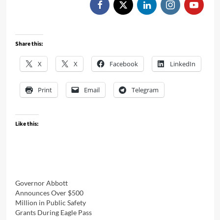
Share this:
X
X
Facebook
LinkedIn
Print
Email
Telegram
Like this:
Governor Abbott
Announces Over $500
Million in Public Safety
Grants During Eagle Pass