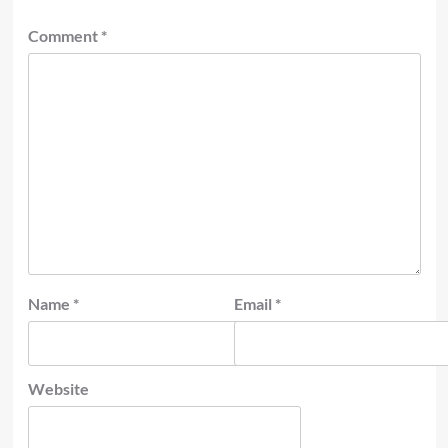
Comment
*
Name
*
Email
*
Website