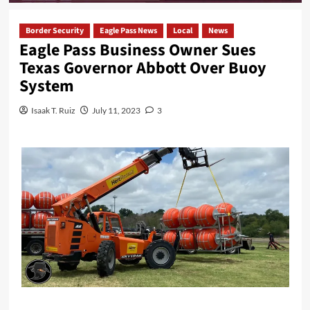
Border Security
Eagle Pass News
Local
News
Eagle Pass Business Owner Sues
Texas Governor Abbott Over Buoy
System
Isaak T. Ruiz
July 11, 2023
3