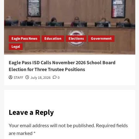
Eagle Pass News
Education
Elections
Government
Legal
Eagle Pass ISD Calls November 2026 School Board
Election for Three Trustee Positions
STAFF
July 18, 2026
0
Leave a Reply
Your email address will not be published.
Required fields
are marked
*