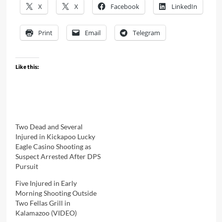
X
X
Facebook
LinkedIn
Print
Email
Telegram
Like this:
Two Dead and Several
Injured in Kickapoo Lucky
Eagle Casino Shooting as
Suspect Arrested After DPS
Pursuit
Five Injured in Early
Morning Shooting Outside
Two Fellas Grill in
Kalamazoo (VIDEO)