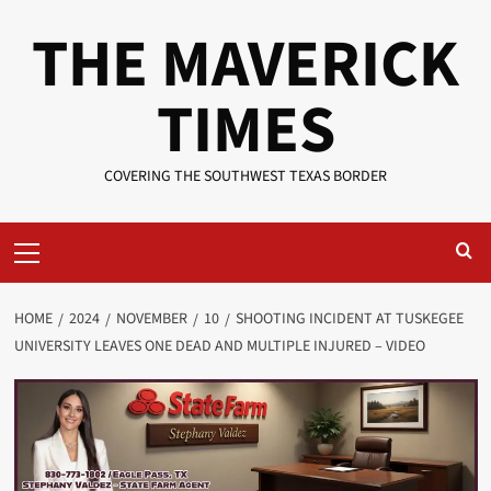
Skip
THE MAVERICK
to
content
TIMES
COVERING THE SOUTHWEST TEXAS BORDER
Primary
Menu
HOME
2024
NOVEMBER
10
SHOOTING INCIDENT AT TUSKEGEE
UNIVERSITY LEAVES ONE DEAD AND MULTIPLE INJURED – VIDEO