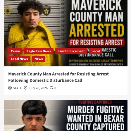
Crime
Eagle Pass News
Law Enforcement
Local
Local News
News
Maverick County Man Arrested for Resisting Arrest
Following Domestic Disturbance Call
STAFF
July 28, 2026
0