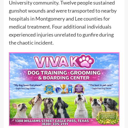
University community. Twelve people sustained
gunshot wounds and were transported to nearby
hospitals in Montgomery and Lee counties for
medical treatment. Four additional individuals
experienced injuries unrelated to gunfire during
the chaotic incident.