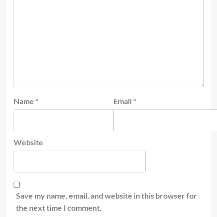
Name
*
Email
*
Website
Save my name, email, and website in this browser for
the next time I comment.