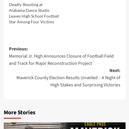
Deadly Shooting at
Alabama Dance Studio
Leaves High School Football
Star Among Four Victims
Post
Previous:
Memorial Jr. High Announces Closure of Football Field
navigation
and Track for Major Reconstruction Project
Next:
Maverick County Election Results Unveiled – A Night of
High Stakes and Surprising Victories
More Stories