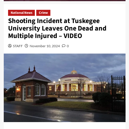
National News
Crime
Shooting Incident at Tuskegee
University Leaves One Dead and
Multiple Injured – VIDEO
STAFF
November 10, 2024
0