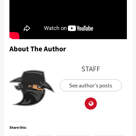
About The Author
STAFF
See author's posts
Share this: