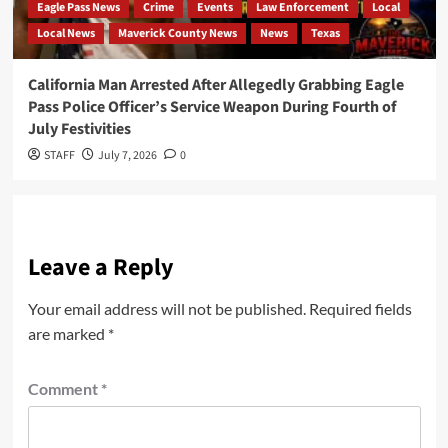
Eagle Pass News
Crime
Events
Law Enforcement
Local
Local News
Maverick County News
News
Texas
California Man Arrested After Allegedly Grabbing Eagle
Pass Police Officer’s Service Weapon During Fourth of
July Festivities
STAFF
July 7, 2026
0
Leave a Reply
Your email address will not be published.
Required fields
are marked
*
Comment
*