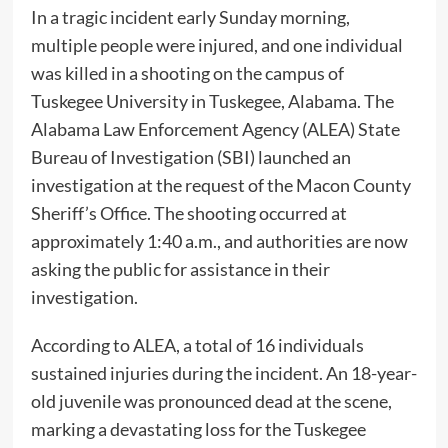
In a tragic incident early Sunday morning,
multiple people were injured, and one individual
was killed in a shooting on the campus of
Tuskegee University in Tuskegee, Alabama. The
Alabama Law Enforcement Agency (ALEA) State
Bureau of Investigation (SBI) launched an
investigation at the request of the Macon County
Sheriff’s Office. The shooting occurred at
approximately 1:40 a.m., and authorities are now
asking the public for assistance in their
investigation.
According to ALEA, a total of 16 individuals
sustained injuries during the incident. An 18-year-
old juvenile was pronounced dead at the scene,
marking a devastating loss for the Tuskegee