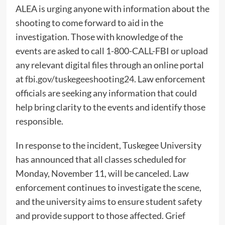
ALEA is urging anyone with information about the
shooting to come forward to aid in the
investigation. Those with knowledge of the
events are asked to call 1-800-CALL-FBI or upload
any relevant digital files through an online portal
at
fbi.gov/tuskegeeshooting24
. Law enforcement
officials are seeking any information that could
help bring clarity to the events and identify those
responsible.
In response to the incident, Tuskegee University
has announced that all classes scheduled for
Monday, November 11, will be canceled. Law
enforcement continues to investigate the scene,
and the university aims to ensure student safety
and provide support to those affected. Grief