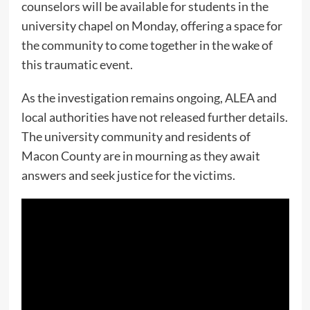
counselors will be available for students in the
university chapel on Monday, offering a space for
the community to come together in the wake of
this traumatic event.
As the investigation remains ongoing, ALEA and
local authorities have not released further details.
The university community and residents of
Macon County are in mourning as they await
answers and seek justice for the victims.