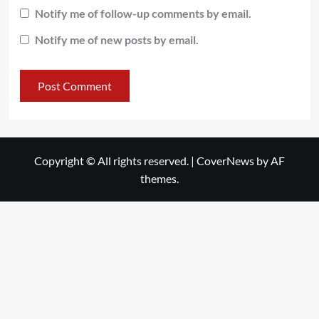
Notify me of follow-up comments by email.
Notify me of new posts by email.
Copyright © All rights reserved.
|
CoverNews
by AF
themes.