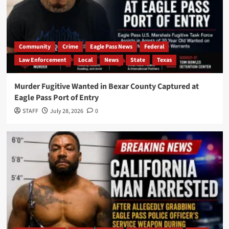
Community
Crime
Eagle Pass News
Federal
Law Enforcement
Local
News
State
Texas
Murder Fugitive Wanted in Bexar County Captured at
Eagle Pass Port of Entry
STAFF
July 28, 2026
0