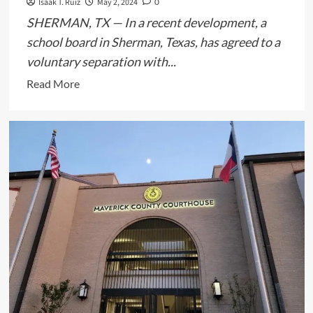
Isaak T. Ruiz
May 2, 2024
0
SHERMAN, TX — In a recent development, a
school board in Sherman, Texas, has agreed to a
voluntary separation with...
Read
Read More
more
about
Texas
School
Board
Reaches
Settlement
with
Superintendent
Over
Transgender
Student’s
Removal