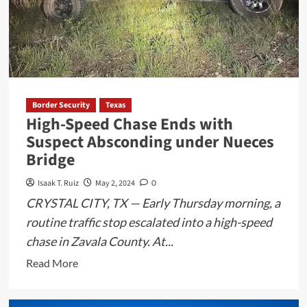
at
Upcoming
Town
Hall
Border Security
Texas
High-Speed Chase Ends with
Suspect Absconding under Nueces
Bridge
Isaak T. Ruiz
May 2, 2024
0
CRYSTAL CITY, TX — Early Thursday morning, a
routine traffic stop escalated into a high-speed
chase in Zavala County. At...
Read
Read More
more
about