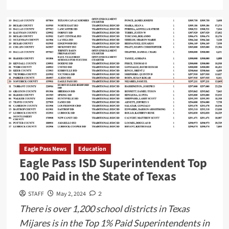
more
about
Historic
Shift
in
Federal
Marijuana
Policy
Under
Biden
Administration
Eagle Pass News
Education
Eagle Pass ISD Superintendent Top
100 Paid in the State of Texas
STAFF
May 2, 2024
2
There is over 1,200 school districts in Texas
Mijares is in the Top 1% Paid Superintendents in