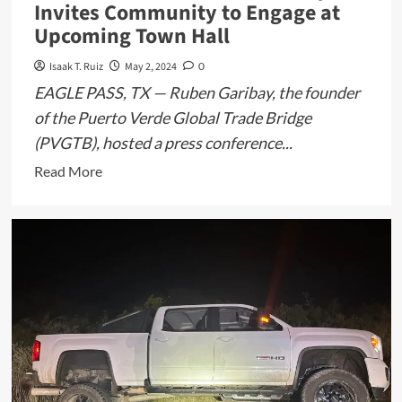
Invites Community to Engage at
Upcoming Town Hall
Isaak T. Ruiz
May 2, 2024
0
EAGLE PASS, TX — Ruben Garibay, the founder
of the Puerto Verde Global Trade Bridge
(PVGTB), hosted a press conference...
Read
Read More
more
about
PVGTB
Founder
Ruben
Garibay
Invites
Community
to
Engage