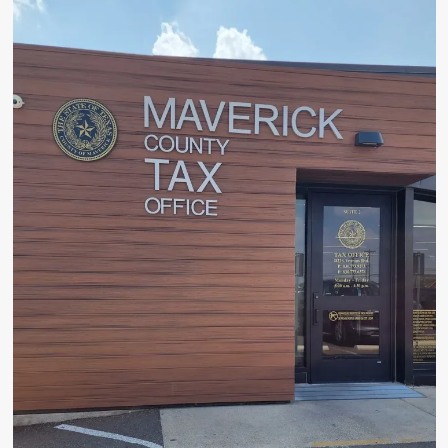
Coach
Tom
Gonzalez
Announces
Retirement
from
Eagle
Pass
High
School