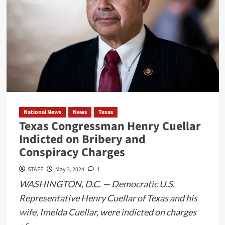
National News
News
Texas
Texas Congressman Henry Cuellar
Indicted on Bribery and
Conspiracy Charges
STAFF
May 3, 2024
1
WASHINGTON, D.C. — Democratic U.S.
Representative Henry Cuellar of Texas and his
wife, Imelda Cuellar, were indicted on charges