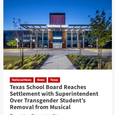
High-
Speed
Chase
Ends
with
Suspect
Absconding
under
Nueces
Bridge
National News
News
Texas
Texas School Board Reaches
Settlement with Superintendent
Over Transgender Student’s
Removal from Musical