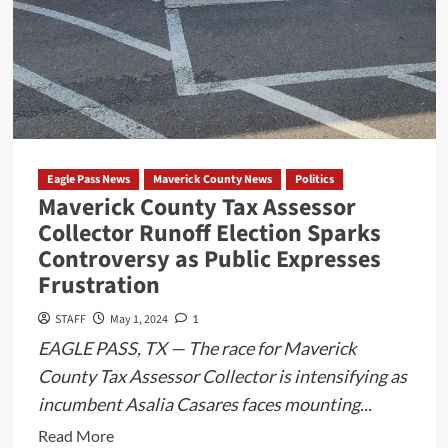
Eagle Pass News
Maverick County News
Politics
Maverick County Tax Assessor
Collector Runoff Election Sparks
Controversy as Public Expresses
Frustration
STAFF
May 1, 2024
1
EAGLE PASS, TX — The race for Maverick
County Tax Assessor Collector is intensifying as
incumbent Asalia Casares faces mounting...
Read
Read More