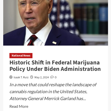
Texas
Water
Development
Board
Financial
Assistance
Workshop
National News
Historic Shift in Federal Marijuana
Policy Under Biden Administration
Isaak T. Ruiz
May 2, 2024
0
In a move that could reshape the landscape of
cannabis regulation in the United States,
Attorney General Merrick Garland has...
Read
Read More