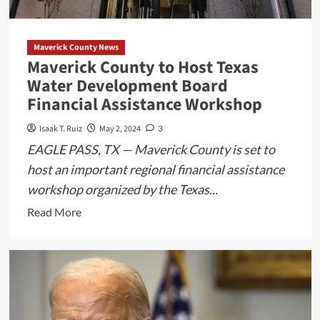
from
Musical
Maverick County News
Maverick County to Host Texas
Water Development Board
Financial Assistance Workshop
Isaak T. Ruiz
May 2, 2024
3
EAGLE PASS, TX — Maverick County is set to
host an important regional financial assistance
workshop organized by the Texas...
Read
Read More
more
about
Maverick
County
to
Host