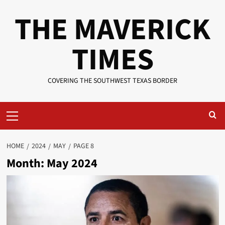
Skip
THE MAVERICK
to
content
TIMES
COVERING THE SOUTHWEST TEXAS BORDER
Primary
Menu
HOME
2024
MAY
PAGE 8
Month:
May 2024