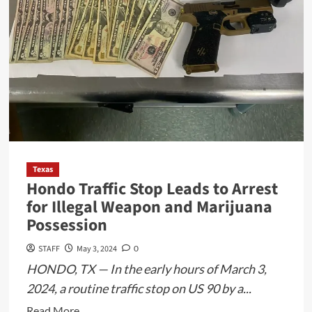
Texas
Hondo Traffic Stop Leads to Arrest
for Illegal Weapon and Marijuana
Possession
STAFF
May 3, 2024
0
HONDO, TX — In the early hours of March 3,
2024, a routine traffic stop on US 90 by a...
Read
Read More