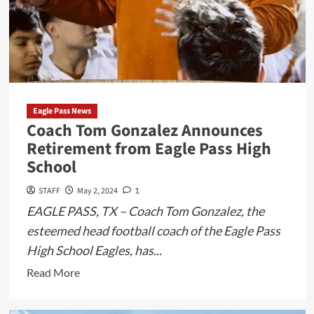
Eagle Pass News
Coach Tom Gonzalez Announces
Retirement from Eagle Pass High
School
STAFF
May 2, 2024
1
EAGLE PASS, TX – Coach Tom Gonzalez, the
esteemed head football coach of the Eagle Pass
High School Eagles, has...
Read
Read More
more
about