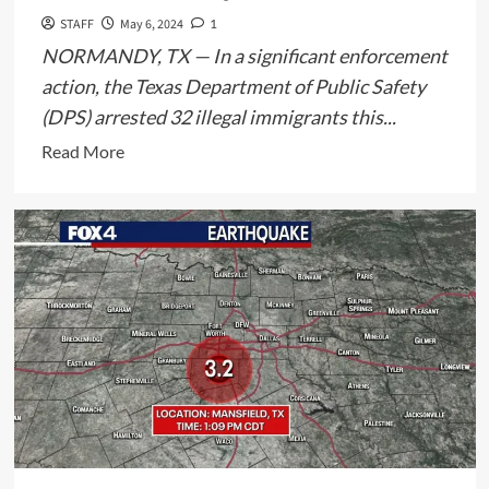
STAFF
May 6, 2024
1
NORMANDY, TX — In a significant enforcement
action, the Texas Department of Public Safety
(DPS) arrested 32 illegal immigrants this...
Read
Read More
more
about
Texas
DPS
Arrests
32
Illegal
Immigrants
in
Normandy,
Maverick
County