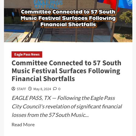
Eagle Pass News
Committee Connected to 57 South
Music Festival Surfaces Following
Financial Shortfalls
STAFF
May 8, 2024
0
EAGLE PASS, TX — Following the Eagle Pass
City Council's revelation of significant financial
losses from the 57 South Music...
Read
Read More
more