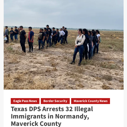
Eagle
Pass
ISD
Police
Unit
Involved
in
Motor
Vehicle
Accident
Eagle Pass News
Border Security
Maverick County News
Texas DPS Arrests 32 Illegal
Immigrants in Normandy,
Maverick County