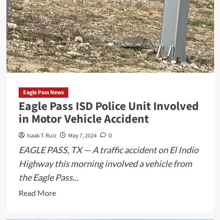
Eagle Pass News
Eagle Pass ISD Police Unit Involved
in Motor Vehicle Accident
Isaak T. Ruiz
May 7, 2024
0
EAGLE PASS, TX — A traffic accident on El Indio
Highway this morning involved a vehicle from
the Eagle Pass...
Read
Read More
more
about