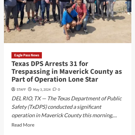
McAllen
Eagle Pass News
Texas DPS Arrests 31 for
Trespassing in Maverick County as
Part of Operation Lone Star
STAFF
May 3, 2024
0
DEL RIO, TX — The Texas Department of Public
Safety (TxDPS) conducted a significant
operation in Maverick County this morning,...
Read
Read More
more