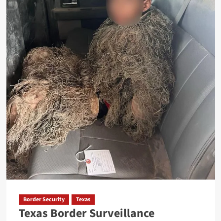
Under
Operation
Lone
Star
Border Security
Texas
Texas Border Surveillance