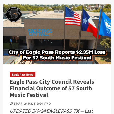
about
Committee
Connected
to
57
South
Music
Festival
Surfaces
Following
Financial
Shortfalls
Eagle Pass News
Eagle Pass City Council Reveals
Financial Outcome of 57 South
Music Festival
STAFF
May 8, 2024
0
UPDATED 5/9/24 EAGLE PASS, TX — Last