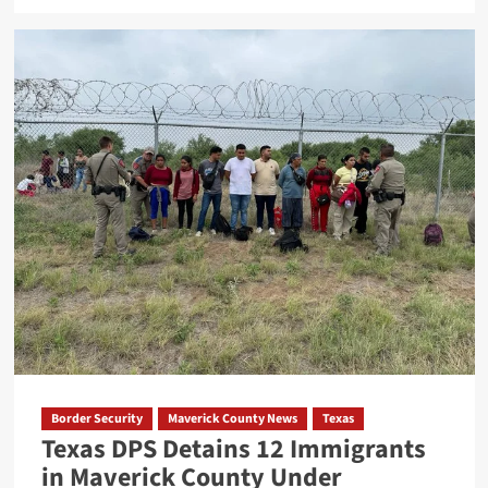
about
Federal
Grand
Jury
Indicts
Four
in
Texas
Migrant
Smuggling
Case
Border Security
Maverick County News
Texas
Texas DPS Detains 12 Immigrants
in Maverick County Under