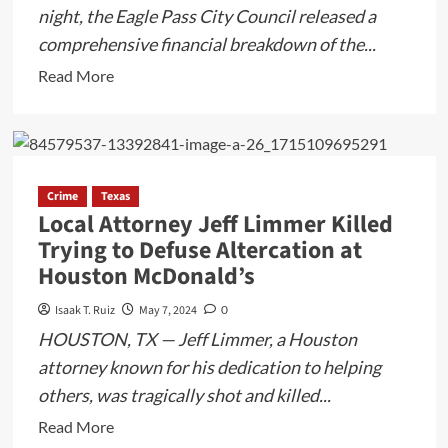
night, the Eagle Pass City Council released a
comprehensive financial breakdown of the...
Read
Read More
more
about
Eagle
Pass
Crime
Texas
City
Local Attorney Jeff Limmer Killed
Council
Trying to Defuse Altercation at
Reveals
Houston McDonald’s
Financial
Outcome
Isaak T. Ruiz
May 7, 2024
0
of
HOUSTON, TX — Jeff Limmer, a Houston
57
attorney known for his dedication to helping
South
others, was tragically shot and killed...
Music
Festival
Read
Read More