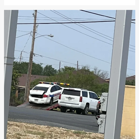
more
about
Local
Attorney
Jeff
Limmer
Killed
Trying
to
Defuse
Altercation
at
Houston
McDonald’s