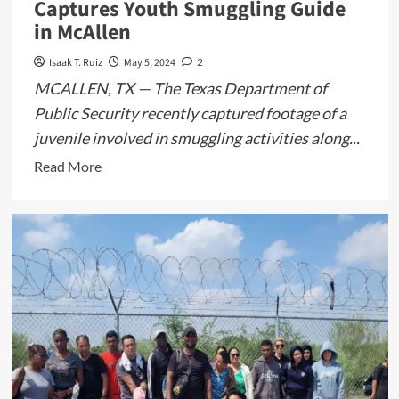
Captures Youth Smuggling Guide
in McAllen
Isaak T. Ruiz
May 5, 2024
2
MCALLEN, TX — The Texas Department of
Public Security recently captured footage of a
juvenile involved in smuggling activities along...
Read
Read More
more
about
Texas
Border
Surveillance
Captures
Youth
Smuggling
Guide
in