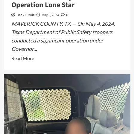
Operation Lone Star
Isaak T. Ruiz
May 5, 2024
0
MAVERICK COUNTY, TX — On May 4, 2024,
Texas Department of Public Safety troopers
conducted a significant operation under
Governor...
Read
Read More
more
about
Texas
DPS
Detains
12
Immigrants
in
Maverick
County