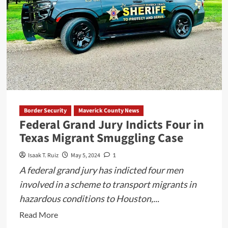
Johnson
Counties
in
Texas
Border Security
Maverick County News
Federal Grand Jury Indicts Four in
Texas Migrant Smuggling Case
Isaak T. Ruiz
May 5, 2024
1
A federal grand jury has indicted four men
involved in a scheme to transport migrants in
hazardous conditions to Houston,...
Read
Read More
more