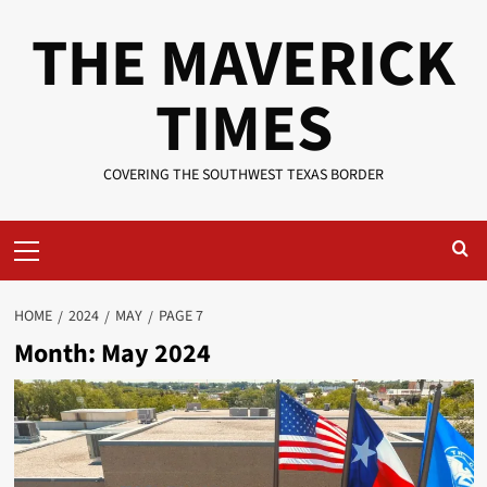
Skip
THE MAVERICK
to
content
TIMES
COVERING THE SOUTHWEST TEXAS BORDER
Primary
Menu
HOME
2024
MAY
PAGE 7
Month:
May 2024