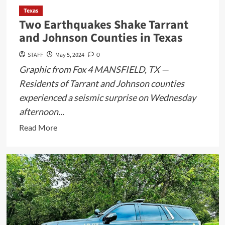
Texas
Two Earthquakes Shake Tarrant
and Johnson Counties in Texas
STAFF
May 5, 2024
0
Graphic from Fox 4 MANSFIELD, TX —
Residents of Tarrant and Johnson counties
experienced a seismic surprise on Wednesday
afternoon...
Read
Read More
more
about
Two
Earthquakes
Shake
Tarrant
and