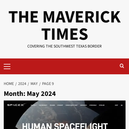
Skip
THE MAVERICK
to
content
TIMES
COVERING THE SOUTHWEST TEXAS BORDER
Primary
Menu
HOME
2024
MAY
PAGE 9
Month:
May 2024