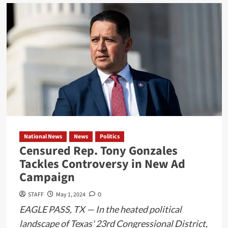
about
Join
SpaceX
for
a
Space
Tourism
Adventure
Earth
Orbit
Missions
National News
News
Politics
Available
Censured Rep. Tony Gonzales
in
Tackles Controversy in New Ad
Late
Campaign
2024
STAFF
May 1, 2024
0
EAGLE PASS, TX — In the heated political
landscape of Texas' 23rd Congressional District,