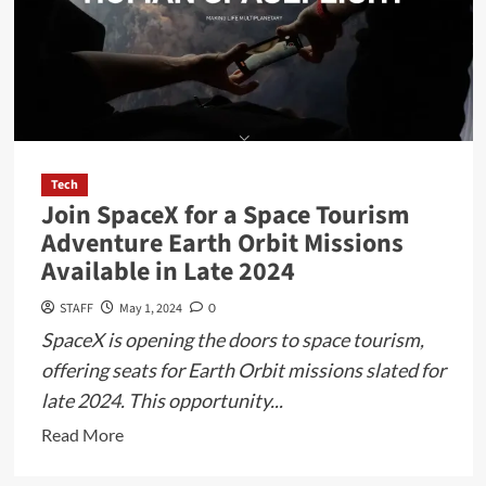
Tech
Join SpaceX for a Space Tourism
Adventure Earth Orbit Missions
Available in Late 2024
STAFF
May 1, 2024
0
SpaceX is opening the doors to space tourism,
offering seats for Earth Orbit missions slated for
late 2024. This opportunity...
Read
Read More
more