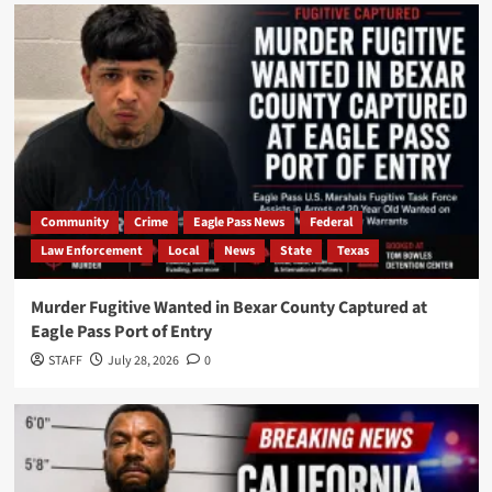
Community
Crime
Eagle Pass News
Federal
Law Enforcement
Local
News
State
Texas
Murder Fugitive Wanted in Bexar County Captured at
Eagle Pass Port of Entry
STAFF
July 28, 2026
0