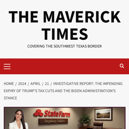
Skip
THE MAVERICK
to
content
TIMES
COVERING THE SOUTHWEST TEXAS BORDER
Primary
Menu
HOME
2024
APRIL
21
INVESTIGATIVE REPORT: THE IMPENDING
EXPIRY OF TRUMP’S TAX CUTS AND THE BIDEN ADMINISTRATION’S
STANCE