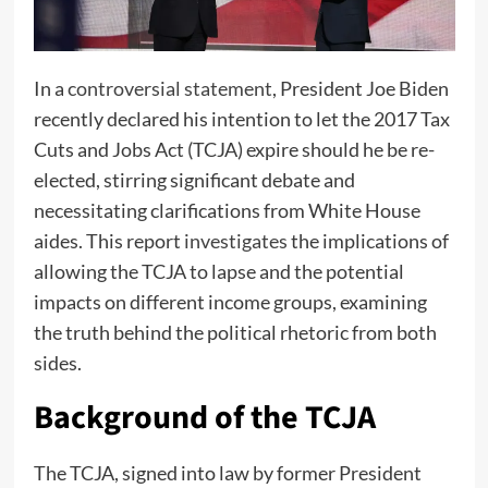
In a
controversial statement
, President Joe Biden
recently declared his intention to let the 2017 Tax
Cuts and Jobs Act (TCJA) expire should he be re-
elected, stirring significant debate and
necessitating clarifications from White House
aides. This report
investigates
the implications of
allowing the TCJA to lapse and the potential
impacts on different income groups, examining
the truth behind the political rhetoric from both
sides.
Background of the TCJA
The TCJA, signed into law by former President