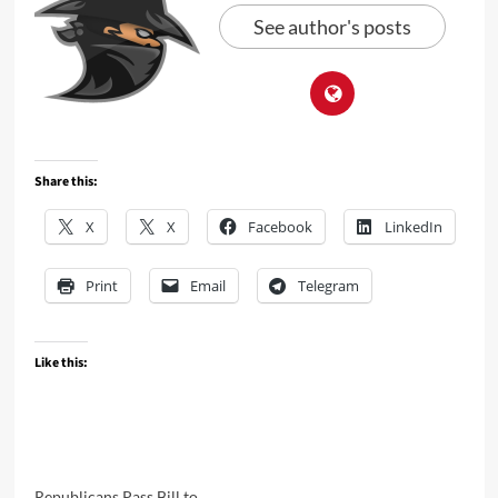
See author's posts
Share this:
X
X
Facebook
LinkedIn
Print
Email
Telegram
Like this:
Republicans Pass Bill to