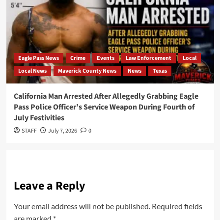
Eagle Pass News
Crime
Events
Law Enforcement
Local
Local News
Maverick County News
News
Texas
California Man Arrested After Allegedly Grabbing Eagle
Pass Police Officer’s Service Weapon During Fourth of
July Festivities
STAFF
July 7, 2026
0
Leave a Reply
Your email address will not be published.
Required fields
are marked
*