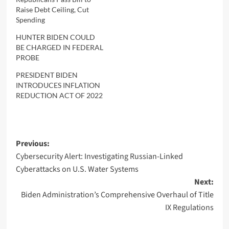
Raise Debt Ceiling, Cut
Spending
HUNTER BIDEN COULD
BE CHARGED IN FEDERAL
PROBE
PRESIDENT BIDEN
INTRODUCES INFLATION
REDUCTION ACT OF 2022
Post
Previous:
Cybersecurity Alert: Investigating Russian-Linked
navigation
Cyberattacks on U.S. Water Systems
Next:
Biden Administration’s Comprehensive Overhaul of Title
IX Regulations