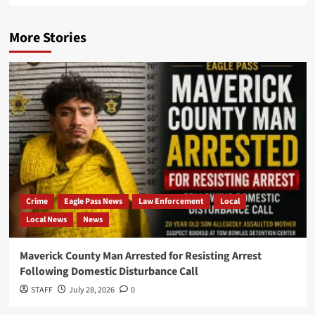
More Stories
Crime
Eagle Pass News
Law Enforcement
Local
Local News
News
Maverick County Man Arrested for Resisting Arrest
Following Domestic Disturbance Call
STAFF
July 28, 2026
0