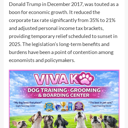
Donald Trump in December 2017, was touted as a
boon for
economic growth.
It reduced the
corporate tax rate significantly from 35% to 21%
and adjusted personal income tax brackets,
providing temporary relief scheduled to sunset in
2025. The legislation’s long-term benefits and
burdens have been a point of contention among
economists and policymakers.