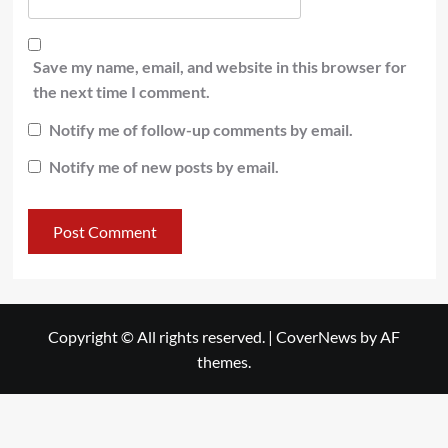
Save my name, email, and website in this browser for
the next time I comment.
Notify me of follow-up comments by email.
Notify me of new posts by email.
Copyright © All rights reserved.
|
CoverNews
by AF
themes.