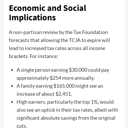
Economic and Social
Implications
A
non-partisan
review by the Tax Foundation
forecasts that allowing the TCJA to expire will
lead to increased tax rates across all income
brackets. For instance:
A single person earning $30,000 could pay
approximately $254 more annually.
A family earning $165,000 might see an
increase of about $2,451.
High earners, particularly the top 1%, would
also see an uptick in their tax rates, albeit with
significant absolute savings from the original
cuts.