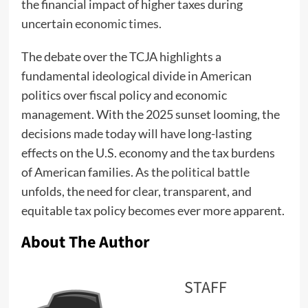
the financial impact of higher taxes during
uncertain
economic times.
The debate over the TCJA highlights a
fundamental ideological divide in American
politics over fiscal policy and economic
management. With the 2025 sunset looming, the
decisions made today will have long-lasting
effects on the U.S. economy and the tax burdens
of American families. As the
political battle
unfolds, the need for clear, transparent, and
equitable tax policy becomes ever more apparent.
About The Author
STAFF