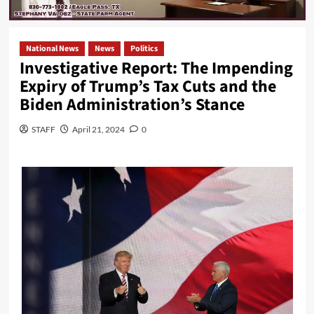
National News
News
Politics
Investigative Report: The Impending
Expiry of Trump’s Tax Cuts and the
Biden Administration’s Stance
STAFF
April 21, 2024
0