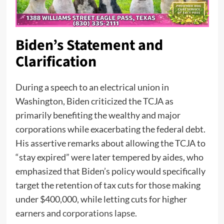
Biden’s Statement and
Clarification
During a speech to an electrical union in
Washington, Biden criticized the TCJA as
primarily benefiting the wealthy and major
corporations while exacerbating the federal debt.
His assertive remarks about allowing the TCJA to
“stay expired” were later tempered by aides, who
emphasized that Biden’s policy would specifically
target the retention of tax cuts for those making
under $400,000, while letting cuts for higher
earners and
corporations lapse.