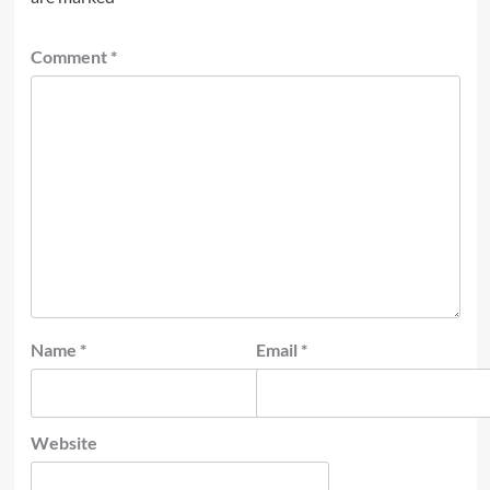
Comment
*
Name
*
Email
*
Website