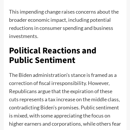
This impending change raises concerns about the
broader economic impact, including potential
reductions in consumer spending and business
investments.
Political Reactions and
Public Sentiment
The Biden administration’s stance is framed as a
correction of fiscal irresponsibility. However,
Republicans argue that the expiration of these
cuts represents a tax increase on the middle class,
contradicting Biden’s promises. Public sentiment
is mixed, with some appreciating the focus on
higher earners and corporations, while others fear