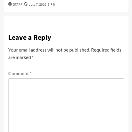
STAFF
July 7, 2026
0
Leave a Reply
Your email address will not be published.
Required fields
are marked
*
Comment
*