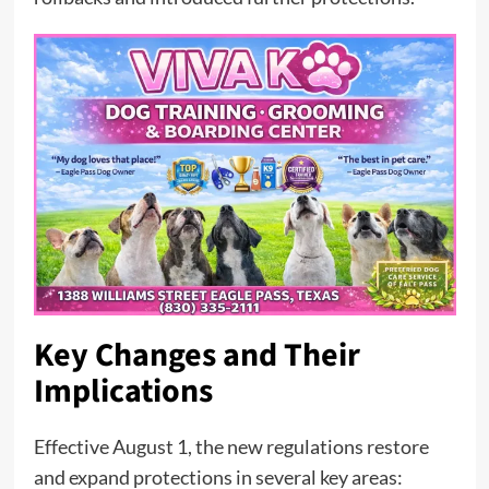
Key Changes and Their
Implications
Effective August 1, the new regulations restore
and expand protections in several key areas: