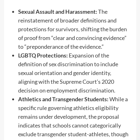
Sexual Assault and Harassment:
The
reinstatement of broader definitions and
protections for survivors, shifting the burden
of proof from “clear and convincing evidence”
to “preponderance of the evidence.”
LGBTQ Protections:
Expansion of the
definition of sex discrimination to include
sexual orientation and gender identity,
aligning with the Supreme Court’s 2020
decision on employment discrimination.
Athletics and Transgender Students:
While a
specific rule governing athletics eligibility
remains under development, the proposal
indicates that schools cannot categorically
exclude transgender student-athletes, though