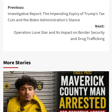
Post
Previous:
Investigative Report: The Impending Expiry of Trump’s Tax
navigation
Cuts and the Biden Administration’s Stance
Next:
Operation Lone Star and Its Impact on Border Security
and Drug Trafficking
More Stories