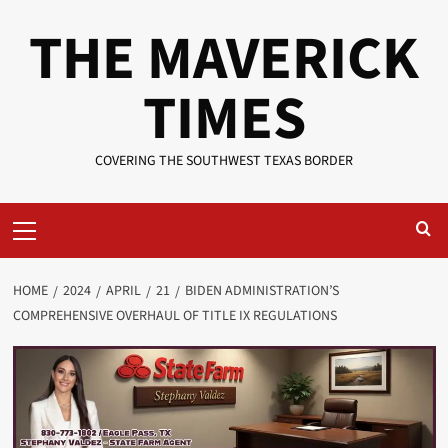
Skip
THE MAVERICK
to
content
TIMES
COVERING THE SOUTHWEST TEXAS BORDER
Primary
Menu
HOME
2024
APRIL
21
BIDEN ADMINISTRATION’S
COMPREHENSIVE OVERHAUL OF TITLE IX REGULATIONS