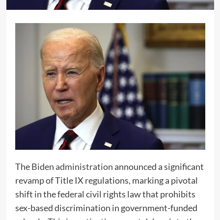
The
Biden administration
announced a significant
revamp of Title IX regulations, marking a pivotal
shift in the federal civil rights law that prohibits
sex-based discrimination in government-funded