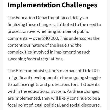
Implementation Challenges
The Education Department faced delays in
finalizing these changes, attributed to the need to
process an overwhelming number of public
comments — over 240,000. This underscores the
contentious nature of the issue and the
complexities involved in implementing such
sweeping federal regulations.
The
Biden administration’s
overhaul of Title IX is
a significant development in the ongoing struggle
to balance rights and protections for all students
within the educational system. As these changes
are implemented, they will likely continue to be a
focal point of legal, political, and social discourse,