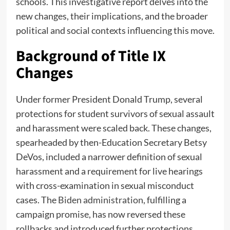
schools. This investigative report delves into the
new changes, their implications, and the broader
political and social contexts influencing this move.
Background of Title IX
Changes
Under former President Donald Trump, several
protections for student survivors of sexual assault
and harassment were scaled back. These changes,
spearheaded by then-Education Secretary Betsy
DeVos, included a narrower definition of sexual
harassment and a requirement for live hearings
with cross-examination in sexual misconduct
cases. The
Biden administration
, fulfilling a
campaign promise, has now reversed these
rollbacks and introduced further protections.