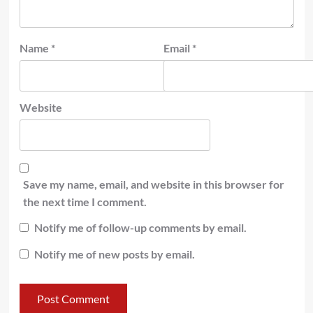
Name
*
Email
*
Website
Save my name, email, and website in this browser for
the next time I comment.
Notify me of follow-up comments by email.
Notify me of new posts by email.