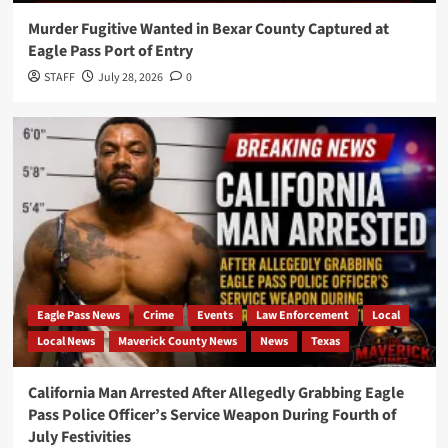
Murder Fugitive Wanted in Bexar County Captured at
Eagle Pass Port of Entry
STAFF
July 28, 2026
0
Eagle Pass News
Crime
Events
Law Enforcement
Local
Local News
Maverick County News
News
Texas
California Man Arrested After Allegedly Grabbing Eagle
Pass Police Officer’s Service Weapon During Fourth of
July Festivities