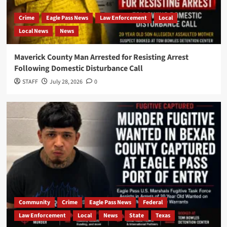
Crime
Eagle Pass News
Law Enforcement
Local
Local News
News
Maverick County Man Arrested for Resisting Arrest
Following Domestic Disturbance Call
STAFF
July 28, 2026
0
Community
Crime
Eagle Pass News
Federal
Law Enforcement
Local
News
State
Texas