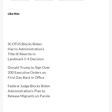
Like this:
SCOTUS Blocks Biden-
Harris Administration’s
Title IX Rewrite in
Landmark 5-4 Decision
Donald Trump to Sign Over
200 Executive Orders on
First Day Back in Office
Federal Judge Blocks Biden
Administration’s Plan to
Release Migrants on Parole