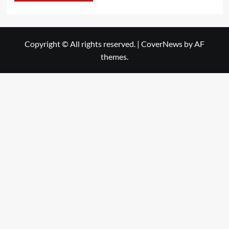
Copyright © All rights reserved.
|
CoverNews
by AF
themes.