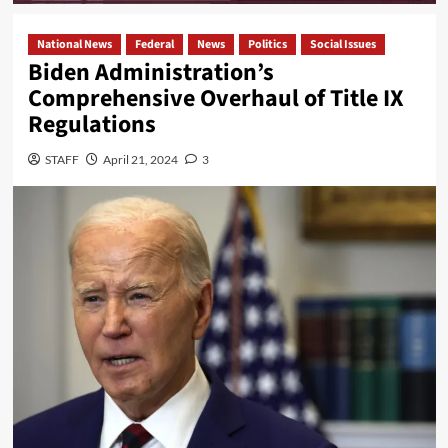
National News
Federal
News
Politics
Social Issues
Biden Administration’s
Comprehensive Overhaul of Title IX
Regulations
STAFF
April 21, 2024
3