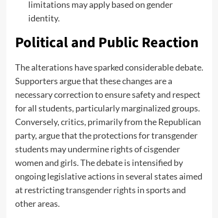
limitations may apply based on gender
identity.
Political and Public Reaction
The alterations have sparked considerable debate.
Supporters argue that these changes are a
necessary correction to ensure safety and respect
for all students, particularly marginalized groups.
Conversely, critics, primarily from the Republican
party, argue that the protections for transgender
students may undermine rights of cisgender
women and girls. The debate is intensified by
ongoing legislative actions in several states aimed
at restricting
transgender rights
in sports and
other areas.