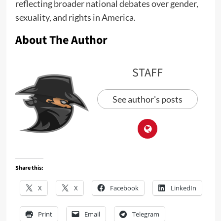
reflecting broader national debates over gender,
sexuality, and rights in America.
About The Author
STAFF
See author's posts
Share this:
X
X
Facebook
LinkedIn
Print
Email
Telegram