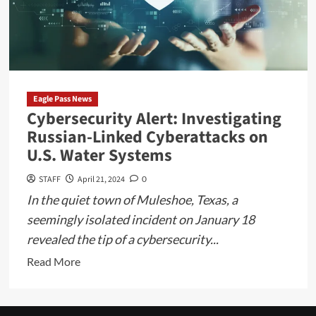
of
Trump’s
Tax
Cuts
and
the
Eagle Pass News
Biden
Cybersecurity Alert: Investigating
Administration’s
Russian-Linked Cyberattacks on
Stance
U.S. Water Systems
STAFF
April 21, 2024
0
In the quiet town of Muleshoe, Texas, a
seemingly isolated incident on January 18
revealed the tip of a cybersecurity...
Read
Read More
more
about
Cybersecurity