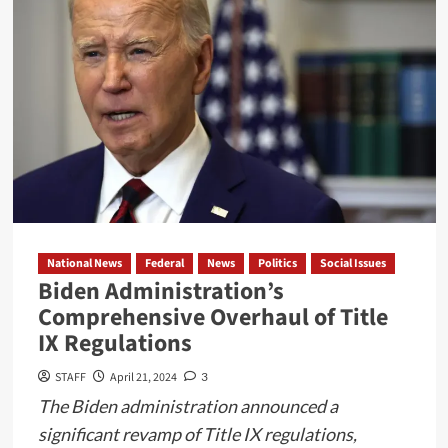
Star
and
Its
Impact
on
Border
Security
and
Drug
Trafficking
National News
Federal
News
Politics
Social Issues
Biden Administration’s
Comprehensive Overhaul of Title
IX Regulations
STAFF
April 21, 2024
3
The Biden administration announced a
significant revamp of Title IX regulations,