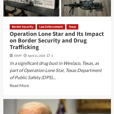
Border Security
Law Enforcement
Texas
Operation Lone Star and Its Impact
on Border Security and Drug
Trafficking
STAFF
April 21, 2024
1
In a significant drug bust in Weslaco, Texas, as
part of Operation Lone Star, Texas Department
of Public Safety (DPS)...
Read
Read More
more
about
Operation
Lone