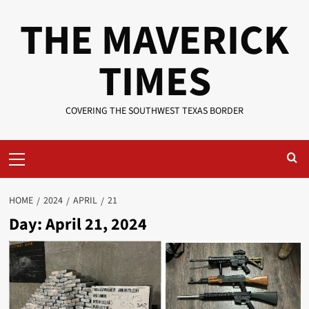
Skip
THE MAVERICK
to
content
TIMES
COVERING THE SOUTHWEST TEXAS BORDER
Primary
Menu
HOME
2024
APRIL
21
Day:
April 21, 2024