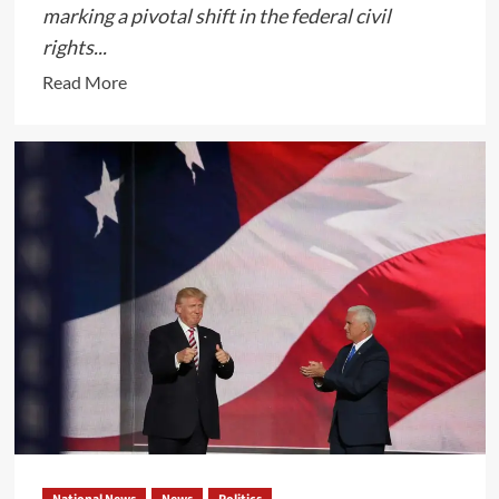
marking a pivotal shift in the federal civil
rights...
Read
Read More
more
about
Biden
Administration’s
Comprehensive
Overhaul
of
Title
IX
Regulations