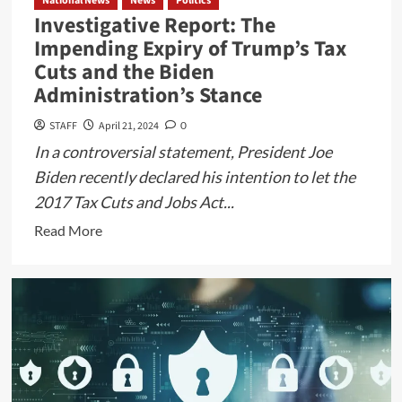
National News
News
Politics
Investigative Report: The
Impending Expiry of Trump’s Tax
Cuts and the Biden
Administration’s Stance
STAFF
April 21, 2024
0
In a controversial statement, President Joe
Biden recently declared his intention to let the
2017 Tax Cuts and Jobs Act...
Read
Read More
more
about
Investigative
Report:
The
Impending
Expiry