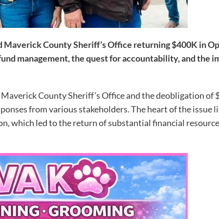
 Maverick County Sheriff’s Office returning $400K in Ope
 fund management, the quest for accountability, and the 
Maverick County Sheriff’s Office and the deobligation of 
ponses from various stakeholders. The heart of the issue 
on, which led to the return of substantial financial resourc