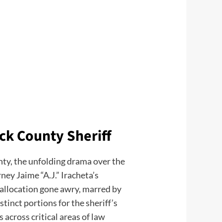
ck County Sheriff
nty, the unfolding drama over the
ey Jaime “A.J.” Iracheta’s
 allocation gone awry, marred by
tinct portions for the sheriff’s
 across critical areas of law