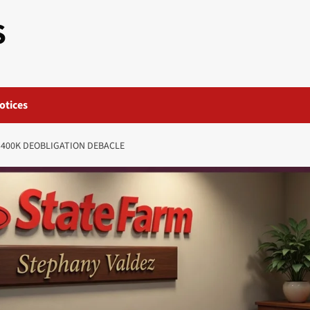
S
otices
$400K DEOBLIGATION DEBACLE