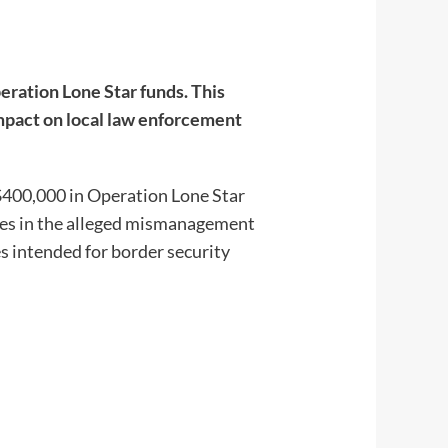
ration Lone Star funds. This
impact on local law enforcement
$400,000 in Operation Lone Star
lies in the alleged mismanagement
es intended for border security