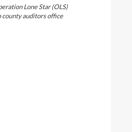
Operation Lone Star (OLS)
 county auditors office