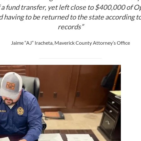
a fund transfer, yet left close to $400,000 of 
 having to be returned to the state according to
records”
Jaime “AJ” Iracheta, Maverick County Attorney’s Office