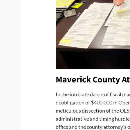
Maverick County At
In the intricate dance of fiscal
deobligation of $400,000 in Opera
meticulous dissection of the OLS 
administrative and timing hurdles.
office and the county attorney’s o