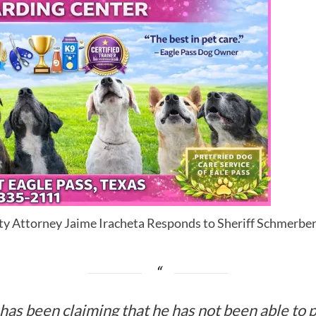
ty Attorney Jaime Iracheta Responds to Sheriff Schmerber
as been claiming that he has not been able to 