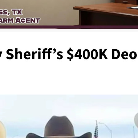
 Sheriff’s $400K Deo