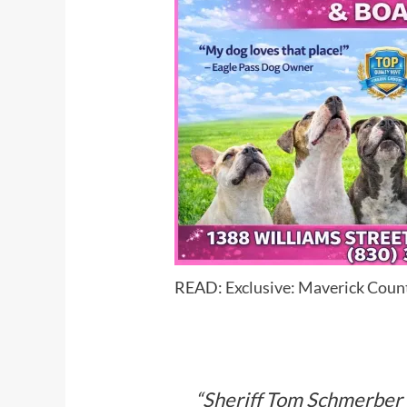
READ:
Exclusive: Maverick Coun
“Sheriff Tom Schmerber h