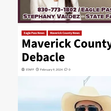
Eagle Pass News
Maverick County News
Maverick County
Debacle
STAFF
February 9, 2024
0