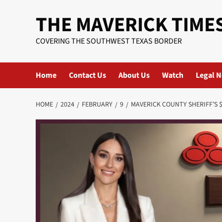
Skip
THE MAVERICK TIME
to
content
COVERING THE SOUTHWEST TEXAS BORDER
Home
Contact Us
About Us
Watch
Legal N
HOME
2024
FEBRUARY
9
MAVERICK COUNTY SHERIFF’S 