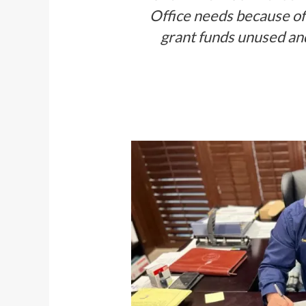
Office needs because of 
grant funds unused and