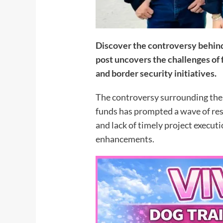
Discover the controversy behind
post uncovers the challenges of
and border security initiatives.
The controversy surrounding the 
funds has prompted a wave of res
and lack of timely project executi
enhancements.