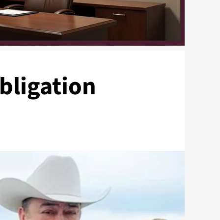
bligation