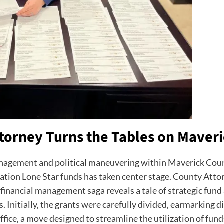
torney Turns the Tables on Maveri
 management and political maneuvering within Maverick Cou
tion Lone Star funds has taken center stage. County Attorn
financial management saga reveals a tale of strategic fund
 Initially, the grants were carefully divided, earmarking dis
ffice, a move designed to streamline the utilization of funds