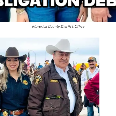
Maverick County Sheriff's Office