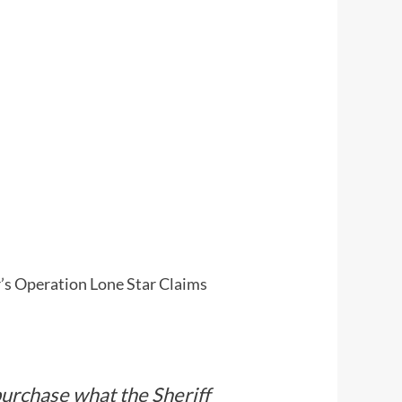
’s Operation Lone Star Claims
purchase what the Sheriff