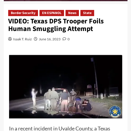
Border Security
EN ESPANOL
News
State
VIDEO: Texas DPS Trooper Foils
Human Smuggling Attempt
Isaak T. Ruiz
June 16, 2023
0
In a recent incident in Uvalde County, a Texas