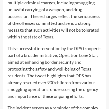
multiple criminal charges, including smuggling,
unlawful carrying of a weapon, and drug
possession. These charges reflect the seriousness
of the offenses committed and send a strong
message that such activities will not be tolerated
within the state of Texas.
This successful intervention by the DPS trooper is
part of a broader initiative, Operation Lone Star,
aimed at enhancing border security and
protecting the safety and well-being of Texas
residents. The tweet highlights that DPS has
already rescued over 900 children from various
smuggling operations, underscoring the urgency
and importance of these ongoing efforts.
The incident serves as a reminder of the complex