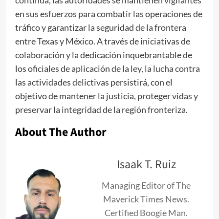
en sus esfuerzos para combatir las operaciones de
tráfico y garantizar la seguridad de la frontera
entre Texas y México. A través de iniciativas de
colaboración y la dedicación inquebrantable de
los oficiales de aplicación de la ley, la lucha contra
las actividades delictivas persistirá, con el
objetivo de mantener la justicia, proteger vidas y
preservar la integridad de la región fronteriza.
About The Author
Isaak T. Ruiz
Managing Editor of The
Maverick Times News.
Certified Boogie Man.