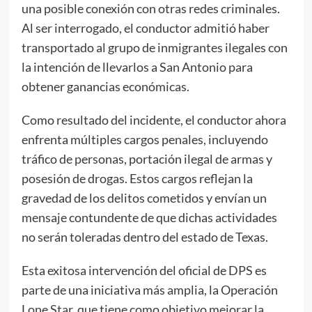
una posible conexión con otras redes criminales.
Al ser interrogado, el conductor admitió haber
transportado al grupo de inmigrantes ilegales con
la intención de llevarlos a San Antonio para
obtener ganancias económicas.
Como resultado del incidente, el conductor ahora
enfrenta múltiples cargos penales, incluyendo
tráfico de personas, portación ilegal de armas y
posesión de drogas. Estos cargos reflejan la
gravedad de los delitos cometidos y envían un
mensaje contundente de que dichas actividades
no serán toleradas dentro del estado de Texas.
Esta exitosa intervención del oficial de DPS es
parte de una iniciativa más amplia, la Operación
Lone Star, que tiene como objetivo mejorar la