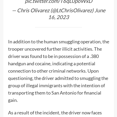
pic.twitter.com/T6qL0poWxD
— Chris Olivarez (@LtChrisOlivarez)
June
16, 2023
In addition to the human smuggling operation, the
trooper uncovered further illicit activities. The
driver was found to be in possession of a .380
handgun and cocaine, indicating a potential
connection to other criminal networks. Upon
questioning, the driver admitted to smuggling the
group of illegal immigrants with the intention of
transporting them to San Antonio for financial
gain.
As a result of the incident, the driver now faces