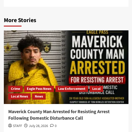
More Stories
Crime
Eagle Pass News
Law Enforcement
Local
Local News
News
Maverick County Man Arrested for Resisting Arrest
Following Domestic Disturbance Call
STAFF
July 28, 2026
0