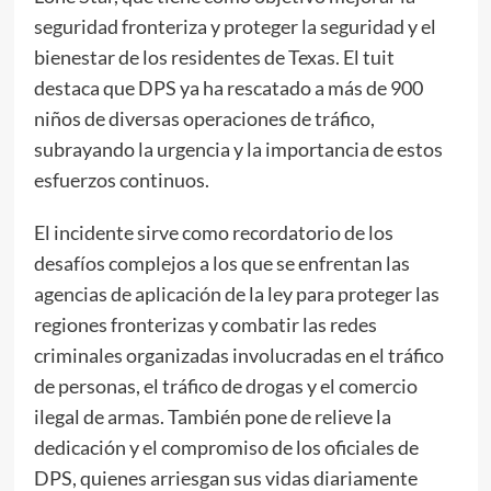
seguridad fronteriza y proteger la seguridad y el
bienestar de los residentes de Texas. El tuit
destaca que DPS ya ha rescatado a más de 900
niños de diversas operaciones de tráfico,
subrayando la urgencia y la importancia de estos
esfuerzos continuos.
El incidente sirve como recordatorio de los
desafíos complejos a los que se enfrentan las
agencias de aplicación de la ley para proteger las
regiones fronterizas y combatir las redes
criminales organizadas involucradas en el tráfico
de personas, el tráfico de drogas y el comercio
ilegal de armas. También pone de relieve la
dedicación y el compromiso de los oficiales de
DPS, quienes arriesgan sus vidas diariamente