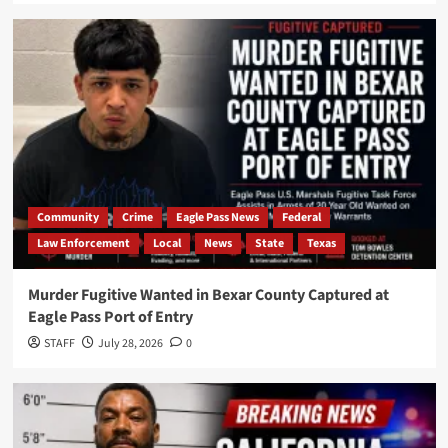
Community
Crime
Eagle Pass News
Federal
Law Enforcement
Local
News
State
Texas
Murder Fugitive Wanted in Bexar County Captured at
Eagle Pass Port of Entry
STAFF
July 28, 2026
0