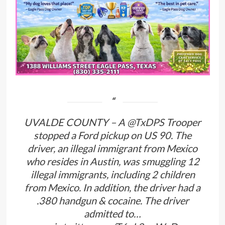
UVALDE COUNTY – A
@TxDPS
Trooper
stopped a Ford pickup on US 90. The
driver, an illegal immigrant from Mexico
who resides in Austin, was smuggling 12
illegal immigrants, including 2 children
from Mexico. In addition, the driver had a
.380 handgun & cocaine. The driver
admitted to…