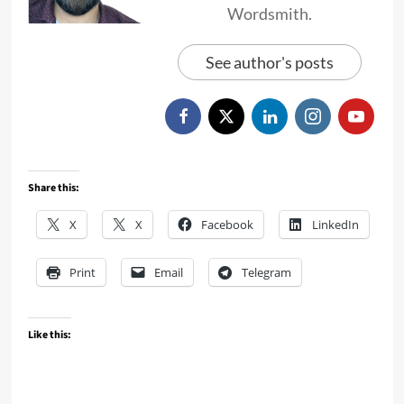
Wordsmith.
See author's posts
Share this:
X
X
Facebook
LinkedIn
Print
Email
Telegram
Like this: