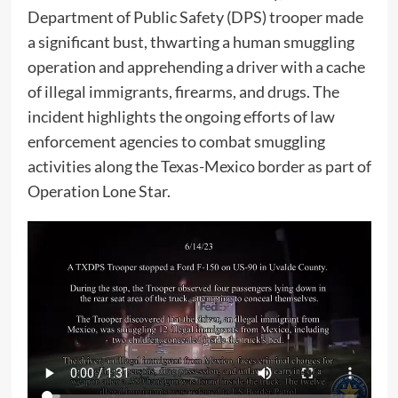
Department of Public Safety (DPS) trooper made
a significant bust, thwarting a human smuggling
operation and apprehending a driver with a cache
of illegal immigrants, firearms, and drugs. The
incident highlights the ongoing efforts of law
enforcement agencies to combat smuggling
activities along the Texas-Mexico border as part of
Operation Lone Star.