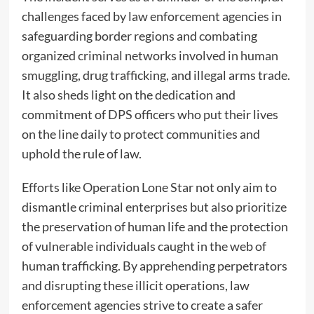
challenges faced by law enforcement agencies in
safeguarding border regions and combating
organized criminal networks involved in human
smuggling, drug trafficking, and illegal arms trade.
It also sheds light on the dedication and
commitment of DPS officers who put their lives
on the line daily to protect communities and
uphold the rule of law.
Efforts like Operation Lone Star not only aim to
dismantle criminal enterprises but also prioritize
the preservation of human life and the protection
of vulnerable individuals caught in the web of
human trafficking. By apprehending perpetrators
and disrupting these illicit operations, law
enforcement agencies strive to create a safer