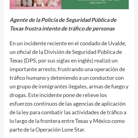
Agente de la Policía de Seguridad Pública de
Texas frustra intento de tráfico de personas
En un incidente reciente en el condado de Uvalde,
un oficial de la División de Seguridad Pública de
Texas (DPS, por sus siglas en inglés) realizó un
importante arresto, frustrando una operación de
tráfico humano y deteniendo a un conductor con
un grupo de inmigrantes ilegales, armas de fuego y
drogas. Este incidente pone de relieve los
esfuerzos continuos de las agencias de aplicación
de la ley para combatir las actividades de tráfico a
lo largo de la frontera entre Texas y México como
parte de la Operación Lone Star.