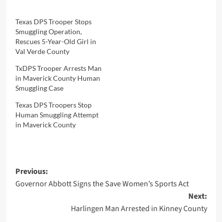
Texas DPS Trooper Stops
Smuggling Operation,
Rescues 5-Year-Old Girl in
Val Verde County
TxDPS Trooper Arrests Man
in Maverick County Human
Smuggling Case
Texas DPS Troopers Stop
Human Smuggling Attempt
in Maverick County
Post
Previous:
Governor Abbott Signs the Save Women’s Sports Act
navigation
Next:
Harlingen Man Arrested in Kinney County