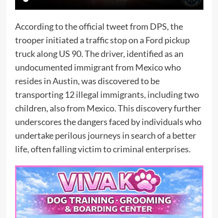
According to the official tweet from DPS, the
trooper initiated a traffic stop on a Ford pickup
truck along US 90. The driver, identified as an
undocumented immigrant from Mexico who
resides in Austin, was discovered to be
transporting 12 illegal immigrants, including two
children, also from Mexico. This discovery further
underscores the dangers faced by individuals who
undertake perilous journeys in search of a better
life, often falling victim to criminal enterprises.