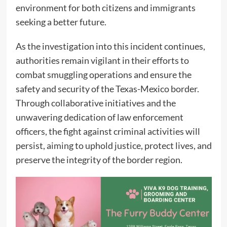
environment for both citizens and immigrants
seeking a better future.
As the investigation into this incident continues,
authorities remain vigilant in their efforts to
combat smuggling operations and ensure the
safety and security of the Texas-Mexico border.
Through collaborative initiatives and the
unwavering dedication of law enforcement
officers, the fight against criminal activities will
persist, aiming to uphold justice, protect lives, and
preserve the integrity of the border region.