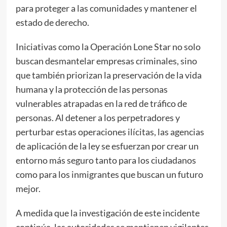
para proteger a las comunidades y mantener el
estado de derecho.
Iniciativas como la Operación Lone Star no solo
buscan desmantelar empresas criminales, sino
que también priorizan la preservación de la vida
humana y la protección de las personas
vulnerables atrapadas en la red de tráfico de
personas. Al detener a los perpetradores y
perturbar estas operaciones ilícitas, las agencias
de aplicación de la ley se esfuerzan por crear un
entorno más seguro tanto para los ciudadanos
como para los inmigrantes que buscan un futuro
mejor.
A medida que la investigación de este incidente
continúa, las autoridades se mantienen vigilantes