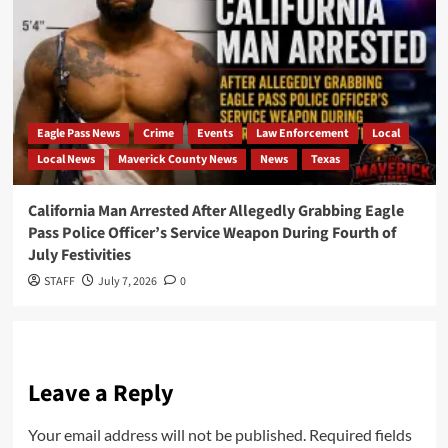
Eagle Pass News
Crime
Events
Law Enforcement
Local
Local News
Maverick County News
News
Texas
California Man Arrested After Allegedly Grabbing Eagle
Pass Police Officer’s Service Weapon During Fourth of
July Festivities
STAFF
July 7, 2026
0
Leave a Reply
Your email address will not be published.
Required fields