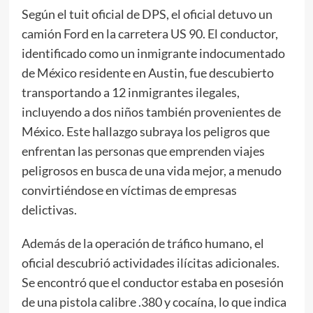
Según el tuit oficial de DPS, el oficial detuvo un
camión Ford en la carretera US 90. El conductor,
identificado como un inmigrante indocumentado
de México residente en Austin, fue descubierto
transportando a 12 inmigrantes ilegales,
incluyendo a dos niños también provenientes de
México. Este hallazgo subraya los peligros que
enfrentan las personas que emprenden viajes
peligrosos en busca de una vida mejor, a menudo
convirtiéndose en víctimas de empresas
delictivas.
Además de la operación de tráfico humano, el
oficial descubrió actividades ilícitas adicionales.
Se encontró que el conductor estaba en posesión
de una pistola calibre .380 y cocaína, lo que indica