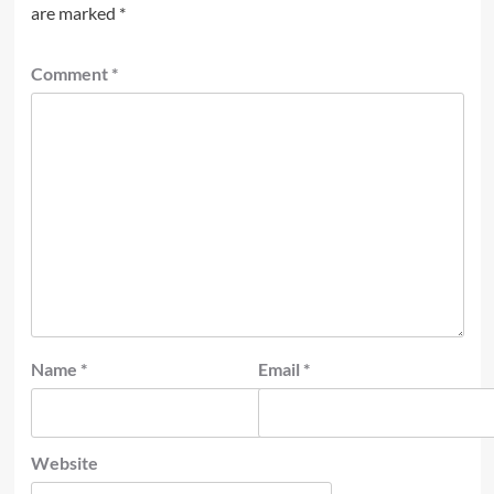
are marked
*
Comment
*
Name
*
Email
*
Website