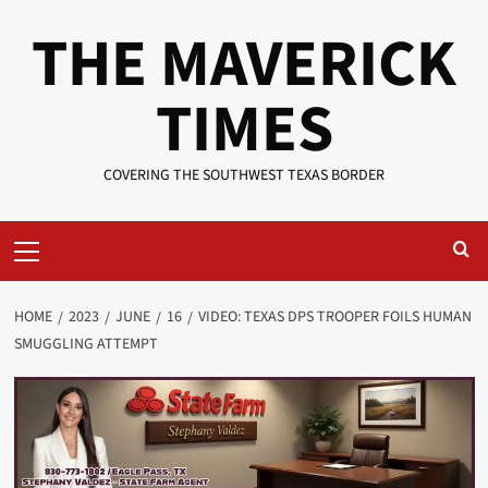
Skip
THE MAVERICK
to
content
TIMES
COVERING THE SOUTHWEST TEXAS BORDER
Primary
Menu
HOME
2023
JUNE
16
VIDEO: TEXAS DPS TROOPER FOILS HUMAN
SMUGGLING ATTEMPT