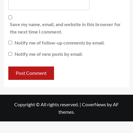
Save my name, email, and website in this browser for
the next time I comment.
Notify me of follow-up comments by email.
Notify me of new posts by email.
Copyright © All rights reserved.
|
CoverNews
by AF
themes.