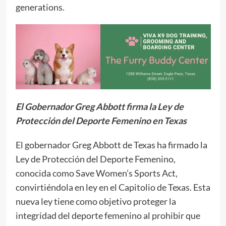
generations.
El Gobernador Greg Abbott firma la Ley de
Protección del Deporte Femenino en Texas
El gobernador Greg Abbott de Texas ha firmado la
Ley de Protección del Deporte Femenino,
conocida como Save Women’s Sports Act,
convirtiéndola en ley en el Capitolio de Texas. Esta
nueva ley tiene como objetivo proteger la
integridad del deporte femenino al prohibir que