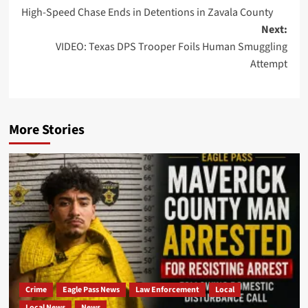
High-Speed Chase Ends in Detentions in Zavala County
navigation
Next:
VIDEO: Texas DPS Trooper Foils Human Smuggling
Attempt
More Stories
Crime
Eagle Pass News
Law Enforcement
Local
Local News
News