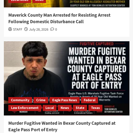
Maverick County Man Arrested for Resisting Arrest
Following Domestic Disturbance Call
STAFF
July 28, 2026
0
Community
Crime
Eagle Pass News
Federal
Law Enforcement
Local
News
State
Texas
Murder Fugitive Wanted in Bexar County Captured at
Eagle Pass Port of Entry