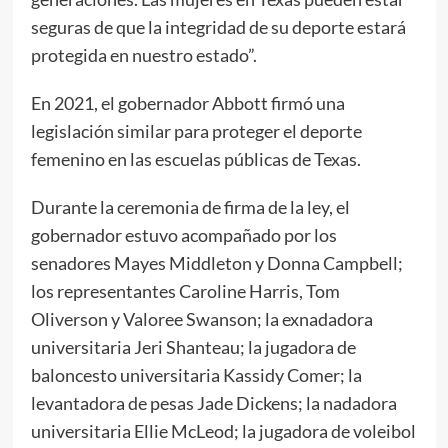
seguras de que la integridad de su deporte estará
protegida en nuestro estado”.
En 2021, el gobernador Abbott firmó una
legislación similar para proteger el deporte
femenino en las escuelas públicas de Texas.
Durante la ceremonia de firma de la ley, el
gobernador estuvo acompañado por los
senadores Mayes Middleton y Donna Campbell;
los representantes Caroline Harris, Tom
Oliverson y Valoree Swanson; la exnadadora
universitaria Jeri Shanteau; la jugadora de
baloncesto universitaria Kassidy Comer; la
levantadora de pesas Jade Dickens; la nadadora
universitaria Ellie McLeod; la jugadora de voleibol