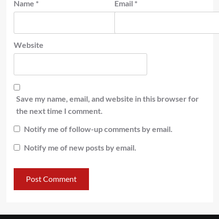
Name
*
Email
*
Website
Save my name, email, and website in this browser for
the next time I comment.
Notify me of follow-up comments by email.
Notify me of new posts by email.