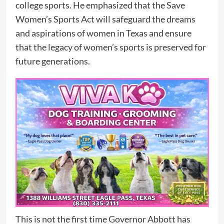
college sports. He emphasized that the Save
Women’s Sports Act will safeguard the dreams
and aspirations of women in Texas and ensure
that the legacy of women’s sports is preserved for
future generations.
This is not the first time Governor Abbott has