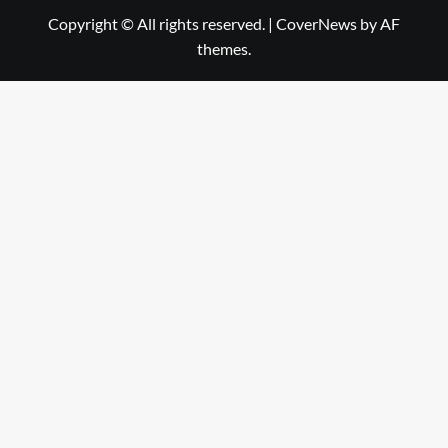
Copyright © All rights reserved.
|
CoverNews
by AF
themes.