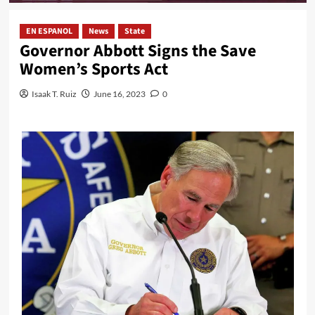
EN ESPANOL
News
State
Governor Abbott Signs the Save
Women’s Sports Act
Isaak T. Ruiz
June 16, 2023
0