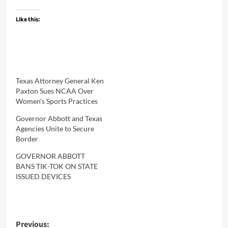
Like this:
Texas Attorney General Ken
Paxton Sues NCAA Over
Women’s Sports Practices
Governor Abbott and Texas
Agencies Unite to Secure
Border
GOVERNOR ABBOTT
BANS TIK-TOK ON STATE
ISSUED DEVICES
Post
Previous: