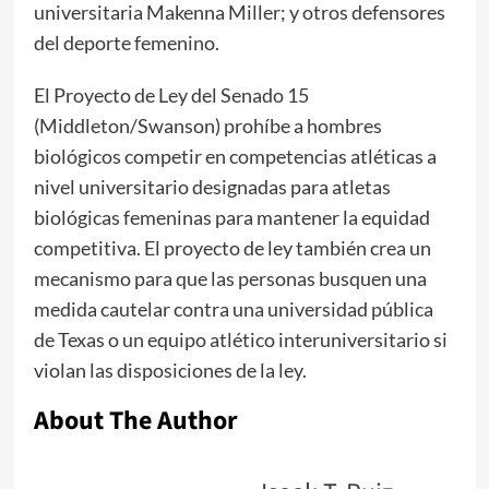
universitaria Makenna Miller; y otros defensores
del deporte femenino.
El Proyecto de Ley del Senado 15
(Middleton/Swanson) prohíbe a hombres
biológicos competir en competencias atléticas a
nivel universitario designadas para atletas
biológicas femeninas para mantener la equidad
competitiva. El proyecto de ley también crea un
mecanismo para que las personas busquen una
medida cautelar contra una universidad pública
de Texas o un equipo atlético interuniversitario si
violan las disposiciones de la ley.
About The Author