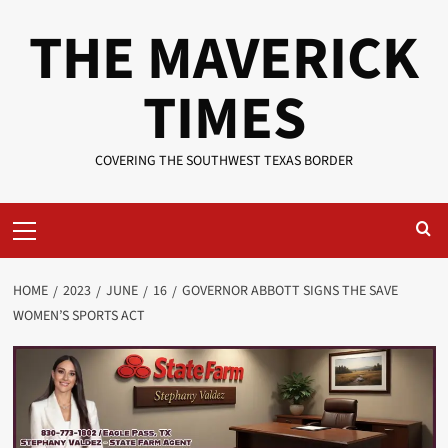
Skip
THE MAVERICK
to
content
TIMES
COVERING THE SOUTHWEST TEXAS BORDER
Primary
Menu
HOME
2023
JUNE
16
GOVERNOR ABBOTT SIGNS THE SAVE
WOMEN’S SPORTS ACT