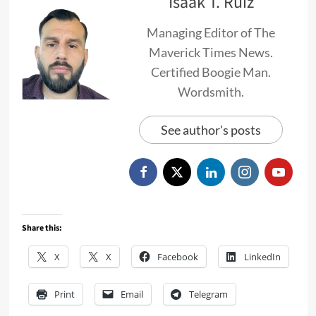
Isaak T. Ruiz
Managing Editor of The
Maverick Times News.
Certified Boogie Man.
Wordsmith.
See author's posts
Share this:
X
X
Facebook
LinkedIn
Print
Email
Telegram