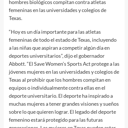
hombres biológicos compitan contra atletas
femeninas en las universidades y colegios de
Texas.
“Hoy es un día importante para las atletas
femeninas de todo el estado de Texas, incluyendo
a las niñas que aspiran a competir algún día en
deportes universitarios”, dijo el gobernador
Abbott. “El Save Women’s Sports Act protege a las
jóvenes mujeres en las universidades y colegios de
Texas al prohibir que los hombres compitan en
equipos o individualmente contra ellas en el
deporte universitario. El deporte ha inspirado a
muchas mujeres a tener grandes visiones y sueños
sobre lo que quieren lograr. El legado del deporte
femenino estará protegido para las futuras
generaciones. Las mujeres en Texas pueden estar