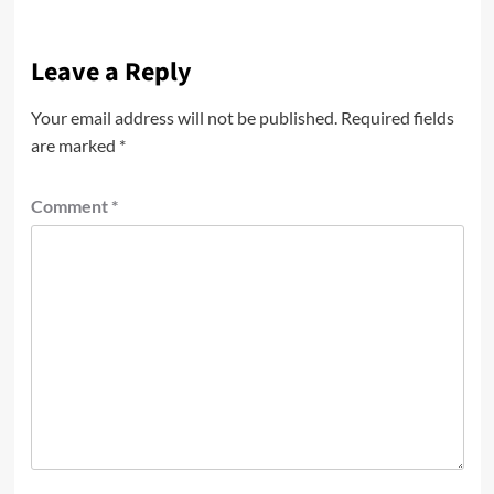
Leave a Reply
Your email address will not be published.
Required fields
are marked
*
Comment
*