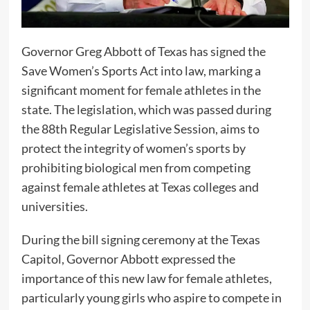
Governor Greg Abbott of Texas has signed the
Save Women’s Sports Act into law, marking a
significant moment for female athletes in the
state. The legislation, which was passed during
the 88th Regular Legislative Session, aims to
protect the integrity of women’s sports by
prohibiting biological men from competing
against female athletes at Texas colleges and
universities.
During the bill signing ceremony at the Texas
Capitol, Governor Abbott expressed the
importance of this new law for female athletes,
particularly young girls who aspire to compete in