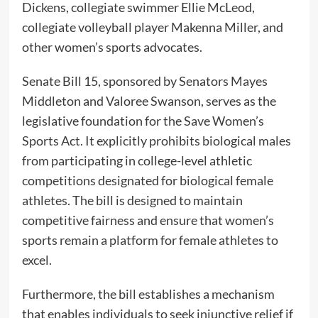
Dickens, collegiate swimmer Ellie McLeod,
collegiate volleyball player Makenna Miller, and
other women’s sports advocates.
Senate Bill 15, sponsored by Senators Mayes
Middleton and Valoree Swanson, serves as the
legislative foundation for the Save Women’s
Sports Act. It explicitly prohibits biological males
from participating in college-level athletic
competitions designated for biological female
athletes. The bill is designed to maintain
competitive fairness and ensure that women’s
sports remain a platform for female athletes to
excel.
Furthermore, the bill establishes a mechanism
that enables individuals to seek injunctive relief if