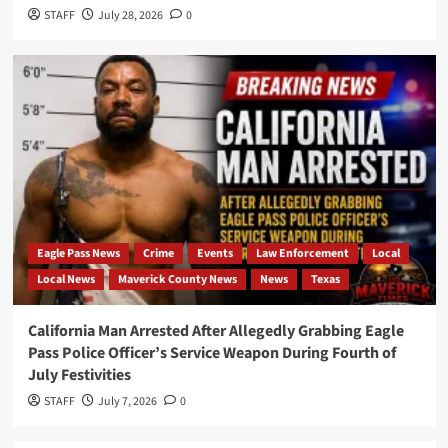
STAFF
July 28, 2026
0
Eagle Pass News
Crime
Events
Law Enforcement
Local
Local News
Maverick County News
News
Texas
California Man Arrested After Allegedly Grabbing Eagle
Pass Police Officer’s Service Weapon During Fourth of
July Festivities
STAFF
July 7, 2026
0