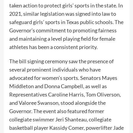
taken action to protect girls’ sports in the state. In
2021, similar legislation was signed into law to
safeguard girls’ sports in Texas public schools. The
Governor’s commitment to promoting fairness
and maintaining a level playing field for female
athletes has been a consistent priority.
The bill signing ceremony saw the presence of
several prominent individuals who have
advocated for women’s sports. Senators Mayes
Middleton and Donna Campbell, as well as
Representatives Caroline Harris, Tom Oliverson,
and Valoree Swanson, stood alongside the
Governor. The event also featured former
collegiate swimmer Jeri Shanteau, collegiate
basketball player Kassidy Comer, powerlifter Jade