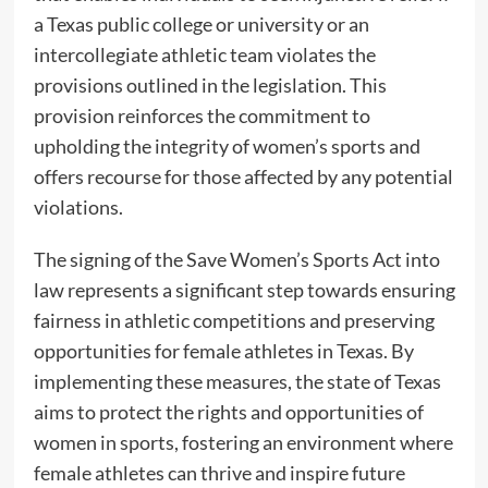
a Texas public college or university or an
intercollegiate athletic team violates the
provisions outlined in the legislation. This
provision reinforces the commitment to
upholding the integrity of women’s sports and
offers recourse for those affected by any potential
violations.
The signing of the Save Women’s Sports Act into
law represents a significant step towards ensuring
fairness in athletic competitions and preserving
opportunities for female athletes in Texas. By
implementing these measures, the state of Texas
aims to protect the rights and opportunities of
women in sports, fostering an environment where
female athletes can thrive and inspire future