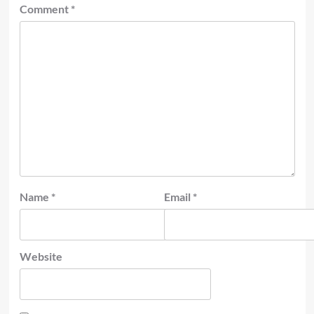
Comment
*
Name
*
Email
*
Website