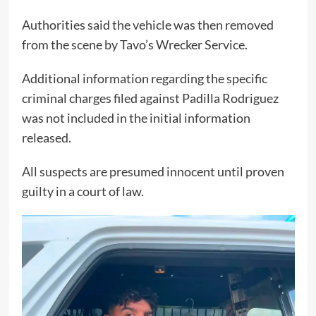
Authorities said the vehicle was then removed
from the scene by Tavo’s Wrecker Service.
Additional information regarding the specific
criminal charges filed against Padilla Rodriguez
was not included in the initial information
released.
All suspects are presumed innocent until proven
guilty in a court of law.