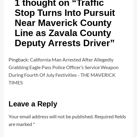
1 thought on “
Traffic
Stop Turns Into Pursuit
Near Maverick County
Line as Zavala County
Deputy Arrests Driver
”
Pingback:
California Man Arrested After Allegedly
Grabbing Eagle Pass Police Officer’s Service Weapon
During Fourth Of July Festivities - THE MAVERICK
TIMES
Leave a Reply
Your email address will not be published.
Required fields
are marked
*