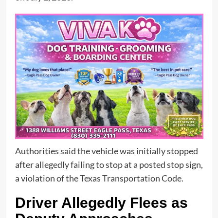
Authorities said the vehicle was initially stopped
after allegedly failing to stop at a posted stop sign,
a violation of the Texas Transportation Code.
Driver Allegedly Flees as