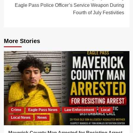
Eagle Pass Police Officer’s Service Weapon During
Fourth of July Festivities
More Stories
Crime
Eagle Pass News
Law Enforcement
Local
Local News
News
Maverick County Man Arrested for Resisting Arrest