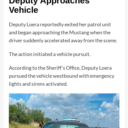
Deputy Approaches
Vehicle
Deputy Loera reportedly exited her patrol unit
and began approaching the Mustang when the
driver suddenly accelerated away from the scene.
The action initiated a vehicle pursuit.
According to the Sheriff’s Office, Deputy Loera
pursued the vehicle westbound with emergency
lights and sirens activated.