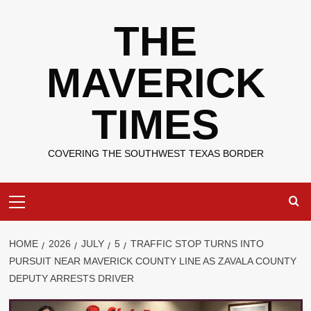
Skip
THE
to
content
MAVERICK
TIMES
COVERING THE SOUTHWEST TEXAS BORDER
Primary
Menu
HOME
2026
JULY
5
TRAFFIC STOP TURNS INTO
PURSUIT NEAR MAVERICK COUNTY LINE AS ZAVALA COUNTY
DEPUTY ARRESTS DRIVER