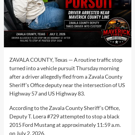
ZAVALA COUNTY, Texas — A routine traffic stop
turned into a vehicle pursuit Thursday morning
after a driver allegedly fled from a Zavala County
Sheriff’s Office deputy near the intersection of US
Highway 57 and US Highway 83.
According to the Zavala County Sheriff’s Office,
Deputy T. Loera #729 attempted to stop a black
2015 Ford Mustang at approximately 11:59 a.m.
on July 2, 2026.