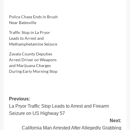
Police Chase Ends in Brush
Near Batesville
Traffic Stop in La Pryor
Leads to Arrest and
Methamphetamine Seizure
Zavala County Deputies
Arrest Driver on Weapons
and Marijuana Charges
During Early Morning Stop
Post
Previous:
La Pryor Traffic Stop Leads to Arrest and Firearm
navigation
Seizure on US Highway 57
Next:
California Man Arrested After Allegedly Grabbing