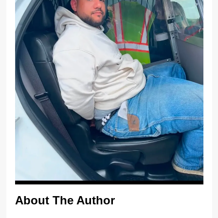
About The Author