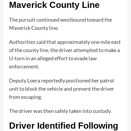
Maverick County Line
The pursuit continued westbound toward the
Maverick County line.
Authorities said that approximately one mile east
of the county line, the driver attempted to make a
U-turn in an alleged effort to evade law
enforcement.
Deputy Loera reportedly positioned her patrol
unit to block the vehicle and prevent the driver
from escaping.
The driver was then safely taken into custody.
Driver Identified Following