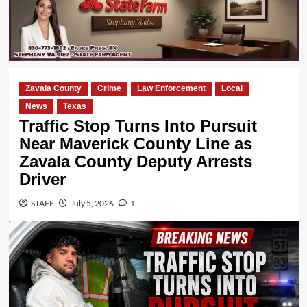
Zavala County
Crime
Law Enforcement
Local
News
Texas
Traffic Stop Turns Into Pursuit
Near Maverick County Line as
Zavala County Deputy Arrests
Driver
STAFF
July 5, 2026
1