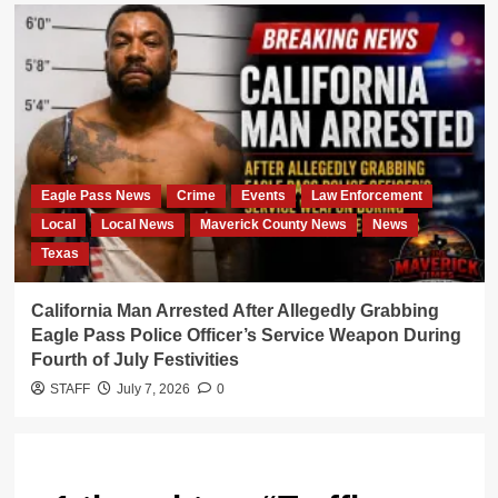
Eagle Pass News
Crime
Events
Law Enforcement
Local
Local News
Maverick County News
News
Texas
California Man Arrested After Allegedly Grabbing
Eagle Pass Police Officer’s Service Weapon During
Fourth of July Festivities
STAFF
July 7, 2026
0