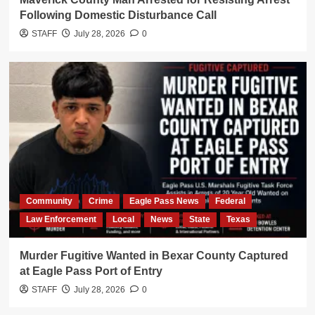
Following Domestic Disturbance Call
STAFF
July 28, 2026
0
Community
Crime
Eagle Pass News
Federal
Law Enforcement
Local
News
State
Texas
Murder Fugitive Wanted in Bexar County Captured
at Eagle Pass Port of Entry
STAFF
July 28, 2026
0