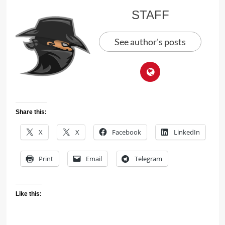
STAFF
See author's posts
Share this:
X
X
Facebook
LinkedIn
Print
Email
Telegram
Like this: