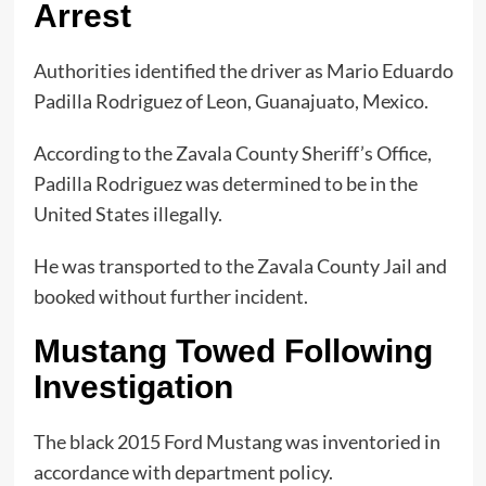
Arrest
Authorities identified the driver as Mario Eduardo
Padilla Rodriguez of Leon, Guanajuato, Mexico.
According to the Zavala County Sheriff’s Office,
Padilla Rodriguez was determined to be in the
United States illegally.
He was transported to the Zavala County Jail and
booked without further incident.
Mustang Towed Following
Investigation
The black 2015 Ford Mustang was inventoried in
accordance with department policy.