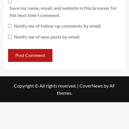
Save my name, email, and website in this browser for
the next time I comment.
Notify me of follow-up comments by email.
Notify me of new posts by email.
Copyright © All rights reserved.
|
CoverNews
by AF
themes.