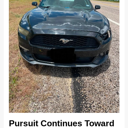
Pursuit Continues Toward