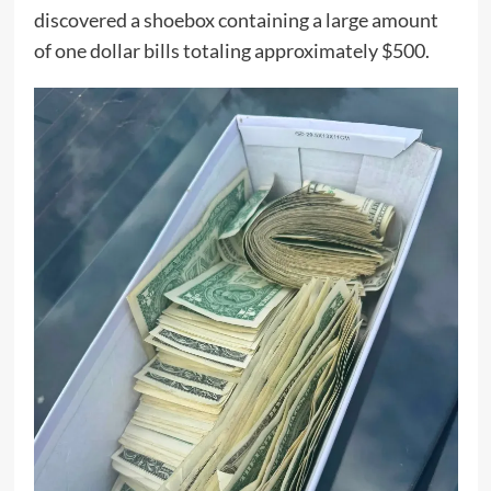
discovered a shoebox containing a large amount
of one dollar bills totaling approximately $500.