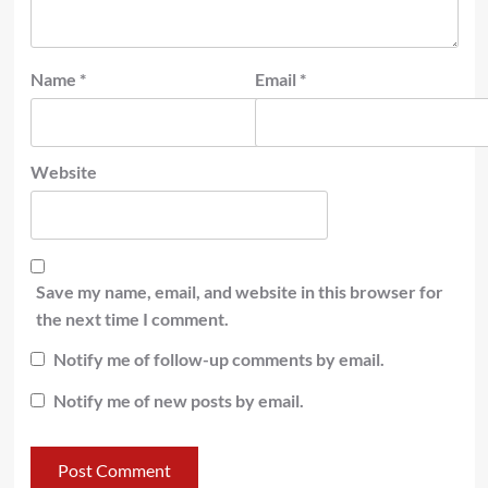
Name
*
Email
*
Website
Save my name, email, and website in this browser for
the next time I comment.
Notify me of follow-up comments by email.
Notify me of new posts by email.