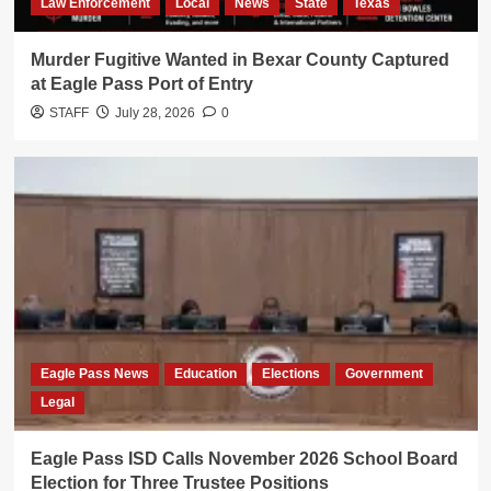
Law Enforcement
Local
News
State
Texas
Murder Fugitive Wanted in Bexar County Captured
at Eagle Pass Port of Entry
STAFF
July 28, 2026
0
Eagle Pass News
Education
Elections
Government
Legal
Eagle Pass ISD Calls November 2026 School Board
Election for Three Trustee Positions