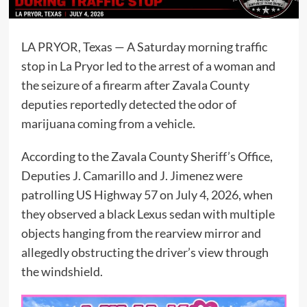
LA PRYOR, Texas — A Saturday morning traffic
stop in La Pryor led to the arrest of a woman and
the seizure of a firearm after Zavala County
deputies reportedly detected the odor of
marijuana coming from a vehicle.
According to the Zavala County Sheriff’s Office,
Deputies J. Camarillo and J. Jimenez were
patrolling US Highway 57 on July 4, 2026, when
they observed a black Lexus sedan with multiple
objects hanging from the rearview mirror and
allegedly obstructing the driver’s view through
the windshield.