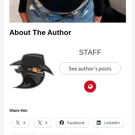
About The Author
STAFF
See author's posts
Share this:
X
X
Facebook
LinkedIn