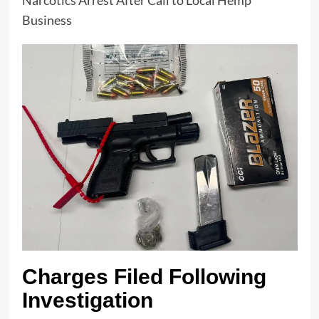
Business
Charges Filed Following
Investigation