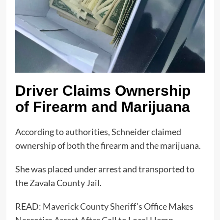
Driver Claims Ownership
of Firearm and Marijuana
According to authorities, Schneider claimed
ownership of both the firearm and the marijuana.
She was placed under arrest and transported to
the Zavala County Jail.
READ:
Maverick County Sheriff’s Office Makes
Narcotics Arrest After Call to Local Hemp