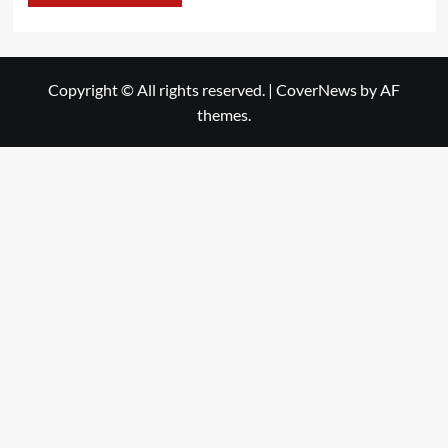
Copyright © All rights reserved.
|
CoverNews
by AF
themes.