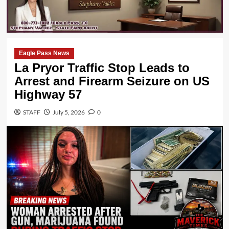
Eagle Pass News
La Pryor Traffic Stop Leads to
Arrest and Firearm Seizure on US
Highway 57
STAFF
July 5, 2026
0