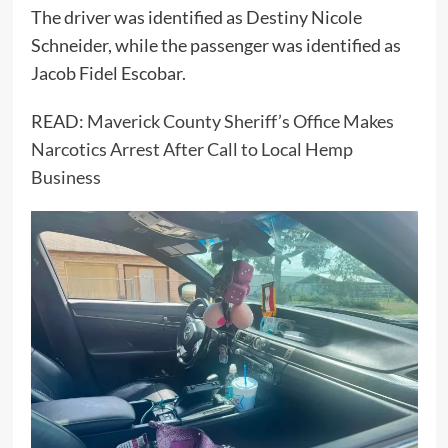
The driver was identified as Destiny Nicole
Schneider, while the passenger was identified as
Jacob Fidel Escobar.
READ:
Maverick County Sheriff’s Office Makes
Narcotics Arrest After Call to Local Hemp
Business