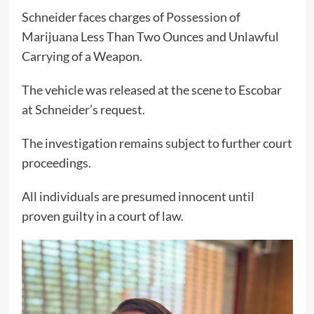
Schneider faces charges of Possession of
Marijuana Less Than Two Ounces and Unlawful
Carrying of a Weapon.
The vehicle was released at the scene to Escobar
at Schneider’s request.
The investigation remains subject to further court
proceedings.
All individuals are presumed innocent until
proven guilty in a court of law.