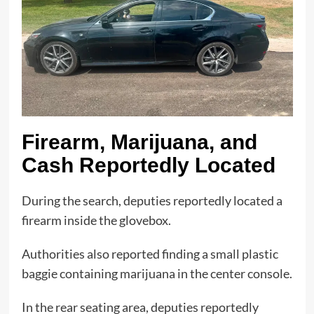
Firearm, Marijuana, and
Cash Reportedly Located
During the search, deputies reportedly located a
firearm inside the glovebox.
Authorities also reported finding a small plastic
baggie containing marijuana in the center console.
In the rear seating area, deputies reportedly