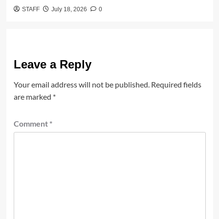
STAFF
July 18, 2026
0
Leave a Reply
Your email address will not be published.
Required fields
are marked
*
Comment
*