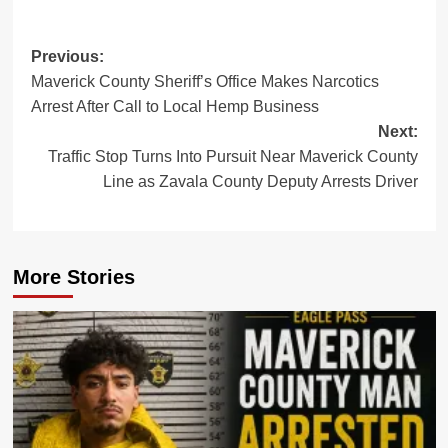
Post
Previous:
Maverick County Sheriff’s Office Makes Narcotics
navigation
Arrest After Call to Local Hemp Business
Next:
Traffic Stop Turns Into Pursuit Near Maverick County
Line as Zavala County Deputy Arrests Driver
More Stories