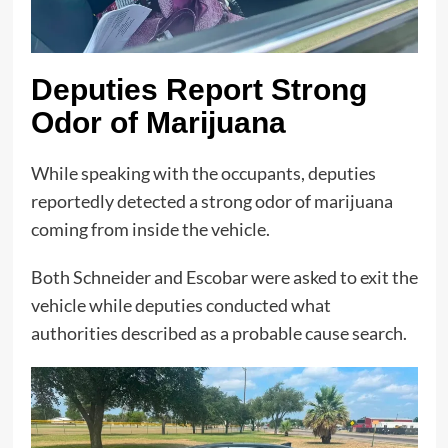
Deputies Report Strong
Odor of Marijuana
While speaking with the occupants, deputies
reportedly detected a strong odor of marijuana
coming from inside the vehicle.
Both Schneider and Escobar were asked to exit the
vehicle while deputies conducted what
authorities described as a probable cause search.