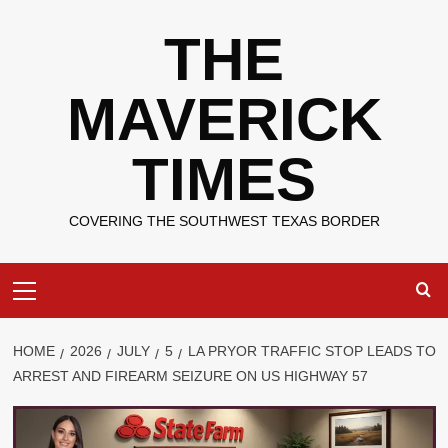
Skip
THE
to
content
MAVERICK
TIMES
COVERING THE SOUTHWEST TEXAS BORDER
Primary
Menu
HOME
2026
JULY
5
LA PRYOR TRAFFIC STOP LEADS TO
ARREST AND FIREARM SEIZURE ON US HIGHWAY 57