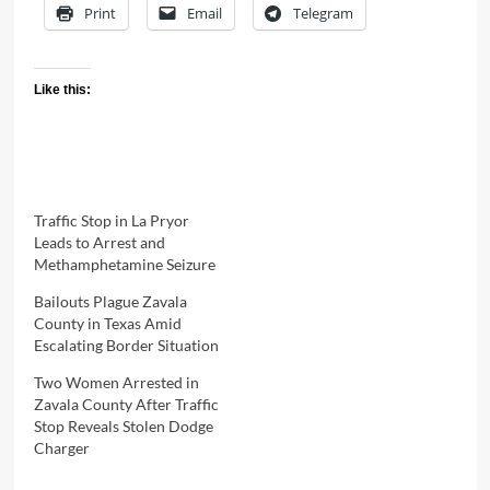
Print
Email
Telegram
Like this:
Traffic Stop in La Pryor
Leads to Arrest and
Methamphetamine Seizure
Bailouts Plague Zavala
County in Texas Amid
Escalating Border Situation
Two Women Arrested in
Zavala County After Traffic
Stop Reveals Stolen Dodge
Charger