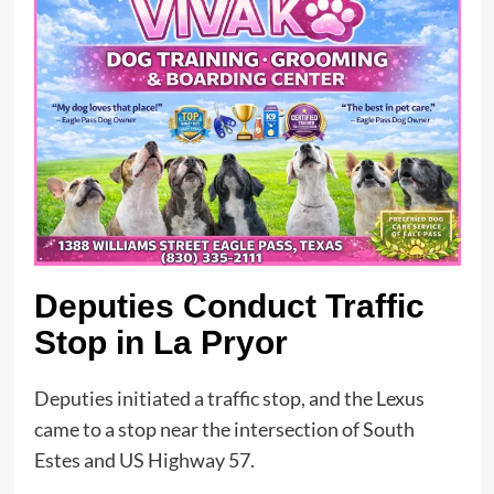
Deputies Conduct Traffic
Stop in La Pryor
Deputies initiated a traffic stop, and the Lexus
came to a stop near the intersection of South
Estes and US Highway 57.