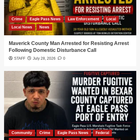
Crime
Eagle Pass News
Law Enforcement
Local
Local News
News
Maverick County Man Arrested for Resisting Arrest
Following Domestic Disturbance Call
STAFF
July 28, 2026
0
Community
Crime
Eagle Pass News
Federal