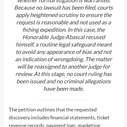
whether formal litigation is warranted.
Because no lawsuit has been filed, courts
apply heightened scrutiny to ensure the
request is reasonable and not used as a
fishing expedition. In this case, the
Honorable Judge Abascal recused
himself, a routine legal safeguard meant
to avoid any appearance of bias and not
an indication of wrongdoing. The matter
will be reassigned to another judge for
review. At this stage, no court ruling has
been issued and no criminal allegations
have been made.
The petition outlines that the requested
discovery includes financial statements, ticket
revenue records, payment logs, marketing