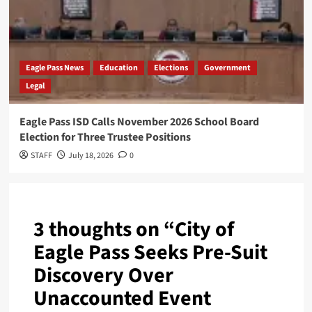
Eagle Pass News
Education
Elections
Government
Legal
Eagle Pass ISD Calls November 2026 School Board
Election for Three Trustee Positions
STAFF
July 18, 2026
0
3 thoughts on “
City of
Eagle Pass Seeks Pre-Suit
Discovery Over
Unaccounted Event