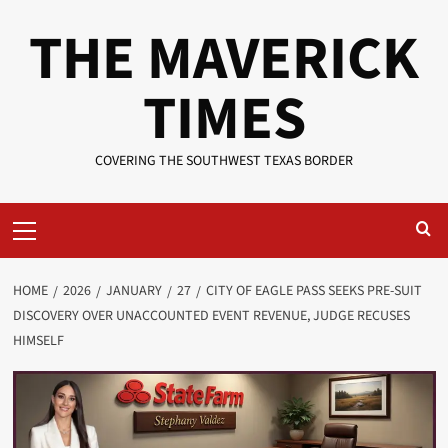
Skip
THE MAVERICK
to
content
TIMES
COVERING THE SOUTHWEST TEXAS BORDER
Primary
Menu
HOME
2026
JANUARY
27
CITY OF EAGLE PASS SEEKS PRE-SUIT
DISCOVERY OVER UNACCOUNTED EVENT REVENUE, JUDGE RECUSES
HIMSELF