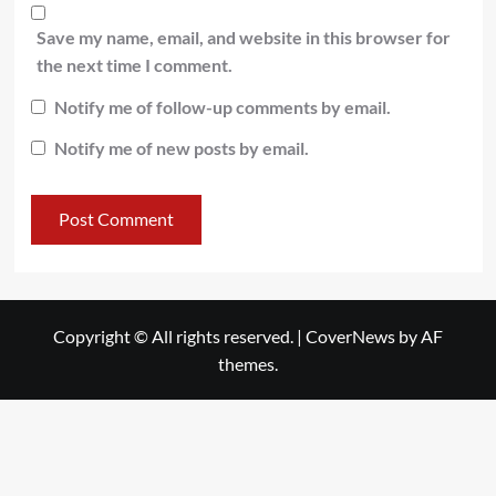
Save my name, email, and website in this browser for
the next time I comment.
Notify me of follow-up comments by email.
Notify me of new posts by email.
Copyright © All rights reserved.
|
CoverNews
by AF
themes.