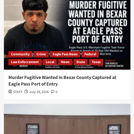
Community
Crime
Eagle Pass News
Federal
Law Enforcement
Local
News
State
Texas
Murder Fugitive Wanted in Bexar County Captured at
Eagle Pass Port of Entry
STAFF
July 28, 2026
0