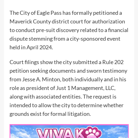
The City of Eagle Pass has formally petitioned a
Maverick County district court for authorization
to conduct pre-suit discovery related to a financial
dispute stemming from a city-sponsored event
held in April 2024.
Court filings show the city submitted a Rule 202
petition seeking documents and sworn testimony
from Jesse A. Minton, both individually and in his
role as president of Just 1 Management, LLC,
along with associated entities. The request is
intended to allow the city to determine whether
grounds exist for formal litigation.