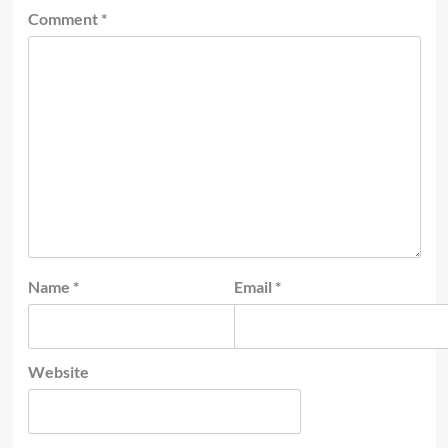
Comment
*
Name
*
Email
*
Website