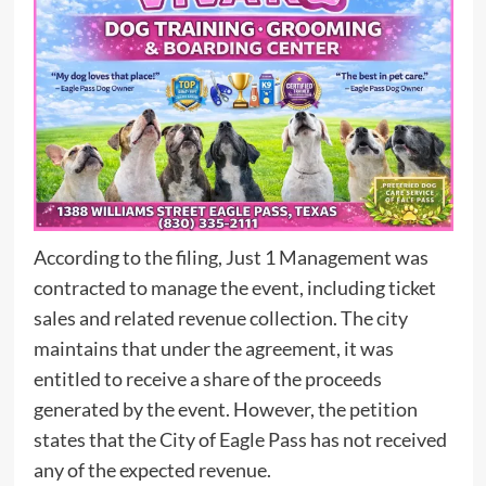
According to the filing, Just 1 Management was
contracted to manage the event, including ticket
sales and related revenue collection. The city
maintains that under the agreement, it was
entitled to receive a share of the proceeds
generated by the event. However, the petition
states that the City of Eagle Pass has not received
any of the expected revenue.