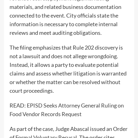
materials, and related business documentation
connected to the event. City officials state the
information is necessary to complete internal
reviews and meet auditing obligations.
The filing emphasizes that Rule 202 discovery is
not a lawsuit and does not allege wrongdoing.
Instead, it allows a party to evaluate potential
claims and assess whether litigation is warranted
or whether the matter can be resolved without
court proceedings.
READ:
EPISD Seeks Attorney General Ruling on
Food Vendor Records Request
As part of the case, Judge Abascal issued an Order
of Formal Voluntary Recusal. The order cites