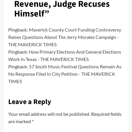
Revenue, Judge Recuses
Himself
”
Pingback:
Maverick County Court Funding Controversy
Raises Questions About The Jerry Morales Campaign -
THE MAVERICK TIMES
Pingback:
How Primary Elections And General Elections
Work In Texas - THE MAVERICK TIMES
Pingback:
57 South Music Festival Questions Remain As
No Response Filed In City Petition - THE MAVERICK
TIMES
Leave a Reply
Your email address will not be published.
Required fields
are marked
*