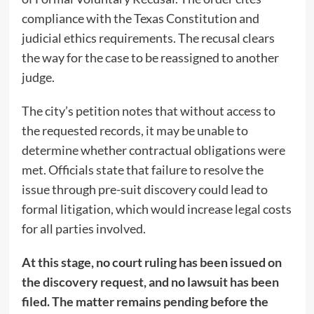
compliance with the Texas Constitution and
judicial ethics requirements. The recusal clears
the way for the case to be reassigned to another
judge.
The city’s petition notes that without access to
the requested records, it may be unable to
determine whether contractual obligations were
met. Officials state that failure to resolve the
issue through pre-suit discovery could lead to
formal litigation, which would increase legal costs
for all parties involved.
At this stage, no court ruling has been issued on
the discovery request, and no lawsuit has been
filed. The matter remains pending before the