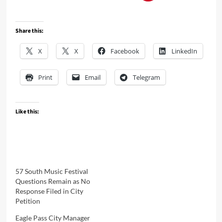
Share this:
X
X
Facebook
LinkedIn
Print
Email
Telegram
Like this:
57 South Music Festival
Questions Remain as No
Response Filed in City
Petition
Eagle Pass City Manager