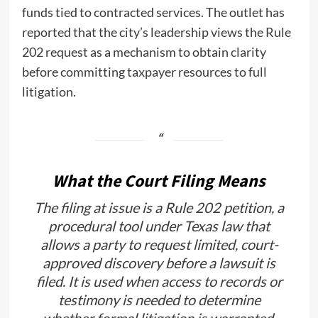
funds tied to contracted services. The outlet has
reported that the city’s leadership views the Rule
202 request as a mechanism to obtain clarity
before committing taxpayer resources to full
litigation.
What the Court Filing Means
The filing at issue is a Rule 202 petition, a
procedural tool under Texas law that
allows a party to request limited, court-
approved discovery before a lawsuit is
filed. It is used when access to records or
testimony is needed to determine