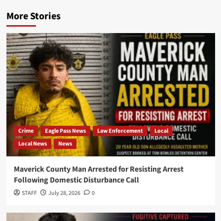
More Stories
Crime
Eagle Pass News
Law Enforcement
Local
Local News
News
Maverick County Man Arrested for Resisting Arrest
Following Domestic Disturbance Call
STAFF
July 28, 2026
0