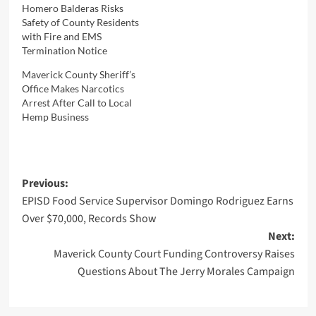
Homero Balderas Risks
Safety of County Residents
with Fire and EMS
Termination Notice
Maverick County Sheriff’s
Office Makes Narcotics
Arrest After Call to Local
Hemp Business
Post
Previous:
EPISD Food Service Supervisor Domingo Rodriguez Earns
navigation
Over $70,000, Records Show
Next:
Maverick County Court Funding Controversy Raises
Questions About The Jerry Morales Campaign