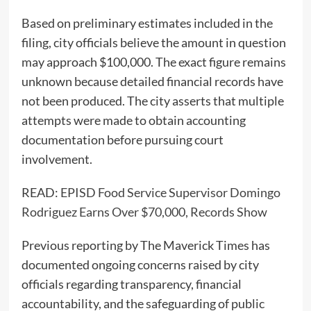
Based on preliminary estimates included in the
filing, city officials believe the amount in question
may approach $100,000. The exact figure remains
unknown because detailed financial records have
not been produced. The city asserts that multiple
attempts were made to obtain accounting
documentation before pursuing court
involvement.
READ:
EPISD Food Service Supervisor Domingo
Rodriguez Earns Over $70,000, Records Show
Previous reporting by The Maverick Times has
documented ongoing concerns raised by city
officials regarding transparency, financial
accountability, and the safeguarding of public