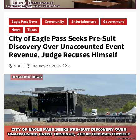
Eagle Pass News
Community
Entertainment
Government
News
Texas
City of Eagle Pass Seeks Pre-Suit
Discovery Over Unaccounted Event
Revenue, Judge Recuses Himself
STAFF
January 27, 2026
3