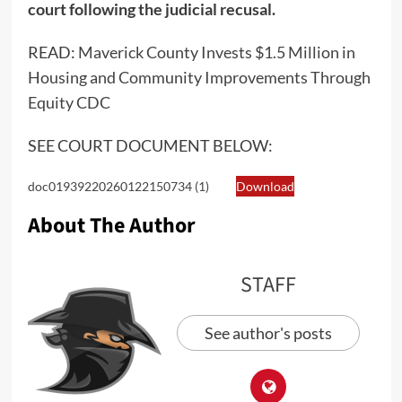
court following the judicial recusal.
READ:
Maverick County Invests $1.5 Million in
Housing and Community Improvements Through
Equity CDC
SEE COURT DOCUMENT BELOW:
doc01939220260122150734 (1)
Download
About The Author
STAFF
See author's posts