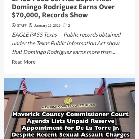
Domingo Rodriguez Earns Over
$70,000, Records Show
STAFF
January 26, 2026
2
EAGLE PASS Texas — Public records obtained
under the Texas Public Information Act show
that Domingo Rodriguez earns more than...
Read
Read More
more
about
EPISD
Food
Service
Supervisor
Domingo
Rodriguez
Earns
Over