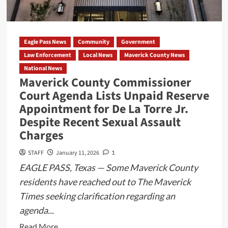
$70,000,
Records
Show
Eagle Pass News
Community
Government
Law Enforcement
Local News
Maverick County News
National News
Maverick County Commissioner
Court Agenda Lists Unpaid Reserve
Appointment for De La Torre Jr.
Despite Recent Sexual Assault
Charges
STAFF
January 11, 2026
1
EAGLE PASS, Texas — Some Maverick County
residents have reached out to The Maverick
Times seeking clarification regarding an
agenda...
Read
Read More