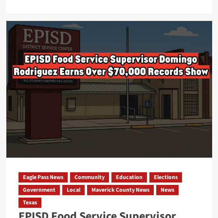
more
about
City
of
Eagle
Pass
Seeks
Pre-
Suit
Discovery
Over
Unaccounted
Event
Revenue,
Judge
Eagle Pass News
Community
Education
Elections
Recuses
Government
Local
Maverick County News
News
Himself
Texas
EPISD Food Service Supervisor