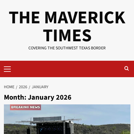
Skip
THE MAVERICK
to
content
TIMES
COVERING THE SOUTHWEST TEXAS BORDER
Primary
Menu
HOME
2026
JANUARY
Month:
January 2026