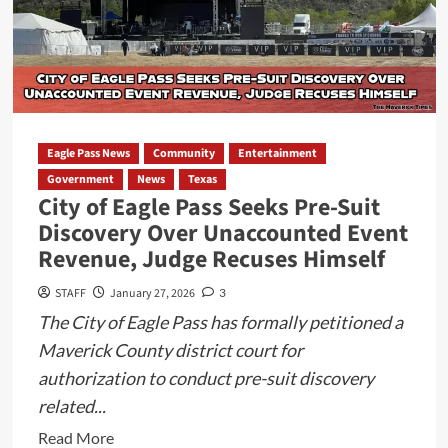
Eagle Pass News
Community
Entertainment
Government
News
Texas
City of Eagle Pass Seeks Pre-Suit
Discovery Over Unaccounted Event
Revenue, Judge Recuses Himself
STAFF
January 27, 2026
3
The City of Eagle Pass has formally petitioned a
Maverick County district court for
authorization to conduct pre-suit discovery
related...
Read
Read More