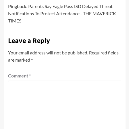
Pingback:
Parents Say Eagle Pass ISD Delayed Threat
Notifications To Protect Attendance - THE MAVERICK
TIMES
Leave a Reply
Your email address will not be published.
Required fields
are marked
*
Comment
*