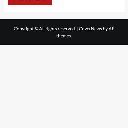
Copyright © All rights reserved.
|
CoverNews
by AF
themes.