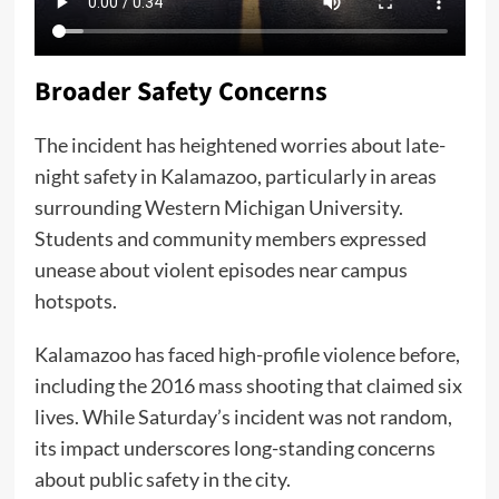
Broader Safety Concerns
The incident has heightened worries about late-
night safety in Kalamazoo, particularly in areas
surrounding Western Michigan University.
Students and community members expressed
unease about violent episodes near campus
hotspots.
Kalamazoo has faced high-profile violence before,
including the 2016 mass shooting that claimed six
lives. While Saturday’s incident was not random,
its impact underscores long-standing concerns
about public safety in the city.