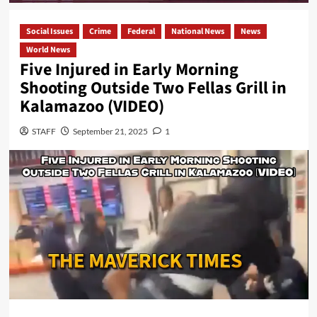
Social Issues
Crime
Federal
National News
News
World News
Five Injured in Early Morning
Shooting Outside Two Fellas Grill in
Kalamazoo (VIDEO)
STAFF
September 21, 2025
1