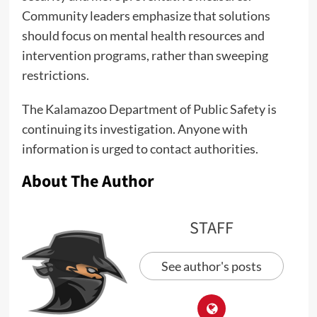
Community leaders emphasize that solutions
should focus on mental health resources and
intervention programs, rather than sweeping
restrictions.
The Kalamazoo Department of Public Safety is
continuing its investigation. Anyone with
information is urged to contact authorities.
About The Author
STAFF
See author's posts