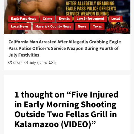
Eagle Pass News
Crime
Events
Law Enforcement
Local
Local News
Maverick County News
News
Texas
California Man Arrested After Allegedly Grabbing Eagle
Pass Police Officer’s Service Weapon During Fourth of
July Festivities
STAFF
July 7, 2026
0
1 thought on “
Five Injured
in Early Morning Shooting
Outside Two Fellas Grill in
Kalamazoo (VIDEO)
”