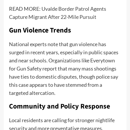
READ MORE:
Uvalde Border Patrol Agents
Capture Migrant After 22-Mile Pursuit
Gun Violence Trends
National experts note that gun violence has
surged in recent years, especially in public spaces
and near schools. Organizations like Everytown
for Gun Safety report that many mass shootings
have ties to domestic disputes, though police say
this case appears to have stemmed from a
targeted altercation.
Community and Policy Response
Local residents are calling for stronger nightlife
security and more preventative measures.