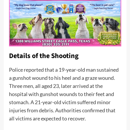
Details of the Shooting
Police reported that a 19-year-old man sustained
a gunshot wound to his heel and a graze wound.
Three men, all aged 23, later arrived at the
hospital with gunshot wounds to their feet and
stomach. A 21-year-old victim suffered minor
injuries from debris. Authorities confirmed that
all victims are expected to recover.