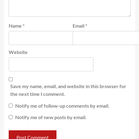
Name
*
Email
*
Website
Save my name, email, and website in this browser for
the next time I comment.
Notify me of follow-up comments by email.
Notify me of new posts by email.