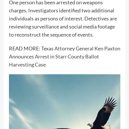
One person has been arrested on weapons
charges. Investigators identified two additional
individuals as persons of interest. Detectives are
reviewing surveillance and social media footage
to reconstruct the sequence of events.
READ MORE:
Texas Attorney General Ken Paxton
Announces Arrest in Starr County Ballot
Harvesting Case