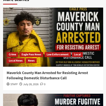
Crime
Eagle Pass News
Law Enforcement
Local
Local News
News
Maverick County Man Arrested for Resisting Arrest
Following Domestic Disturbance Call
STAFF
July 28, 2026
0