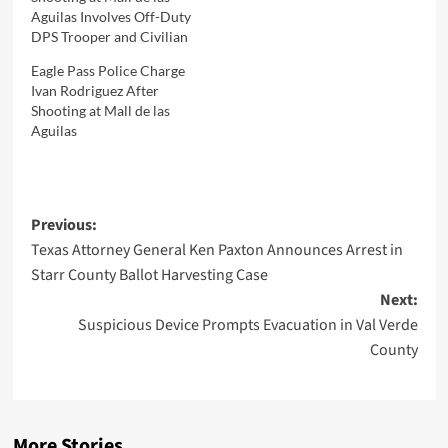
Aguilas Involves Off-Duty
DPS Trooper and Civilian
Eagle Pass Police Charge
Ivan Rodriguez After
Shooting at Mall de las
Aguilas
Post
Previous:
Texas Attorney General Ken Paxton Announces Arrest in
navigation
Starr County Ballot Harvesting Case
Next:
Suspicious Device Prompts Evacuation in Val Verde
County
More Stories