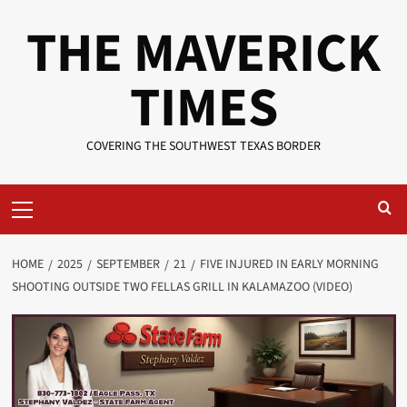
Skip
THE MAVERICK
to
content
TIMES
COVERING THE SOUTHWEST TEXAS BORDER
Primary
Menu
HOME
2025
SEPTEMBER
21
FIVE INJURED IN EARLY MORNING
SHOOTING OUTSIDE TWO FELLAS GRILL IN KALAMAZOO (VIDEO)