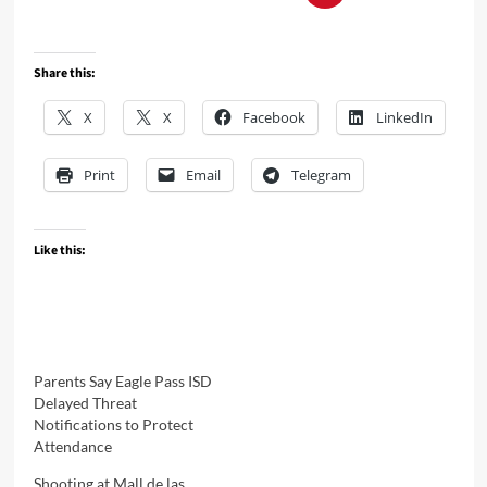
Share this:
X
X
Facebook
LinkedIn
Print
Email
Telegram
Like this:
Parents Say Eagle Pass ISD
Delayed Threat
Notifications to Protect
Attendance
Shooting at Mall de las