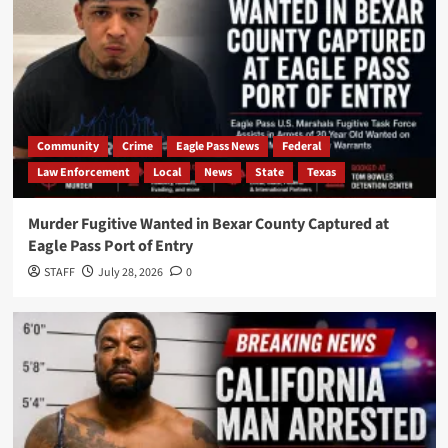
Community
Crime
Eagle Pass News
Federal
Law Enforcement
Local
News
State
Texas
Murder Fugitive Wanted in Bexar County Captured at
Eagle Pass Port of Entry
STAFF
July 28, 2026
0