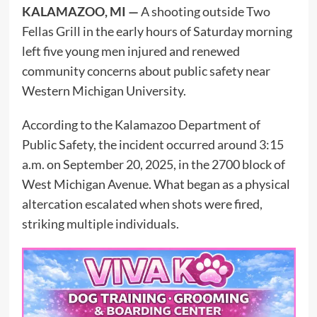
KALAMAZOO, MI —
A shooting outside Two
Fellas Grill in the early hours of Saturday morning
left five young men injured and renewed
community concerns about public safety near
Western Michigan University.
According to the Kalamazoo Department of
Public Safety, the incident occurred around 3:15
a.m. on September 20, 2025, in the 2700 block of
West Michigan Avenue. What began as a physical
altercation escalated when shots were fired,
striking multiple individuals.