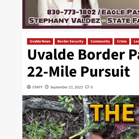
Uvalde News
Border Security
Community
Crime
Loc
Uvalde Border P
22-Mile Pursuit
STAFF
September 21, 2025
0