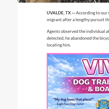
UVALDE, TX —
According to our s
migrant after a lengthy pursuit t
Agents observed the individual at
detected, he abandoned the bicycl
locating him.