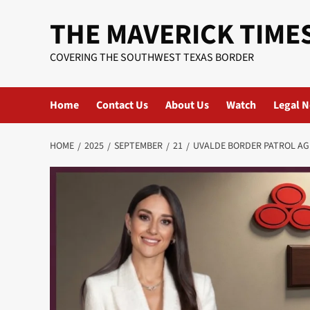
Skip
THE MAVERICK TIME
to
content
COVERING THE SOUTHWEST TEXAS BORDER
Home
Contact Us
About Us
Watch
Legal N
HOME
2025
SEPTEMBER
21
UVALDE BORDER PATROL AG