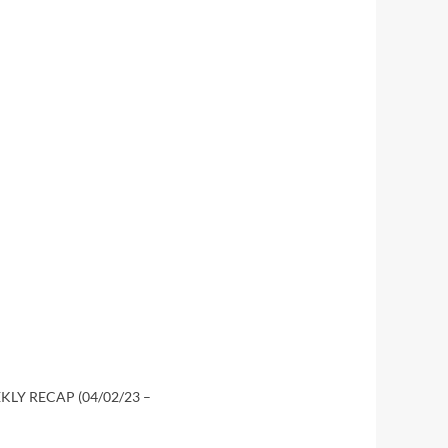
LY RECAP (04/02/23 –