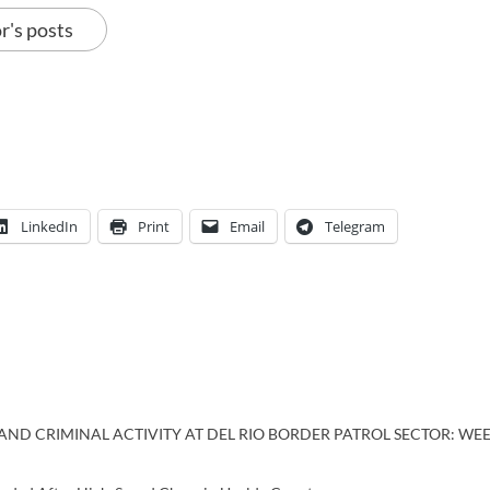
r's posts
LinkedIn
Print
Email
Telegram
ND CRIMINAL ACTIVITY AT DEL RIO BORDER PATROL SECTOR: WEEK