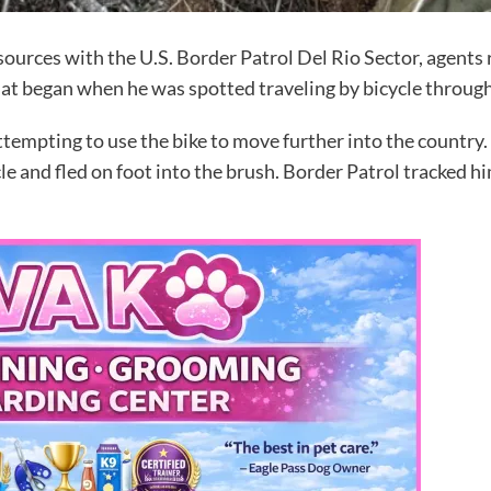
ources with the U.S. Border Patrol Del Rio Sector, agents 
hat began when he was spotted traveling by bicycle throug
tempting to use the bike to move further into the country.
e and fled on foot into the brush. Border Patrol tracked hi