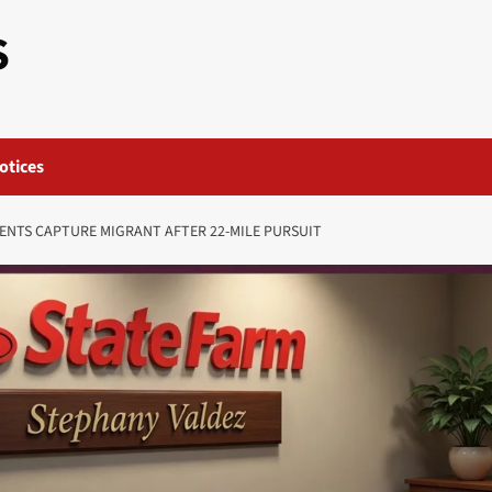
S
otices
ENTS CAPTURE MIGRANT AFTER 22-MILE PURSUIT