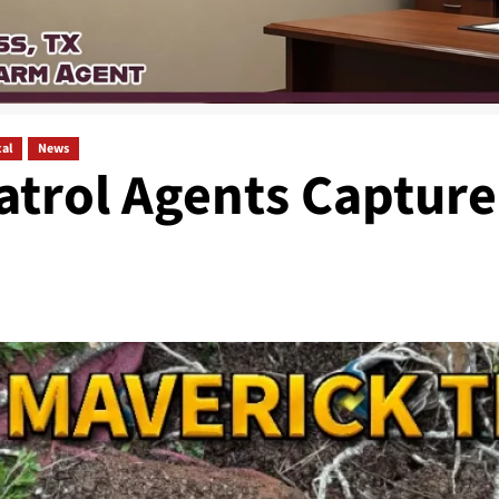
al
News
atrol Agents Capture