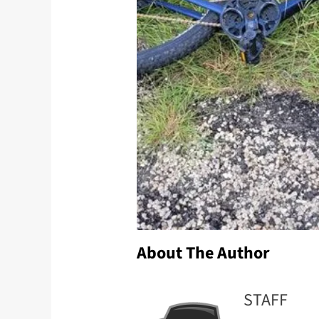
About The Author
STAFF