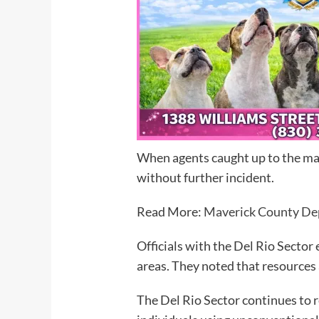
When agents caught up to the man
without further incident.
Read More:
Maverick County Dep
Officials with the Del Rio Sector
areas. They noted that resources 
The Del Rio Sector continues to 