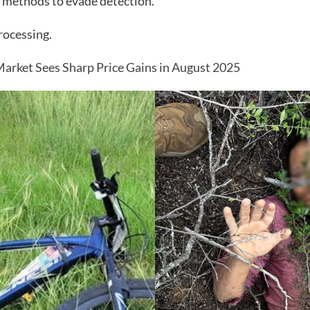
 methods to evade detection.
rocessing.
arket Sees Sharp Price Gains in August 2025