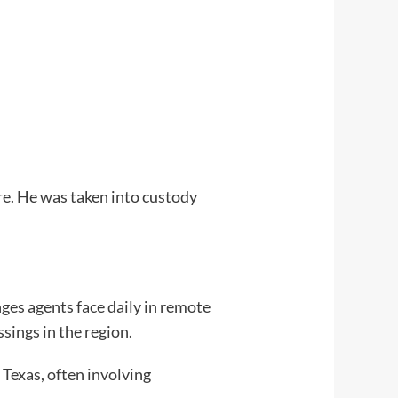
re. He was taken into custody
nges agents face daily in remote
sings in the region.
Texas, often involving