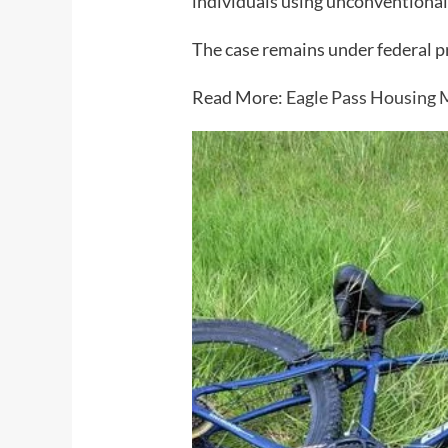
individuals using unconventional
The case remains under federal p
Read More:
Eagle Pass Housing M