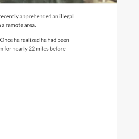
recently apprehended an illegal
h a remote area.
 Once he realized he had been
m for nearly 22 miles before