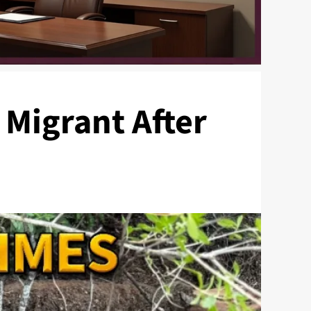
 Migrant After