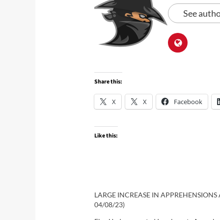
See autho
Share this:
X
X
Facebook
Like this:
LARGE INCREASE IN APPREHENSIONS A
04/08/23)