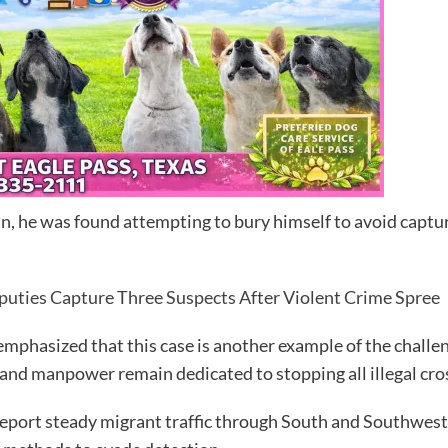
, he was found attempting to bury himself to avoid captu
uties Capture Three Suspects After Violent Crime Spree
 emphasized that this case is another example of the challe
and manpower remain dedicated to stopping all illegal cros
report steady migrant traffic through South and Southwest 