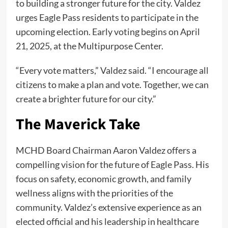
to building a stronger future for the city. Valdez
urges Eagle Pass residents to participate in the
upcoming election. Early voting begins on April
21, 2025, at the Multipurpose Center.
“Every vote matters,” Valdez said. “I encourage all
citizens to make a plan and vote. Together, we can
create a brighter future for our city.”
The Maverick Take
MCHD Board Chairman Aaron Valdez offers a
compelling vision for the future of Eagle Pass. His
focus on safety, economic growth, and family
wellness aligns with the priorities of the
community. Valdez’s extensive experience as an
elected official and his leadership in healthcare