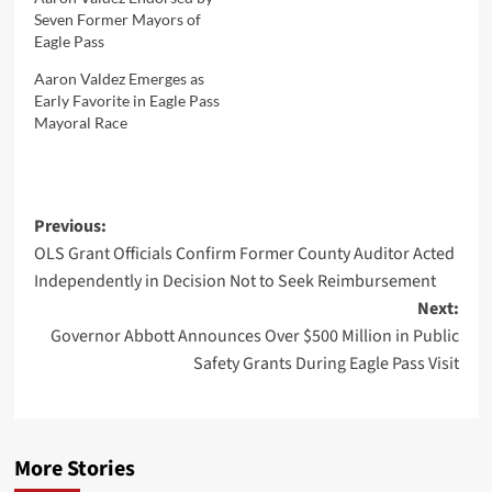
Seven Former Mayors of
Eagle Pass
Aaron Valdez Emerges as
Early Favorite in Eagle Pass
Mayoral Race
Post
Previous:
OLS Grant Officials Confirm Former County Auditor Acted
navigation
Independently in Decision Not to Seek Reimbursement
Next:
Governor Abbott Announces Over $500 Million in Public
Safety Grants During Eagle Pass Visit
More Stories