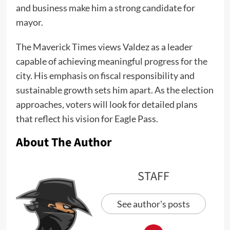
and business make him a strong candidate for
mayor.
The Maverick Times views Valdez as a leader
capable of achieving meaningful progress for the
city. His emphasis on fiscal responsibility and
sustainable growth sets him apart. As the election
approaches, voters will look for detailed plans
that reflect his vision for Eagle Pass.
About The Author
STAFF
See author's posts