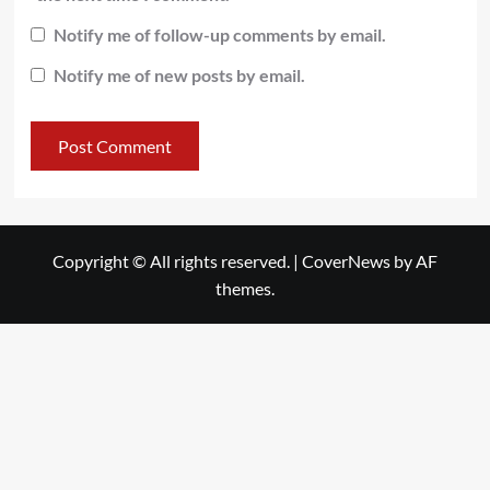
Notify me of follow-up comments by email.
Notify me of new posts by email.
Copyright © All rights reserved.
|
CoverNews
by AF
themes.