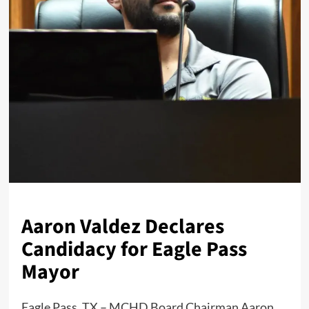
Aaron Valdez Declares
Candidacy for Eagle Pass
Mayor
Eagle Pass, TX – MCHD Board Chairman Aaron