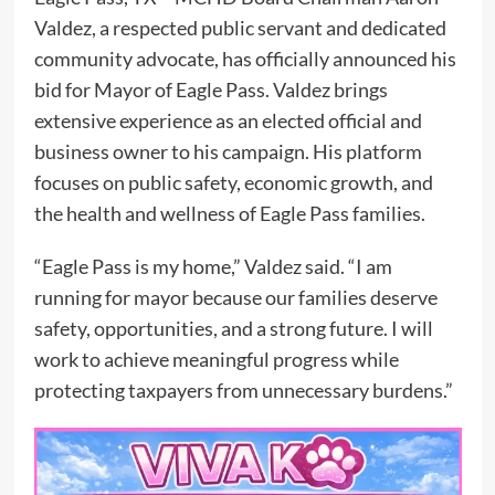
Valdez, a respected public servant and dedicated
community advocate, has officially announced his
bid for Mayor of Eagle Pass. Valdez brings
extensive experience as an elected official and
business owner to his campaign. His platform
focuses on public safety, economic growth, and
the health and wellness of Eagle Pass families.
“Eagle Pass is my home,” Valdez said. “I am
running for mayor because our families deserve
safety, opportunities, and a strong future. I will
work to achieve meaningful progress while
protecting taxpayers from unnecessary burdens.”