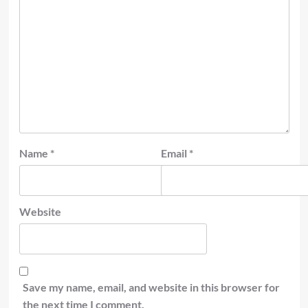
Name
*
Email
*
Website
Save my name, email, and website in this browser for
the next time I comment.