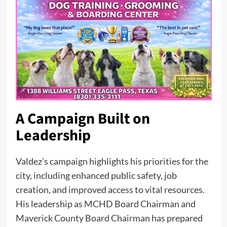
A Campaign Built on
Leadership
Valdez’s campaign highlights his priorities for the
city, including enhanced public safety, job
creation, and improved access to vital resources.
His leadership as MCHD Board Chairman and
Maverick County Board Chairman has prepared