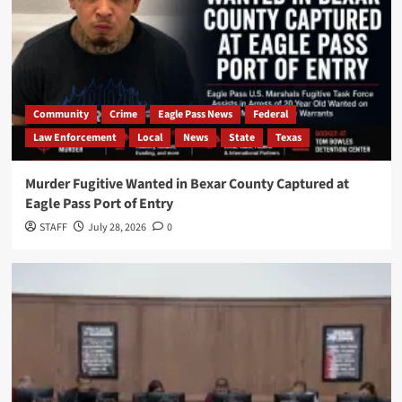
Community
Crime
Eagle Pass News
Federal
Law Enforcement
Local
News
State
Texas
Murder Fugitive Wanted in Bexar County Captured at
Eagle Pass Port of Entry
STAFF
July 28, 2026
0