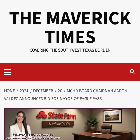
Skip
THE MAVERICK
to
content
TIMES
COVERING THE SOUTHWEST TEXAS BORDER
Primary
Menu
HOME
2024
DECEMBER
20
MCHD BOARD CHAIRMAN AARON
VALDEZ ANNOUNCES BID FOR MAYOR OF EAGLE PASS