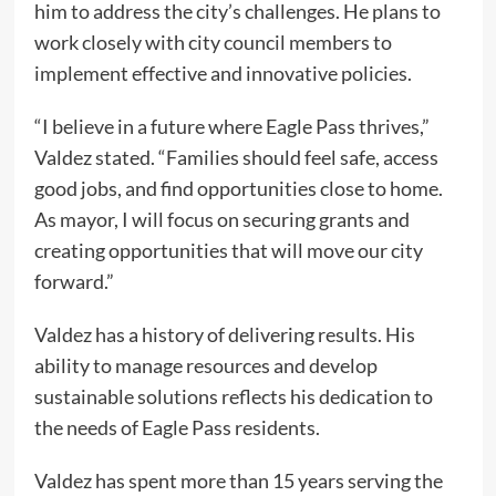
him to address the city’s challenges. He plans to
work closely with city council members to
implement effective and innovative policies.
“I believe in a future where Eagle Pass thrives,”
Valdez stated. “Families should feel safe, access
good jobs, and find opportunities close to home.
As mayor, I will focus on securing grants and
creating opportunities that will move our city
forward.”
Valdez has a history of delivering results. His
ability to manage resources and develop
sustainable solutions reflects his dedication to
the needs of Eagle Pass residents.
Valdez has spent more than 15 years serving the