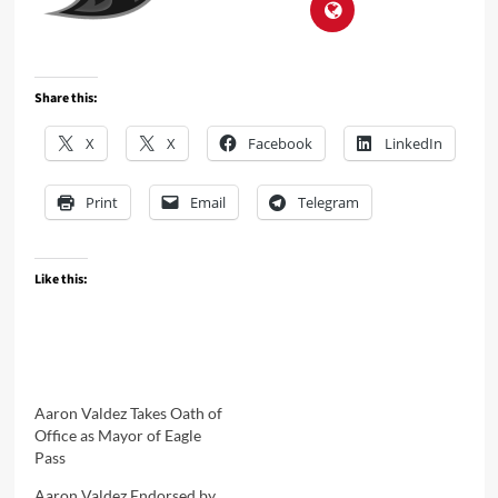
Share this:
X
X
Facebook
LinkedIn
Print
Email
Telegram
Like this:
Aaron Valdez Takes Oath of
Office as Mayor of Eagle
Pass
Aaron Valdez Endorsed by