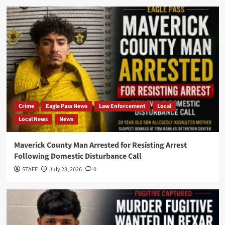
Crime
Eagle Pass News
Law Enforcement
Local
Local News
News
Maverick County Man Arrested for Resisting Arrest
Following Domestic Disturbance Call
STAFF
July 28, 2026
0