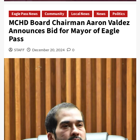
Eagle Pass News
Community
Local News
News
Politics
MCHD Board Chairman Aaron Valdez
Announces Bid for Mayor of Eagle
Pass
STAFF
December 20, 2024
0