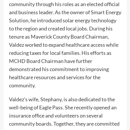
community through his roles as an elected official
and business leader. As the owner of Smart Energy
Solution, he introduced solar energy technology
to the region and created local jobs. During his
tenure as Maverick County Board Chairman,
Valdez worked to expand healthcare access while
reducing taxes for local families. His efforts as
MCHD Board Chairman have further
demonstrated his commitment to improving
healthcare resources and services for the
community.
Valdez’s wife, Stephany, is also dedicated to the
well-being of Eagle Pass. She recently opened an
insurance office and volunteers on several
community boards. Together, they are committed