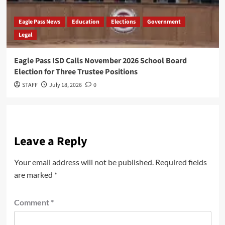
Eagle Pass News
Education
Elections
Government
Legal
Eagle Pass ISD Calls November 2026 School Board
Election for Three Trustee Positions
STAFF
July 18, 2026
0
Leave a Reply
Your email address will not be published.
Required fields
are marked
*
Comment
*