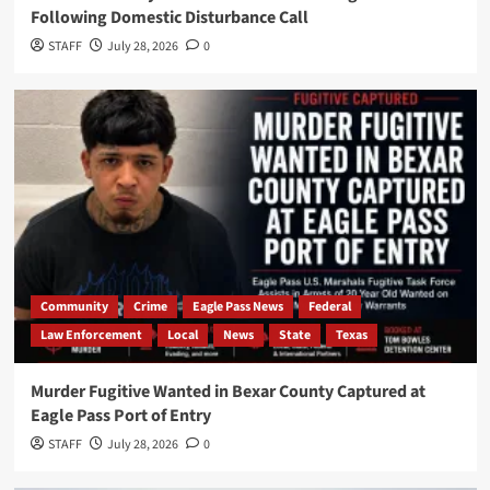
Following Domestic Disturbance Call
STAFF
July 28, 2026
0
Community
Crime
Eagle Pass News
Federal
Law Enforcement
Local
News
State
Texas
Murder Fugitive Wanted in Bexar County Captured at
Eagle Pass Port of Entry
STAFF
July 28, 2026
0