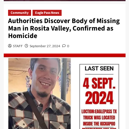
Community
Eagle Pass News
Authorities Discover Body of Missing
Man in Rosita Valley, Confirmed as
Homicide
STAFF
September 27, 2024
0