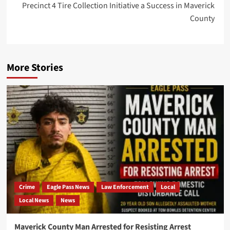
Precinct 4 Tire Collection Initiative a Success in Maverick
County
More Stories
Crime
Eagle Pass News
Law Enforcement
Local
Local News
News
Maverick County Man Arrested for Resisting Arrest