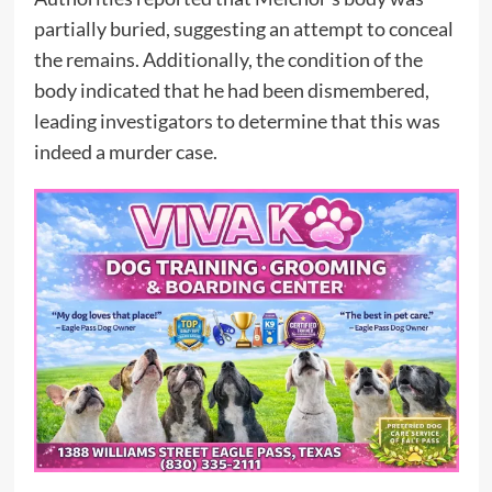
partially buried, suggesting an attempt to conceal
the remains. Additionally, the condition of the
body indicated that he had been dismembered,
leading investigators to determine that this was
indeed a murder case.