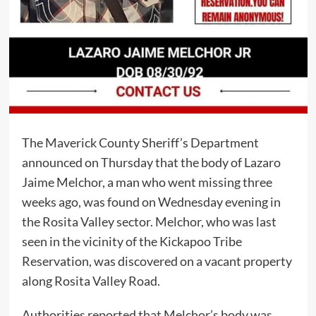
The Maverick County Sheriff’s Department
announced on Thursday that the body of Lazaro
Jaime Melchor, a man who went missing three
weeks ago, was found on Wednesday evening in
the Rosita Valley sector. Melchor, who was last
seen in the vicinity of the Kickapoo Tribe
Reservation, was discovered on a vacant property
along Rosita Valley Road.
Authorities reported that Melchor’s body was