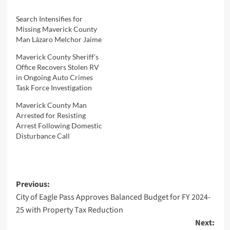
Search Intensifies for
Missing Maverick County
Man Lázaro Melchor Jaime
Maverick County Sheriff’s
Office Recovers Stolen RV
in Ongoing Auto Crimes
Task Force Investigation
Maverick County Man
Arrested for Resisting
Arrest Following Domestic
Disturbance Call
Post
Previous:
City of Eagle Pass Approves Balanced Budget for FY 2024-
navigation
25 with Property Tax Reduction
Next: