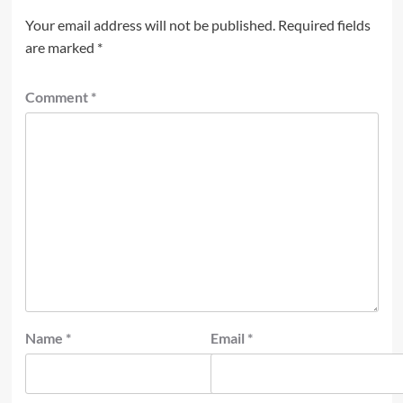
Your email address will not be published.
Required fields
are marked
*
Comment
*
Name
*
Email
*