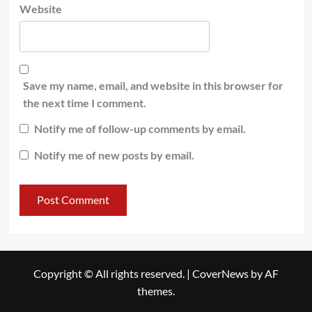
Website
Save my name, email, and website in this browser for
the next time I comment.
Notify me of follow-up comments by email.
Notify me of new posts by email.
Copyright © All rights reserved.
|
CoverNews
by AF
themes.