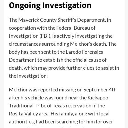
Ongoing Investigation
The Maverick County Sheriff’s Department, in
cooperation with the Federal Bureau of
Investigation (FBI), is actively investigating the
circumstances surrounding Melchor’s death. The
body has been sent to the Laredo Forensics
Department to establish the official cause of
death, which may provide further clues to assist in
the investigation.
Melchor was reported missing on September 4th
after his vehicle was found near the Kickapoo
Traditional Tribe of Texas reservation in the
Rosita Valley area. His family, along with local
authorities, had been searching for him for over