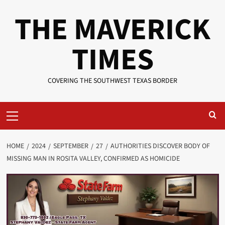
Skip
THE MAVERICK
to
content
TIMES
COVERING THE SOUTHWEST TEXAS BORDER
Primary
Menu
HOME
2024
SEPTEMBER
27
AUTHORITIES DISCOVER BODY OF
MISSING MAN IN ROSITA VALLEY, CONFIRMED AS HOMICIDE