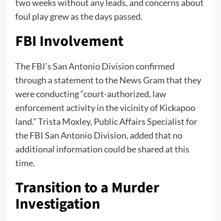
two weeks without any leads, and concerns about
foul play grew as the days passed.
FBI Involvement
The FBI’s San Antonio Division confirmed
through a statement to the News Gram that they
were conducting “court-authorized, law
enforcement activity in the vicinity of Kickapoo
land.” Trista Moxley, Public Affairs Specialist for
the FBI San Antonio Division, added that no
additional information could be shared at this
time.
Transition to a Murder
Investigation