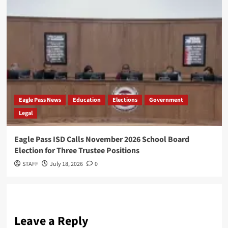
Eagle Pass News
Education
Elections
Government
Legal
Eagle Pass ISD Calls November 2026 School Board
Election for Three Trustee Positions
STAFF
July 18, 2026
0
Leave a Reply