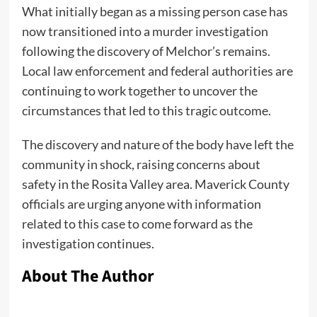
What initially began as a missing person case has
now transitioned into a murder investigation
following the discovery of Melchor’s remains.
Local law enforcement and federal authorities are
continuing to work together to uncover the
circumstances that led to this tragic outcome.
The discovery and nature of the body have left the
community in shock, raising concerns about
safety in the Rosita Valley area. Maverick County
officials are urging anyone with information
related to this case to come forward as the
investigation continues.
About The Author