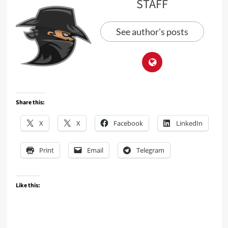
STAFF
See author's posts
Share this:
X
X
Facebook
LinkedIn
Print
Email
Telegram
Like this: