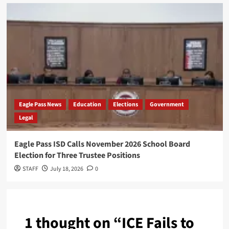
Eagle Pass News
Education
Elections
Government
Legal
Eagle Pass ISD Calls November 2026 School Board
Election for Three Trustee Positions
STAFF
July 18, 2026
0
1 thought on “
ICE Fails to