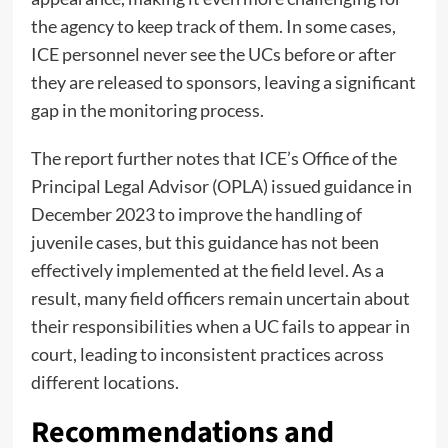
the agency to keep track of them. In some cases,
ICE personnel never see the UCs before or after
they are released to sponsors, leaving a significant
gap in the monitoring process.
The report further notes that ICE’s Office of the
Principal Legal Advisor (OPLA) issued guidance in
December 2023 to improve the handling of
juvenile cases, but this guidance has not been
effectively implemented at the field level. As a
result, many field officers remain uncertain about
their responsibilities when a UC fails to appear in
court, leading to inconsistent practices across
different locations.
Recommendations and