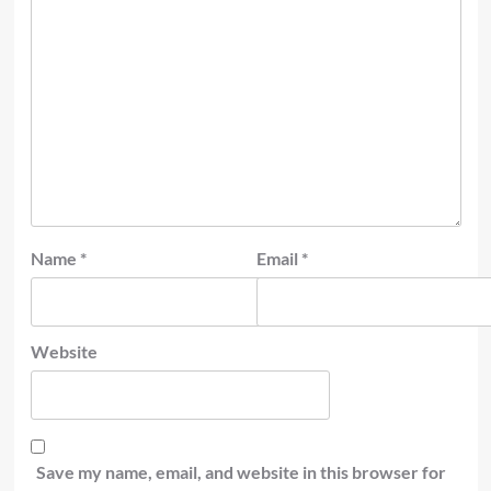
Name
*
Email
*
Website
Save my name, email, and website in this browser for