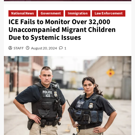
National News
Government
Immigration
Law Enforcement
ICE Fails to Monitor Over 32,000
Unaccompanied Migrant Children
Due to Systemic Issues
STAFF
August 20, 2024
1