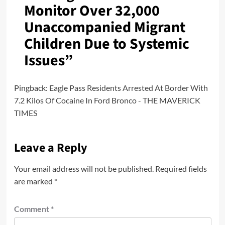
Monitor Over 32,000
Unaccompanied Migrant
Children Due to Systemic
Issues
”
Pingback:
Eagle Pass Residents Arrested At Border With
7.2 Kilos Of Cocaine In Ford Bronco - THE MAVERICK
TIMES
Leave a Reply
Your email address will not be published.
Required fields
are marked
*
Comment
*