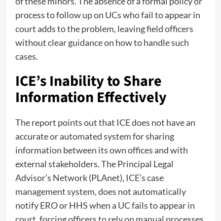
of these minors. The absence of a formal policy or
process to follow up on UCs who fail to appear in
court adds to the problem, leaving field officers
without clear guidance on how to handle such
cases.
ICE’s Inability to Share
Information Effectively
The report points out that ICE does not have an
accurate or automated system for sharing
information between its own offices and with
external stakeholders. The Principal Legal
Advisor’s Network (PLAnet), ICE’s case
management system, does not automatically
notify ERO or HHS when a UC fails to appear in
court, forcing officers to rely on manual processes