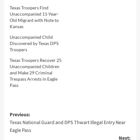
Texas Troopers Find
Unaccompanied 11-Year-
Old Migrant with Note to
Kansas
Unaccompanied Child
Discovered by Texas DPS
Troopers
Texas Troopers Recover 25
Unaccompanied Children
and Make 29 Criminal
Trespass Arrests in Eagle
Pass
Post
Previous:
Texas National Guard and DPS Thwart Illegal Entry Near
navigation
Eagle Pass
Next: