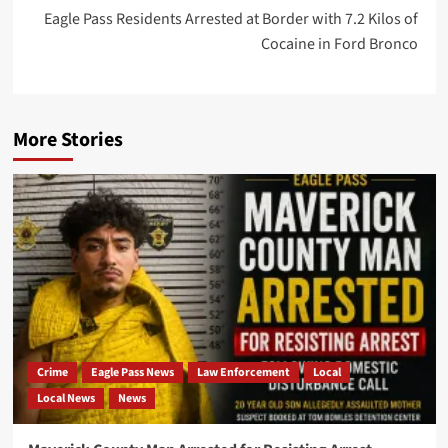
Eagle Pass Residents Arrested at Border with 7.2 Kilos of
Cocaine in Ford Bronco
More Stories
Crime
Eagle Pass News
Law Enforcement
Local
Local News
News