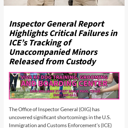
Inspector General Report
Highlights Critical Failures in
ICE’s Tracking of
Unaccompanied Minors
Released from Custody
The Office of Inspector General (OIG) has
uncovered significant shortcomings in the U.S.
Immigration and Customs Enforcement’s (ICE)