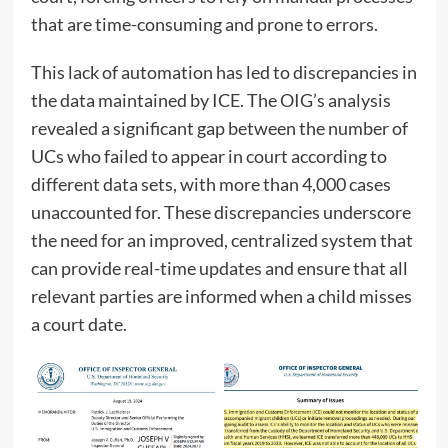
that are time-consuming and prone to errors.
This lack of automation has led to discrepancies in
the data maintained by ICE. The OIG’s analysis
revealed a significant gap between the number of
UCs who failed to appear in court according to
different data sets, with more than 4,000 cases
unaccounted for. These discrepancies underscore
the need for an improved, centralized system that
can provide real-time updates and ensure that all
relevant parties are informed when a child misses
a court date.