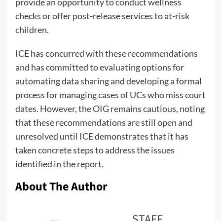
provide an opportunity to conduct wellness
checks or offer post-release services to at-risk
children.
ICE has concurred with these recommendations
and has committed to evaluating options for
automating data sharing and developing a formal
process for managing cases of UCs who miss court
dates. However, the OIG remains cautious, noting
that these recommendations are still open and
unresolved until ICE demonstrates that it has
taken concrete steps to address the issues
identified in the report.
About The Author
STAFF