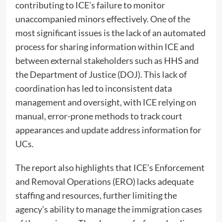
contributing to ICE’s failure to monitor
unaccompanied minors effectively. One of the
most significant issues is the lack of an automated
process for sharing information within ICE and
between external stakeholders such as HHS and
the Department of Justice (DOJ). This lack of
coordination has led to inconsistent data
management and oversight, with ICE relying on
manual, error-prone methods to track court
appearances and update address information for
UCs.
The report also highlights that ICE’s Enforcement
and Removal Operations (ERO) lacks adequate
staffing and resources, further limiting the
agency’s ability to manage the immigration cases