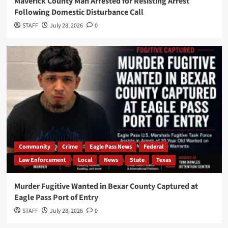
Maverick County Man Arrested for Resisting Arrest
Following Domestic Disturbance Call
STAFF
July 28, 2026
0
Community
Crime
Eagle Pass News
Federal
Law Enforcement
Local
News
State
Texas
Murder Fugitive Wanted in Bexar County Captured at
Eagle Pass Port of Entry
STAFF
July 28, 2026
0