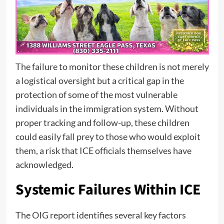
The failure to monitor these children is not merely
a logistical oversight but a critical gap in the
protection of some of the most vulnerable
individuals in the immigration system. Without
proper tracking and follow-up, these children
could easily fall prey to those who would exploit
them, a risk that ICE officials themselves have
acknowledged.
Systemic Failures Within ICE
The OIG report identifies several key factors