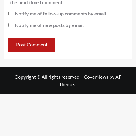
the next time I comment.
Notify me of follow-up comments by email.
Notify me of new posts by email.
Copyright © All rights reserved.
|
CoverNews
by AF
themes.