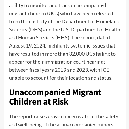
ability to monitor and track unaccompanied
migrant children (UCs) who have been released
from the custody of the Department of Homeland
Security (DHS) and the U.S. Department of Health
and Human Services (HHS). The report, dated
August 19, 2024, highlights systemic issues that
have resulted in more than 32,000 UCs failing to
appear for their immigration court hearings
between fiscal years 2019 and 2023, with ICE
unable to account for their location and status.
Unaccompanied Migrant
Children at Risk
The report raises grave concerns about the safety
and well-being of these unaccompanied minors,