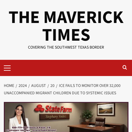
Skip
THE MAVERICK
to
content
TIMES
COVERING THE SOUTHWEST TEXAS BORDER
Primary
Menu
HOME
2024
AUGUST
20
ICE FAILS TO MONITOR OVER 32,000
UNACCOMPANIED MIGRANT CHILDREN DUE TO SYSTEMIC ISSUES