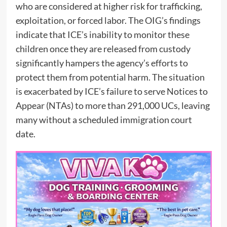
who are considered at higher risk for trafficking,
exploitation, or forced labor. The OIG’s findings
indicate that ICE’s inability to monitor these
children once they are released from custody
significantly hampers the agency’s efforts to
protect them from potential harm. The situation
is exacerbated by ICE’s failure to serve Notices to
Appear (NTAs) to more than 291,000 UCs, leaving
many without a scheduled immigration court
date.