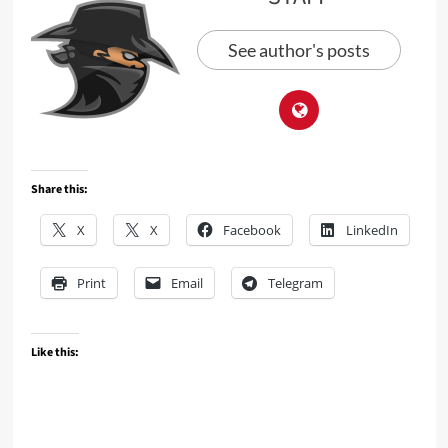
See author's posts
Share this:
X
X
Facebook
LinkedIn
Print
Email
Telegram
Like this: