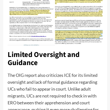
Limited Oversight and
Guidance
The OIG report also criticizes ICE for its limited
oversight and lack of formal guidance regarding
UCs who fail to appear in court. Unlike adult
migrants, UCs are not required to check in with
ERO between their apprehension and court
appearance, making it even more challenging for