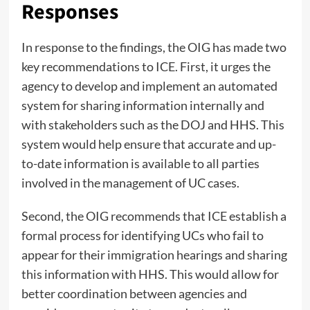
Responses
In response to the findings, the OIG has made two
key recommendations to ICE. First, it urges the
agency to develop and implement an automated
system for sharing information internally and
with stakeholders such as the DOJ and HHS. This
system would help ensure that accurate and up-
to-date information is available to all parties
involved in the management of UC cases.
Second, the OIG recommends that ICE establish a
formal process for identifying UCs who fail to
appear for their immigration hearings and sharing
this information with HHS. This would allow for
better coordination between agencies and