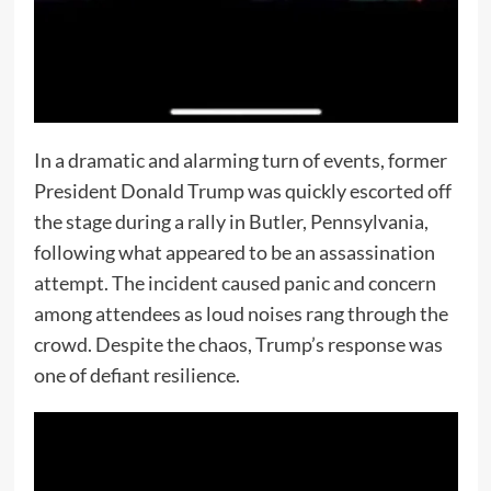
In a dramatic and alarming turn of events, former
President Donald Trump was quickly escorted off
the stage during a rally in Butler, Pennsylvania,
following what appeared to be an assassination
attempt. The incident caused panic and concern
among attendees as loud noises rang through the
crowd. Despite the chaos, Trump’s response was
one of defiant resilience.