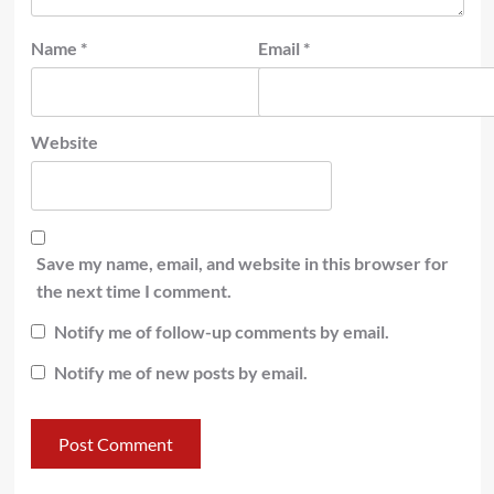
Name
*
Email
*
Website
Save my name, email, and website in this browser for
the next time I comment.
Notify me of follow-up comments by email.
Notify me of new posts by email.