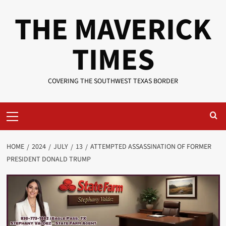
Skip
THE MAVERICK
to
content
TIMES
COVERING THE SOUTHWEST TEXAS BORDER
Primary
Menu
HOME
2024
JULY
13
ATTEMPTED ASSASSINATION OF FORMER
PRESIDENT DONALD TRUMP