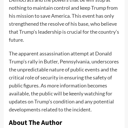
nothing to maintain control and keep Trump from
his mission to save America. This event has only
strengthened the resolve of his base, who believe
that Trump’s leadership is crucial for the country’s
future.
The apparent assassination attempt at Donald
Trump’s rally in Butler, Pennsylvania, underscores
the unpredictable nature of public events and the
critical role of security in ensuring the safety of
public figures. As more information becomes
available, the public will be keenly watching for
updates on Trump’s condition and any potential
developments related to the incident.
About The Author