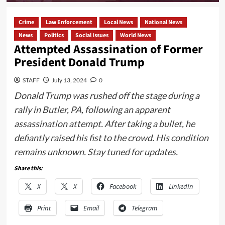
Crime
Law Enforcement
Local News
National News
News
Politics
Social Issues
World News
Attempted Assassination of Former
President Donald Trump
STAFF
July 13, 2024
0
Donald Trump was rushed off the stage during a
rally in Butler, PA, following an apparent
assassination attempt. After taking a bullet, he
defiantly raised his fist to the crowd. His condition
remains unknown. Stay tuned for updates.
Share this:
X
X
Facebook
LinkedIn
Print
Email
Telegram