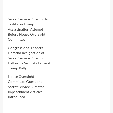
Secret Service Director to
Testify on Trump
Assassination Attempt
Before House Oversight
Committee
Congressional Leaders
Demand Resignation of
Secret Service Director
Following Security Lapse at
Trump Rally
House Oversight
Committee Questions
Secret Service Director,
Impeachment Articles
Introduced