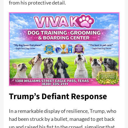
from his protective detail.
Trump’s Defiant Response
In a remarkable display of resilience, Trump, who
had been struck by a bullet, managed to get back
up and raised his fist to the crowd, signaling that