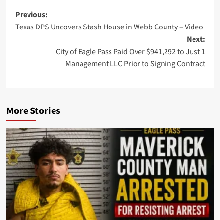
Post
Previous:
Texas DPS Uncovers Stash House in Webb County – Video
navigation
Next:
City of Eagle Pass Paid Over $941,292 to Just 1
Management LLC Prior to Signing Contract
More Stories