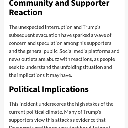
Community and Supporter
Reaction
The unexpected interruption and Trump’s
subsequent evacuation have sparked a wave of
concern and speculation among his supporters
and the general public. Social media platforms and
news outlets are abuzz with reactions, as people
seek to understand the unfolding situation and
the implications it may have.
Political Implications
This incident underscores the high stakes of the
current political climate. Many of Trump’s
supporters view this attack as evidence that
Democrats and the powers that be will stop at