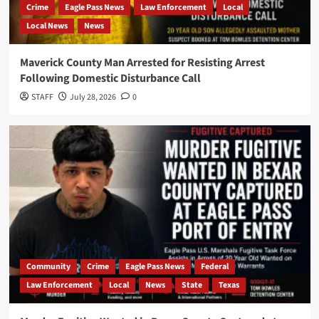
Crime
Eagle Pass News
Law Enforcement
Local
Local News
News
Maverick County Man Arrested for Resisting Arrest
Following Domestic Disturbance Call
STAFF
July 28, 2026
0
Community
Crime
Eagle Pass News
Federal
Law Enforcement
Local
News
State
Texas