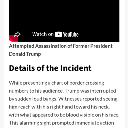
Attempted Assassination of Former President
Donald Trump
Details of the Incident
While presenting a chart of border crossing
numbers to his audience, Trump was interrupted
by sudden loud bangs. Witnesses reported seeing
him reach with his right hand toward his neck,
with what appeared to be blood visible on his face.
This alarming sight prompted immediate action