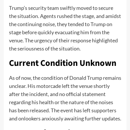
Trump’s security team swiftly moved to secure
the situation. Agents rushed the stage, and amidst
the continuing noise, they tended to Trump on
stage before quickly evacuating him from the
venue. The urgency of their response highlighted
the seriousness of the situation.
Current Condition Unknown
As of now, the condition of Donald Trump remains
unclear. His motorcade left the venue shortly
after the incident, and no official statement
regarding his health or the nature of the noises
has been released. The event has left supporters
and onlookers anxiously awaiting further updates.