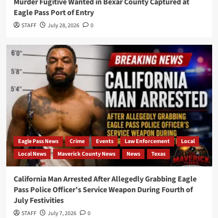
Murder Fugitive Wanted in Bexar County Captured at
Eagle Pass Port of Entry
STAFF
July 28, 2026
0
Eagle Pass News
Crime
Events
Law Enforcement
Local
Local News
Maverick County News
News
Texas
California Man Arrested After Allegedly Grabbing Eagle
Pass Police Officer’s Service Weapon During Fourth of
July Festivities
STAFF
July 7, 2026
0