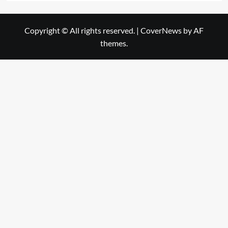
Copyright © All rights reserved.
|
CoverNews
by AF
themes.