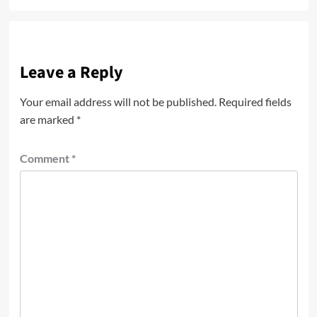
Leave a Reply
Your email address will not be published.
Required fields
are marked
*
Comment
*