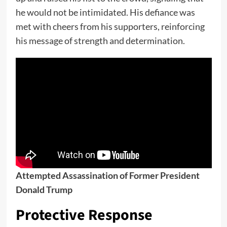
he would not be intimidated. His defiance was
met with cheers from his supporters, reinforcing
his message of strength and determination.
Attempted Assassination of Former President
Donald Trump
Protective Response