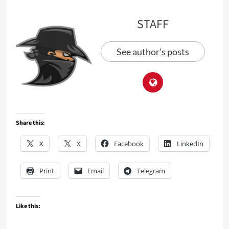
STAFF
See author's posts
Share this:
X
X
Facebook
LinkedIn
Print
Email
Telegram
Like this: