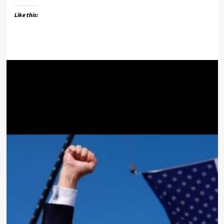
Like this: