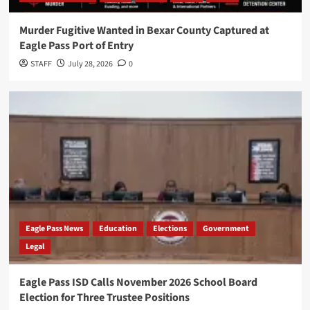
Murder Fugitive Wanted in Bexar County Captured at
Eagle Pass Port of Entry
STAFF
July 28, 2026
0
Eagle Pass News
Education
Elections
Government
Legal
Eagle Pass ISD Calls November 2026 School Board
Election for Three Trustee Positions