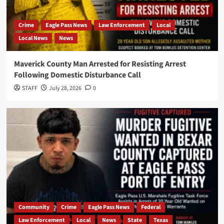
Crime
Eagle Pass News
Law Enforcement
Local
Local News
News
Maverick County Man Arrested for Resisting Arrest
Following Domestic Disturbance Call
STAFF
July 28, 2026
0
Community
Crime
Eagle Pass News
Federal
Law Enforcement
Local
News
State
Texas