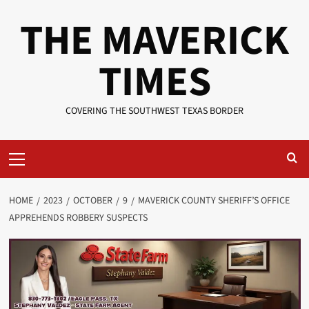
Skip
THE MAVERICK
to
content
TIMES
COVERING THE SOUTHWEST TEXAS BORDER
Primary
Menu
HOME
2023
OCTOBER
9
MAVERICK COUNTY SHERIFF’S OFFICE
APPREHENDS ROBBERY SUSPECTS