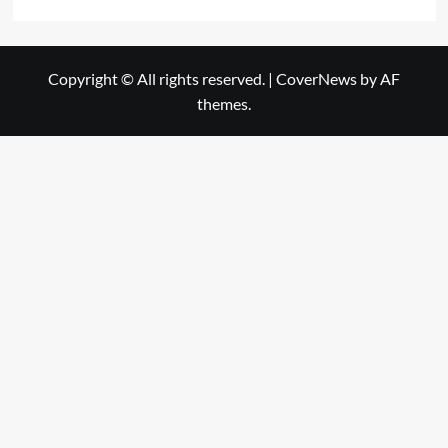
Copyright © All rights reserved.
|
CoverNews
by AF
themes.