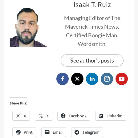
Isaak T. Ruiz
Managing Editor of The
Maverick Times News.
Certified Boogie Man.
Wordsmith.
See author's posts
Share this:
X
X
Facebook
LinkedIn
Print
Email
Telegram