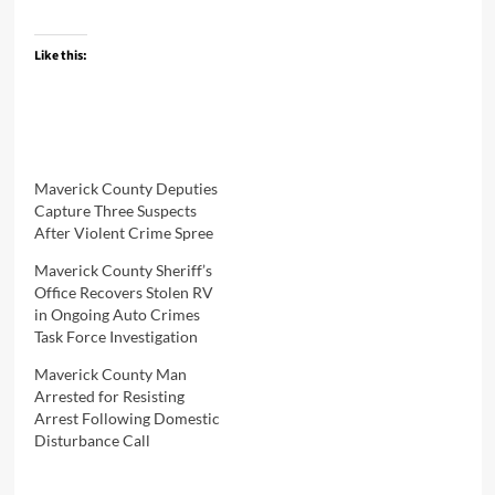
Like this:
Maverick County Deputies
Capture Three Suspects
After Violent Crime Spree
Maverick County Sheriff’s
Office Recovers Stolen RV
in Ongoing Auto Crimes
Task Force Investigation
Maverick County Man
Arrested for Resisting
Arrest Following Domestic
Disturbance Call