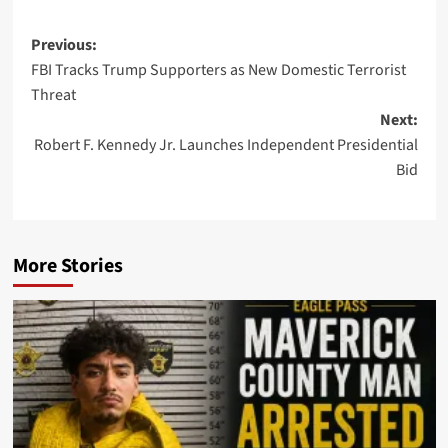
Post
Previous:
FBI Tracks Trump Supporters as New Domestic Terrorist
navigation
Threat
Next:
Robert F. Kennedy Jr. Launches Independent Presidential
Bid
More Stories