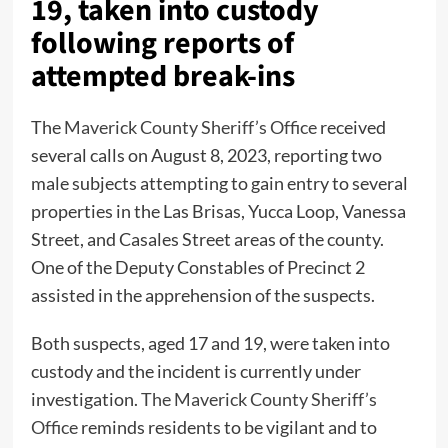
19, taken into custody
following reports of
attempted break-ins
The
Maverick County Sheriff’s Office
received
several calls on August 8, 2023, reporting two
male subjects attempting to gain entry to several
properties in the Las Brisas, Yucca Loop, Vanessa
Street, and Casales Street areas of the county.
One of the Deputy Constables of Precinct 2
assisted in the apprehension of the suspects.
Both suspects, aged 17 and 19, were taken into
custody and the incident is currently under
investigation.
The Maverick County Sheriff’s
Office
reminds residents to be vigilant and to