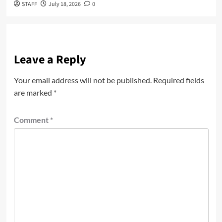
STAFF
July 18, 2026
0
Leave a Reply
Your email address will not be published.
Required fields
are marked
*
Comment
*