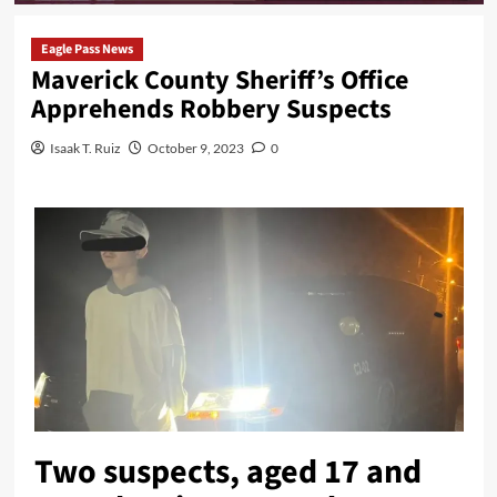
Eagle Pass News
Maverick County Sheriff’s Office
Apprehends Robbery Suspects
Isaak T. Ruiz
October 9, 2023
0
Two suspects, aged 17 and