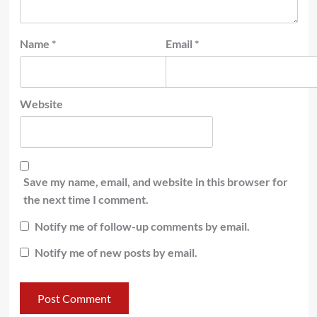
Name
*
Email
*
Website
Save my name, email, and website in this browser for
the next time I comment.
Notify me of follow-up comments by email.
Notify me of new posts by email.