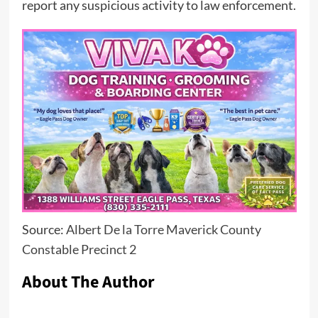
report any suspicious activity to law enforcement.
Source:
Albert De la Torre Maverick County
Constable Precinct 2
About The Author