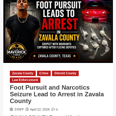
Zavala County
Crime
Dimmit County
Law Enforcement
Foot Pursuit and Narcotics
Seizure Lead to Arrest in Zavala
County
0
STAFF
April 22, 2026