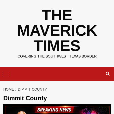
Skip
THE
to
content
MAVERICK
TIMES
COVERING THE SOUTHWEST TEXAS BORDER
Primary
Menu
HOME
DIMMIT COUNTY
Dimmit County