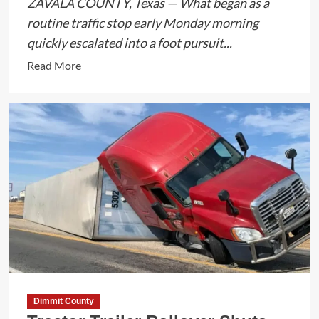
ZAVALA COUNTY, Texas — What began as a
routine traffic stop early Monday morning
quickly escalated into a foot pursuit...
Read
Read More
more
about
Foot
Pursuit
and
Narcotics
Seizure
Lead
to
Arrest
in
Zavala
County
Dimmit County