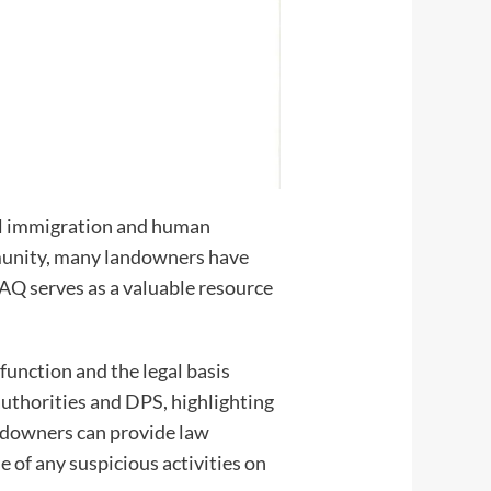
egal immigration and human
ommunity, many landowners have
AQ serves as a valuable resource
function and the legal basis
l authorities and DPS, highlighting
andowners can provide law
e of any suspicious activities on