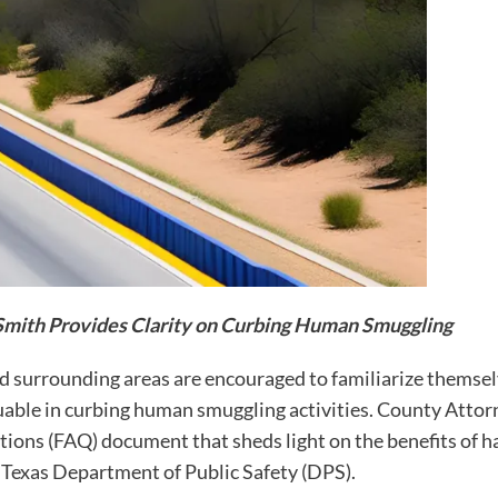
Smith Provides Clarity on Curbing Human Smuggling
surrounding areas are encouraged to familiarize themselv
able in curbing human smuggling activities. County Attor
ons (FAQ) document that sheds light on the benefits of ha
he Texas Department of Public Safety (DPS).