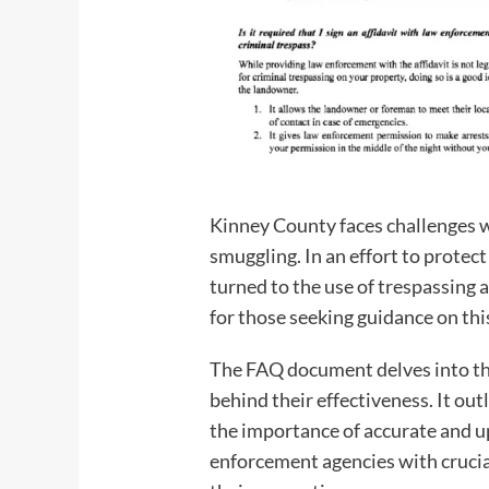
Kinney County faces challenges wi
smuggling. In an effort to protec
turned to the use of trespassing
for those seeking guidance on thi
The FAQ document delves into the 
behind their effectiveness. It out
the importance of accurate and u
enforcement agencies with crucial 