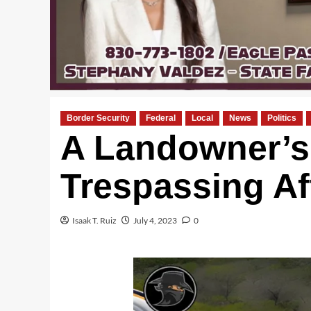
Border Security
Federal
Local
News
Politics
A Landowner’s 
Trespassing Af
Isaak T. Ruiz
July 4, 2023
0