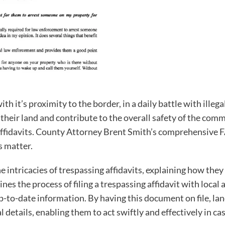
th it’s proximity to the border, in a daily battle with ill
t their land and contribute to the overall safety of the c
 affidavits. County Attorney Brent Smith’s comprehensive F
s matter.
intricacies of trespassing affidavits, explaining how they 
lines the process of filing a trespassing affidavit with loca
p-to-date information. By having this document on file, l
details, enabling them to act swiftly and effectively in cas