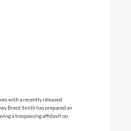
es with a recently released
ney Brent Smith has prepared an
ving a trespassing affidavit on