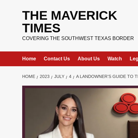
Skip
to
THE MAVERICK
content
TIMES
COVERING THE SOUTHWEST TEXAS BORDER
Home
Contact Us
About Us
Watch
Leg
HOME
2023
JULY
4
A LANDOWNER’S GUIDE TO T