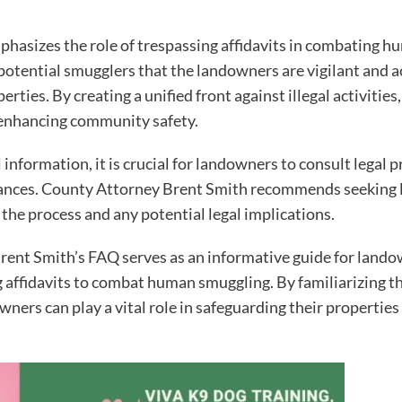
asizes the role of trespassing affidavits in combating hu
o potential smugglers that the landowners are vigilant and 
rties. By creating a unified front against illegal activiti
of enhancing community safety.
nformation, it is crucial for landowners to consult legal pr
tances. County Attorney Brent Smith recommends seeking l
he process and any potential legal implications.
rent Smith’s FAQ serves as an informative guide for land
ng affidavits to combat human smuggling. By familiarizing 
ners can play a vital role in safeguarding their properties