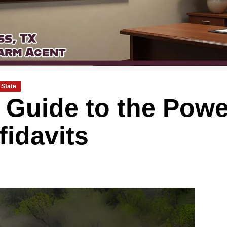
State
Guide to the Powe
fidavits