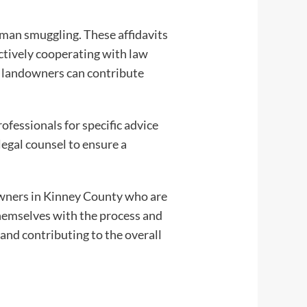
man smuggling. These affidavits
actively cooperating with law
es, landowners can contribute
ofessionals for specific advice
egal counsel to ensure a
owners in Kinney County who are
themselves with the process and
 and contributing to the overall