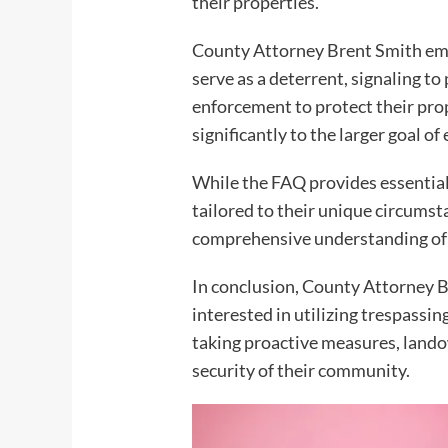
their properties.
County Attorney Brent Smith emph
serve as a deterrent, signaling t
enforcement to protect their prope
significantly to the larger goal 
While the FAQ provides essential i
tailored to their unique circums
comprehensive understanding of t
In conclusion, County Attorney B
interested in utilizing trespassi
taking proactive measures, landow
security of their community.