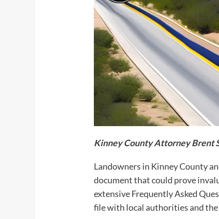
Kinney
County Attorney Brent 
Landowners in Kinney County and 
document that could prove invalu
extensive Frequently Asked Questi
file with local authorities and t