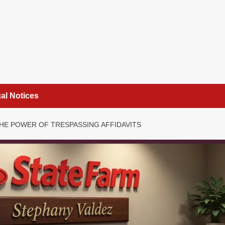
al Notices
HE POWER OF TRESPASSING AFFIDAVITS