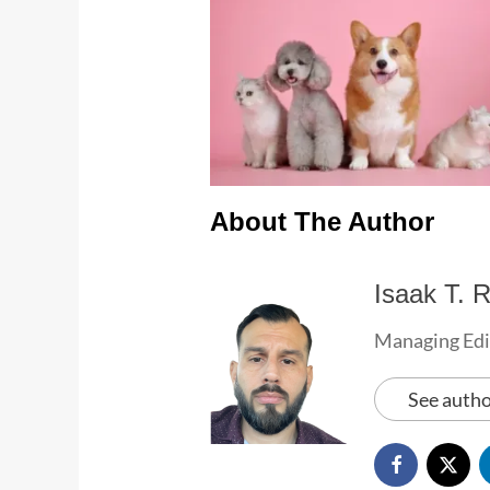
About The Author
Isaak T. R
Managing Edi
See autho