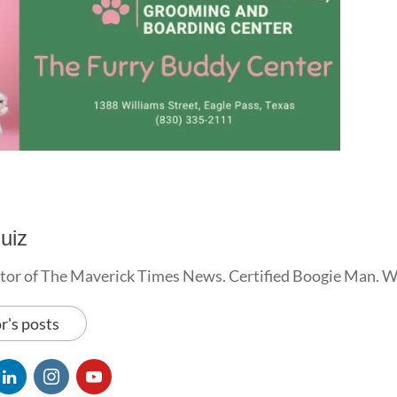
uiz
tor of The Maverick Times News. Certified Boogie Man. 
r's posts