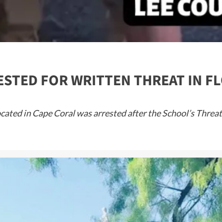
STED FOR WRITTEN THREAT IN F
located in Cape Coral was arrested after the School’s Thre