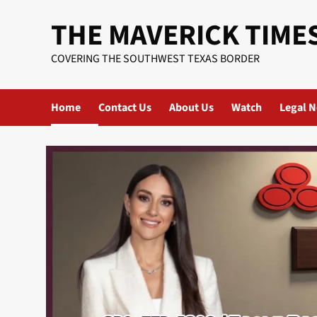
Skip
THE MAVERICK TIME
to
content
COVERING THE SOUTHWEST TEXAS BORDER
Home
Contact Us
About Us
Watch
Legal N