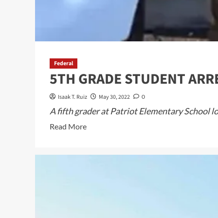
Federal
5TH GRADE STUDENT ARRE
Isaak T. Ruiz
May 30, 2022
0
A fifth grader at Patriot Elementary School 
Read
Read More
more
about
5TH
GRADE
STUDENT
ARRESTED
FOR