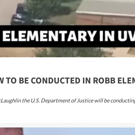
EW TO BE CONDUCTED IN ROBB E
ughlin the U.S. Department of Justice will be conducting a