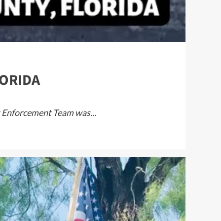
LORIDA
at Enforcement Team was...