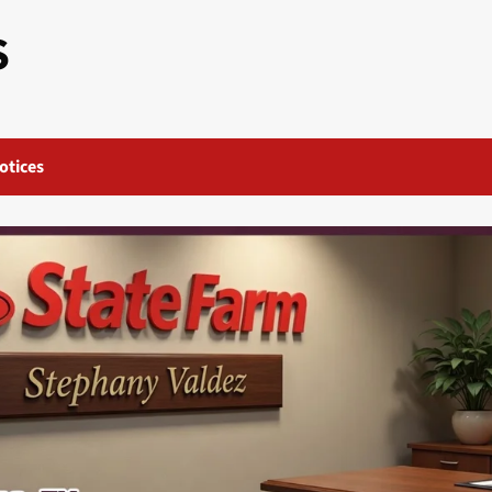
S
otices