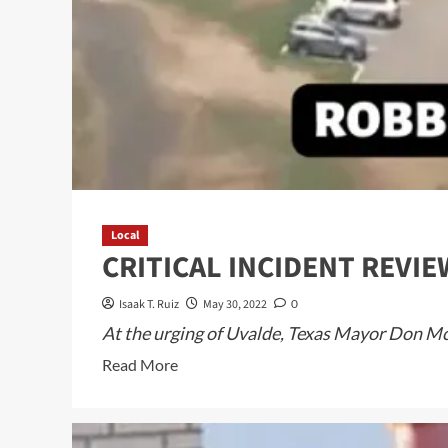
Local
CRITICAL INCIDENT REVI
Isaak T. Ruiz
May 30, 2022
0
At the urging of Uvalde, Texas Mayor Don McLa
Read
Read More
more
about
CRITICAL