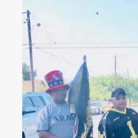
WRITTEN
THREAT
IN
FLORIDA