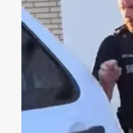
INCIDENT
REVIEW
TO
BE
CONDUCTED
IN
ROBB
ELEMENTARY
SHOOTING