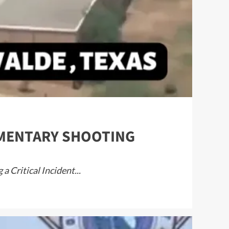
LEMENTARY SHOOTING
 Critical Incident...