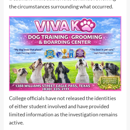
the circumstances surrounding what occurred.
College officials have not released the identities
of either student involved and have provided
limited information as the investigation remains
active.