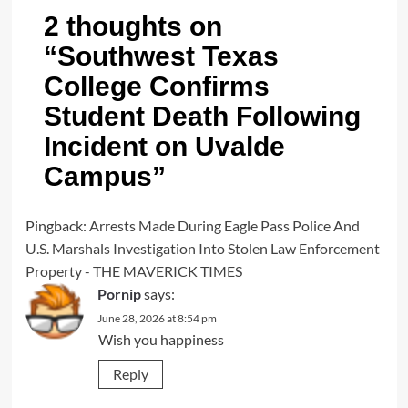
2 thoughts on
“
Southwest Texas
College Confirms
Student Death Following
Incident on Uvalde
Campus
”
Pingback:
Arrests Made During Eagle Pass Police And
U.S. Marshals Investigation Into Stolen Law Enforcement
Property - THE MAVERICK TIMES
Pornip
says:
June 28, 2026 at 8:54 pm
Wish you happiness
Reply