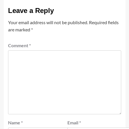
Leave a Reply
Your email address will not be published.
Required fields
are marked
*
Comment
*
Name
*
Email
*