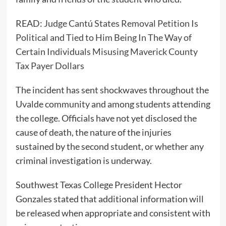
READ:
Judge Cantú States Removal Petition Is
Political and Tied to Him Being In The Way of
Certain Individuals Misusing Maverick County
Tax Payer Dollars
The incident has sent shockwaves throughout the
Uvalde community and among students attending
the college. Officials have not yet disclosed the
cause of death, the nature of the injuries
sustained by the second student, or whether any
criminal investigation is underway.
Southwest Texas College President Hector
Gonzales stated that additional information will
be released when appropriate and consistent with