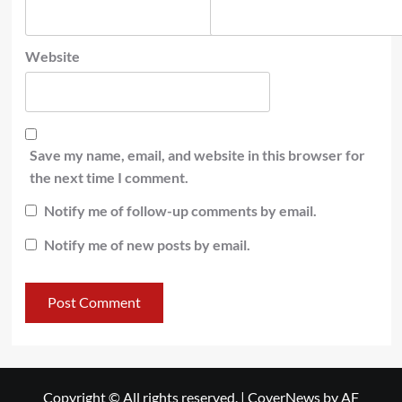
Website
Save my name, email, and website in this browser for
the next time I comment.
Notify me of follow-up comments by email.
Notify me of new posts by email.
Copyright © All rights reserved.
|
CoverNews
by AF