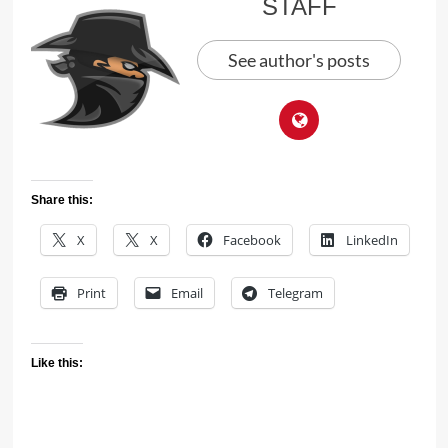
STAFF
See author's posts
Share this:
X
X
Facebook
LinkedIn
Print
Email
Telegram
Like this: