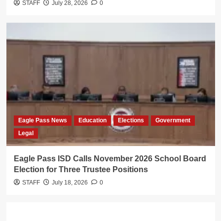
STAFF
July 28, 2026
0
Eagle Pass News
Education
Elections
Government
Legal
Eagle Pass ISD Calls November 2026 School Board
Election for Three Trustee Positions
STAFF
July 18, 2026
0