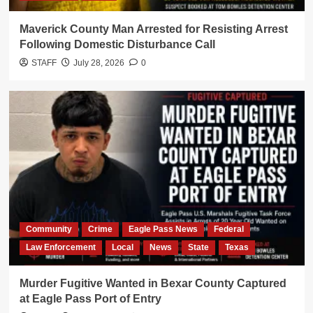
Maverick County Man Arrested for Resisting Arrest
Following Domestic Disturbance Call
STAFF
July 28, 2026
0
Community
Crime
Eagle Pass News
Federal
Law Enforcement
Local
News
State
Texas
Murder Fugitive Wanted in Bexar County Captured
at Eagle Pass Port of Entry