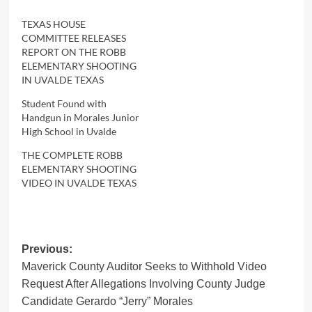
TEXAS HOUSE
COMMITTEE RELEASES
REPORT ON THE ROBB
ELEMENTARY SHOOTING
IN UVALDE TEXAS
Student Found with
Handgun in Morales Junior
High School in Uvalde
THE COMPLETE ROBB
ELEMENTARY SHOOTING
VIDEO IN UVALDE TEXAS
Post
Previous:
Maverick County Auditor Seeks to Withhold Video
navigation
Request After Allegations Involving County Judge
Candidate Gerardo “Jerry” Morales