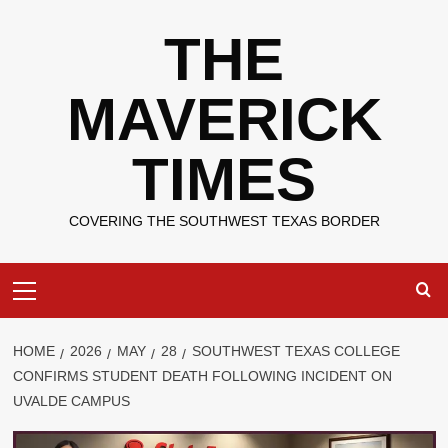
Skip
THE
to
content
MAVERICK
TIMES
COVERING THE SOUTHWEST TEXAS BORDER
Primary
Menu
HOME
2026
MAY
28
SOUTHWEST TEXAS COLLEGE
CONFIRMS STUDENT DEATH FOLLOWING INCIDENT ON
UVALDE CAMPUS