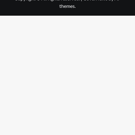
themes.