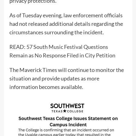
privacy protections.
As of Tuesday evening, law enforcement officials
had not released additional details regarding the
circumstances surrounding the incident.
READ:
57 South Music Festival Questions
Remain as No Response Filed in City Petition
The Maverick Times will continue to monitor the
situation and provide updates as more
information becomes available.