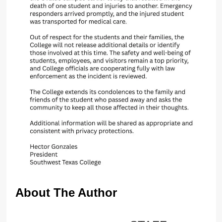
About The Author