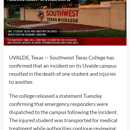
UVALDE, Texas — Southwest Texas College has
confirmed that an incident on its Uvalde campus
resulted in the death of one student and injuries
to another.
The college released a statement Tuesday
confirming that emergency responders were
dispatched to the campus following the incident.
The injured student was transported for medical
treatment while authorities continue reviewing