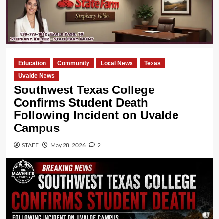
Education
Community
Local News
Texas
Uvalde News
Southwest Texas College
Confirms Student Death
Following Incident on Uvalde
Campus
STAFF
May 28, 2026
2