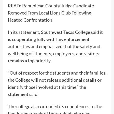
READ:
Republican County Judge Candidate
Removed From Local Lions Club Following
Heated Confrontation
In its statement, Southwest Texas College said it
is cooperating fully with law enforcement
authorities and emphasized that the safety and
well being of students, employees, and visitors
remains a top priority.
“Out of respect for the students and their families,
the College will not release additional details or
identify those involved at this time,” the
statement said.
The college also extended its condolences to the
family and friends of the student who died.