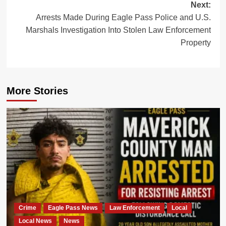
Next:
Arrests Made During Eagle Pass Police and U.S.
Marshals Investigation Into Stolen Law Enforcement
Property
More Stories
Crime
Eagle Pass News
Law Enforcement
Local
Local News
News