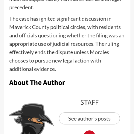
precedent.
The case has ignited significant discussion in
Maverick County political circles, with residents
and officials questioning whether the filing was an
appropriate use of judicial resources. The ruling
effectively ends the dispute unless Morales
chooses to pursue new legal action with
additional evidence.
About The Author
STAFF
See author's posts