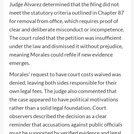
Judge Alvarez determined that the filing did not
meet the statutory criteria outlined in Chapter 87
for removal from office, which requires proof of
clear and deliberate misconduct or incompetence.
The court ruled that the petition was insufficient
under the law and dismissed it without prejudice,
meaning Morales could refile if new evidence
emerges.
Morales’ request to have court costs waived was
denied, leaving both sides responsible for their
own legal fees. The judge also commented that
the case appeared to have political motivations
rather than a solid legal foundation. Court
observers described the decision as a clear
reminder that accusations against public officials
must be supported by verified evidence and legal