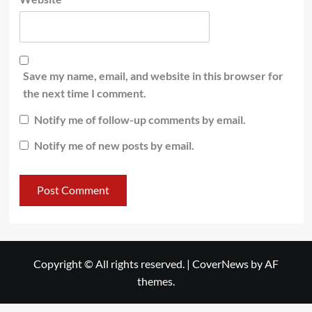
Save my name, email, and website in this browser for
the next time I comment.
Notify me of follow-up comments by email.
Notify me of new posts by email.
Copyright © All rights reserved.
|
CoverNews
by AF
themes.