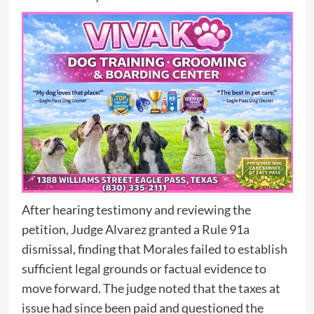
After hearing testimony and reviewing the
petition, Judge Alvarez granted a Rule 91a
dismissal, finding that Morales failed to establish
sufficient legal grounds or factual evidence to
move forward. The judge noted that the taxes at
issue had since been paid and questioned the