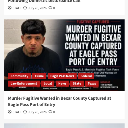
Following Domestic Disturbance Call
STAFF
July 28, 2026
0
Community
Crime
Eagle Pass News
Federal
Law Enforcement
Local
News
State
Texas
Murder Fugitive Wanted in Bexar County Captured at
Eagle Pass Port of Entry
STAFF
July 28, 2026
0