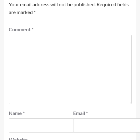
Your email address will not be published.
Required fields
are marked
*
Comment
*
Name
*
Email
*
Website