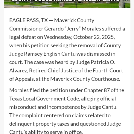
EAGLE PASS, TX — Maverick County
Commissioner Gerardo “Jerry” Morales suffered a
legal defeat on Wednesday, October 22, 2025,
when his petition seeking the removal of County
Judge Ramsey English Cantu was dismissed in
court. The case was heard by Judge Patricia O.
Alvarez, Retired Chief Justice of the Fourth Court
of Appeals, at the Maverick County Courthouse.
Morales filed the petition under Chapter 87 of the
Texas Local Government Code, alleging official
misconduct and incompetence by Judge Cantu.
The complaint centered on claims related to
delinquent property taxes and questioned Judge
Cantu’s ability to serve in office.