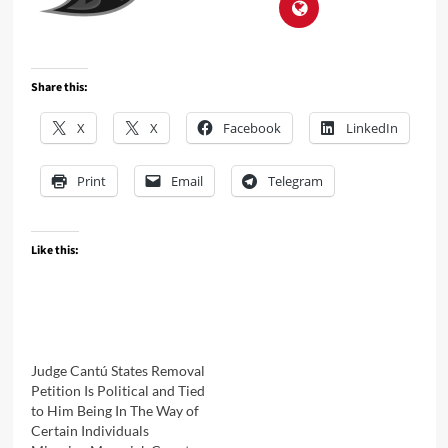
Share this:
X
X
Facebook
LinkedIn
Print
Email
Telegram
Like this:
Judge Cantú States Removal
Petition Is Political and Tied
to Him Being In The Way of
Certain Individuals