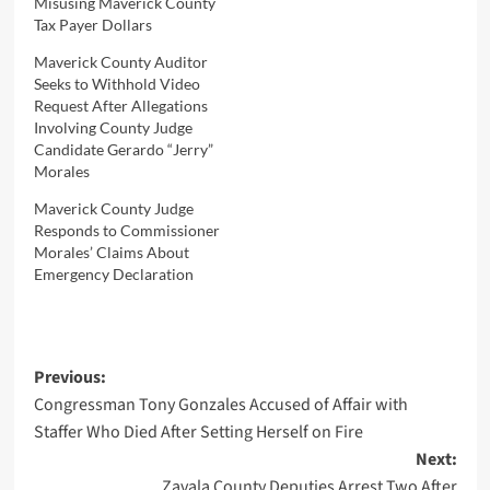
Misusing Maverick County
Tax Payer Dollars
Maverick County Auditor
Seeks to Withhold Video
Request After Allegations
Involving County Judge
Candidate Gerardo “Jerry”
Morales
Maverick County Judge
Responds to Commissioner
Morales’ Claims About
Emergency Declaration
Post
Previous:
Congressman Tony Gonzales Accused of Affair with
navigation
Staffer Who Died After Setting Herself on Fire
Next:
Zavala County Deputies Arrest Two After