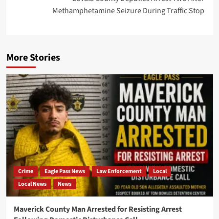
Methamphetamine Seizure During Traffic Stop
More Stories
Crime
Eagle Pass News
Law Enforcement
Local
Local News
News
Maverick County Man Arrested for Resisting Arrest