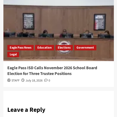
Eagle Pass News
Education
Elections
Government
Legal
Eagle Pass ISD Calls November 2026 School Board
Election for Three Trustee Positions
STAFF
July 18, 2026
0
Leave a Reply