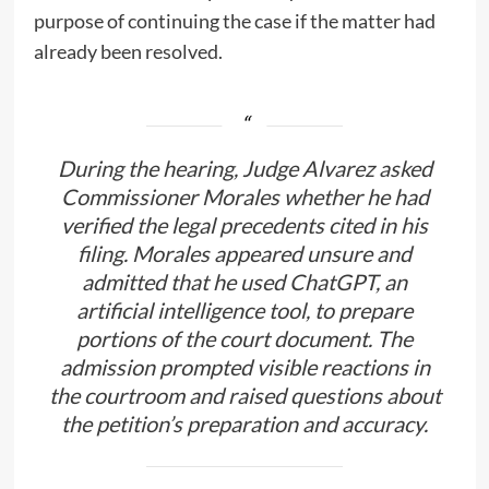
purpose of continuing the case if the matter had
already been resolved.
During the hearing, Judge Alvarez asked
Commissioner Morales whether he had
verified the legal precedents cited in his
filing. Morales appeared unsure and
admitted that he used ChatGPT, an
artificial intelligence tool, to prepare
portions of the court document. The
admission prompted visible reactions in
the courtroom and raised questions about
the petition’s preparation and accuracy.