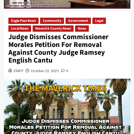
Eagle Pass News
Community
Government
Legal
Local News
Maverick County News
News
Judge Dismisses Commissioner
Morales Petition For Removal
Against County Judge Ramsey
English Cantu
STAFF
October 22, 2025
0