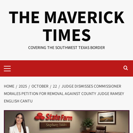
Skip
THE MAVERICK
to
content
TIMES
COVERING THE SOUTHWEST TEXAS BORDER
Primary
Menu
HOME
2025
OCTOBER
22
JUDGE DISMISSES COMMISSIONER
MORALES PETITION FOR REMOVAL AGAINST COUNTY JUDGE RAMSEY
ENGLISH CANTU