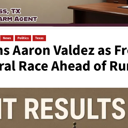
News
Politics
Texas
s Aaron Valdez as F
ral Race Ahead of Ru