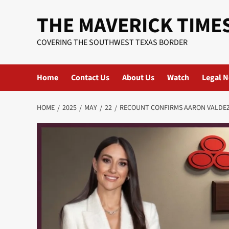
Skip
THE MAVERICK TIME
to
content
COVERING THE SOUTHWEST TEXAS BORDER
Home
Contact Us
About Us
Watch
Legal N
HOME
2025
MAY
22
RECOUNT CONFIRMS AARON VALDEZ