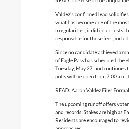
READ:
The Rise of the Unqualifie
Valdez’s confirmed lead solidifi
what has become one of the most 
irregularities, it did incur costs
responsible for those fees, includ
Since no candidate achieved a maj
of Eagle Pass has scheduled the 
Tuesday, May 27, and continues t
polls will be open from 7:00 a.m. 
READ:
Aaron Valdez Files Formal
The upcoming runoff offers voter
and records. Stakes are high as Ea
Residents are encouraged to revie
approaches.