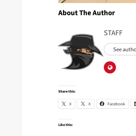
About The Author
STAFF
See autho
Share this:
X
X
Facebook
Like this: