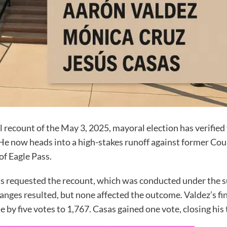
ecount of the May 3, 2025, mayoral election has verified 
t. He now heads into a high-stakes runoff against former 
of Eagle Pass.
s requested the recount, which was conducted under the su
hanges resulted, but none affected the outcome. Valdez’s fin
e by five votes to 1,767. Casas gained one vote, closing his 