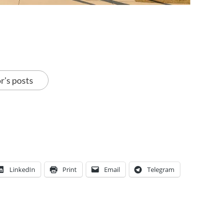
r's posts
LinkedIn
Print
Email
Telegram