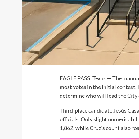
EAGLE PASS, Texas — The manual r
most votes in the initial contes
determine who will lead the City 
Third-place candidate Jesús Casa
officials. Only slight numerical c
1,862, while Cruz’s count also ros