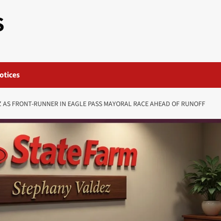
S
otices
 AS FRONT-RUNNER IN EAGLE PASS MAYORAL RACE AHEAD OF RUNOFF