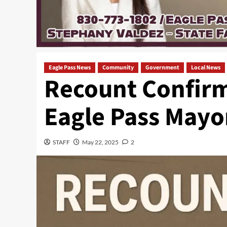
Eagle Pass News
Community
Government
Local News
Recount Confirm
Eagle Pass Mayo
STAFF
May 22, 2025
2