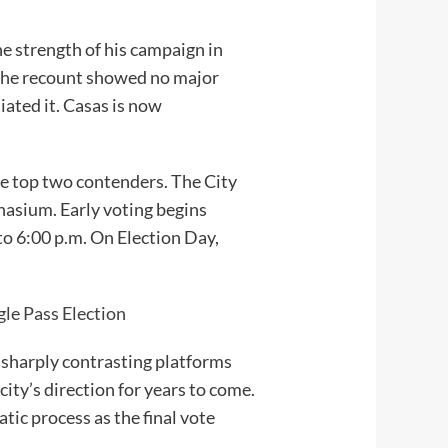
e strength of his campaign in
 the recount showed no major
tiated it. Casas is now
he top two contenders. The City
nasium. Early voting begins
to 6:00 p.m. On Election Day,
le Pass Election
 sharply contrasting platforms
city’s direction for years to come.
tic process as the final vote