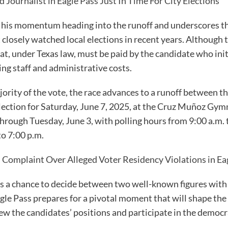
d Journalist in Eagle Pass Just In Time For City Elections
es his momentum heading into the runoff and underscores th
closely watched local elections in recent years. Although
 that, under Texas law, must be paid by the candidate who ini
ing staff and administrative costs.
ority of the vote, the race advances to a runoff between t
election for Saturday, June 7, 2025, at the Cruz Muñoz Gym
hrough Tuesday, June 3, with polling hours from 9:00 a.m. 
to 7:00 p.m.
 Complaint Over Alleged Voter Residency Violations in Eag
s a chance to decide between two well-known figures with
gle Pass prepares for a pivotal moment that will shape the 
w the candidates’ positions and participate in the democra