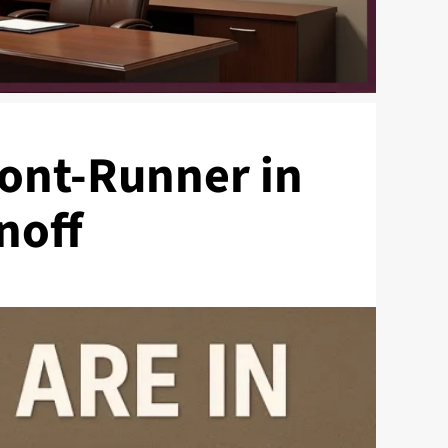
ront-Runner in
noff