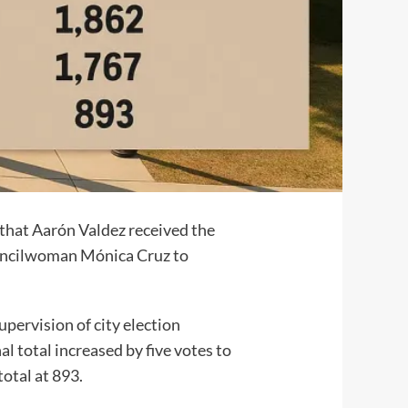
that Aarón Valdez received the
Councilwoman Mónica Cruz to
pervision of city election
al total increased by five votes to
total at 893.