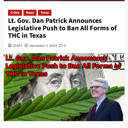
Crime
News
Texas
Lt. Gov. Dan Patrick Announces
Legislative Push to Ban All Forms of
THC in Texas
STAFF
December 5, 2024
0