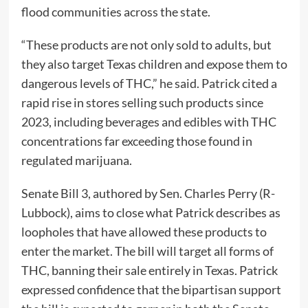
flood communities across the state.
“These products are not only sold to adults, but
they also target Texas children and expose them to
dangerous levels of THC,” he said. Patrick cited a
rapid rise in stores selling such products since
2023, including beverages and edibles with THC
concentrations far exceeding those found in
regulated marijuana.
Senate Bill 3, authored by Sen. Charles Perry (R-
Lubbock), aims to close what Patrick describes as
loopholes that have allowed these products to
enter the market. The bill will target all forms of
THC, banning their sale entirely in Texas. Patrick
expressed confidence that the bipartisan support