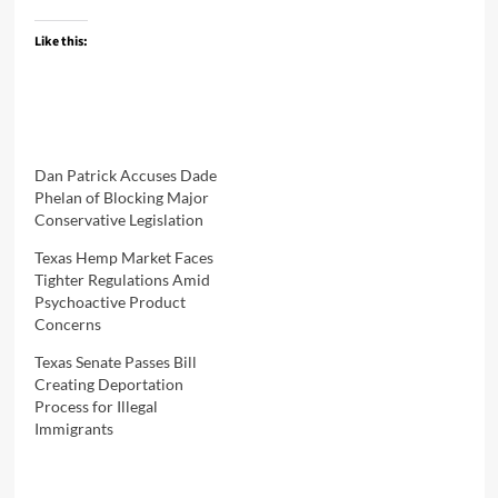
Like this:
Dan Patrick Accuses Dade
Phelan of Blocking Major
Conservative Legislation
Texas Hemp Market Faces
Tighter Regulations Amid
Psychoactive Product
Concerns
Texas Senate Passes Bill
Creating Deportation
Process for Illegal
Immigrants