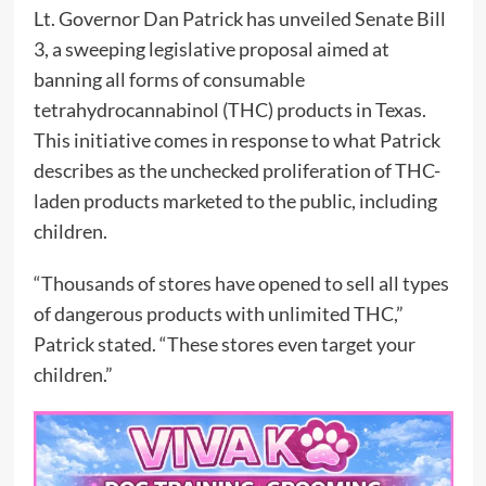
Lt. Governor Dan Patrick has unveiled Senate Bill
3, a sweeping legislative proposal aimed at
banning all forms of consumable
tetrahydrocannabinol (THC) products in Texas.
This initiative comes in response to what Patrick
describes as the unchecked proliferation of THC-
laden products marketed to the public, including
children.
“Thousands of stores have opened to sell all types
of dangerous products with unlimited THC,”
Patrick stated. “These stores even target your
children.”