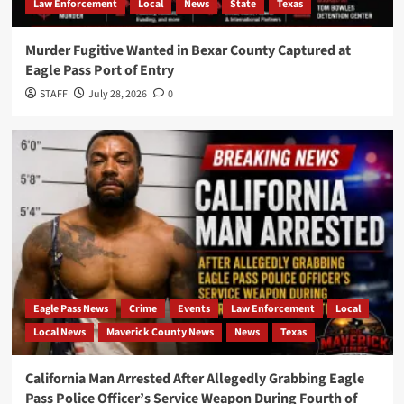
Law Enforcement
Local
News
State
Texas
Murder Fugitive Wanted in Bexar County Captured at
Eagle Pass Port of Entry
STAFF
July 28, 2026
0
Eagle Pass News
Crime
Events
Law Enforcement
Local
Local News
Maverick County News
News
Texas
California Man Arrested After Allegedly Grabbing Eagle
Pass Police Officer’s Service Weapon During Fourth of