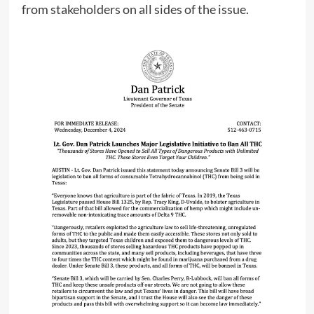
from stakeholders on all sides of the issue.