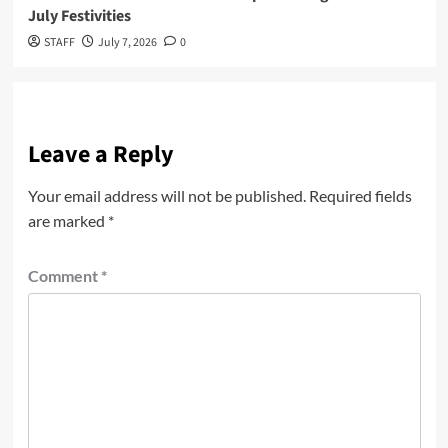
July Festivities
STAFF
July 7, 2026
0
Leave a Reply
Your email address will not be published.
Required fields
are marked
*
Comment
*