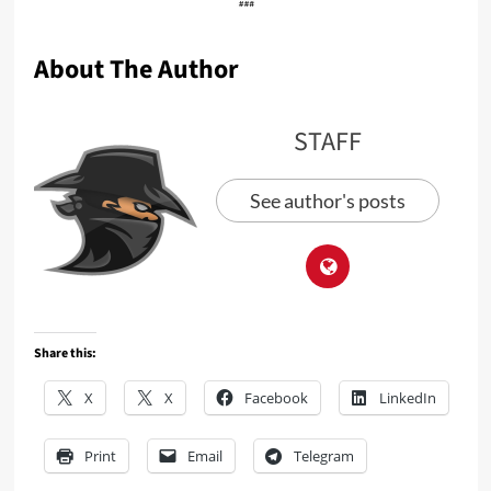
About The Author
STAFF
See author's posts
Share this:
X
X
Facebook
LinkedIn
Print
Email
Telegram