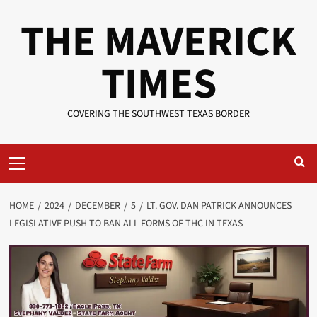
Skip
THE MAVERICK
to
content
TIMES
COVERING THE SOUTHWEST TEXAS BORDER
Primary
Menu
HOME
2024
DECEMBER
5
LT. GOV. DAN PATRICK ANNOUNCES
LEGISLATIVE PUSH TO BAN ALL FORMS OF THC IN TEXAS