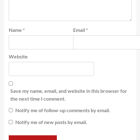
Name
*
Email
*
Website
Save my name, email, and website in this browser for
the next time I comment.
Notify me of follow-up comments by email.
Notify me of new posts by email.