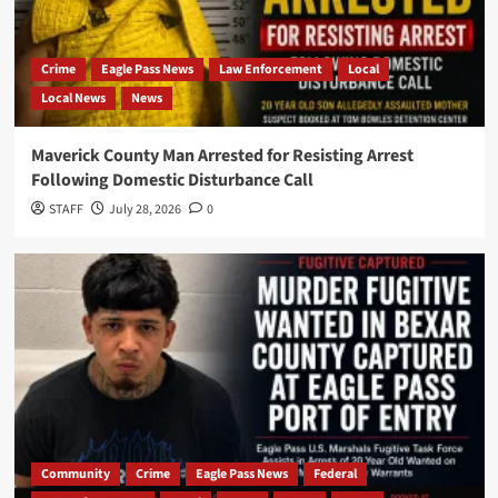
Crime
Eagle Pass News
Law Enforcement
Local
Local News
News
Maverick County Man Arrested for Resisting Arrest
Following Domestic Disturbance Call
STAFF
July 28, 2026
0
Community
Crime
Eagle Pass News
Federal