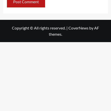
Copyright © All rights reserved.
|
CoverNews
by AF
themes.