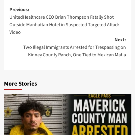
Post
Previous:
UnitedHealthcare CEO Brian Thompson Fatally Shot
navigation
Outside Manhattan Hotel in Suspected Targeted Attack –
Video
Next:
Two Illegal Immigrants Arrested for Trespassing on
Kinney County Ranch, One Tied to Mexican Mafia
More Stories