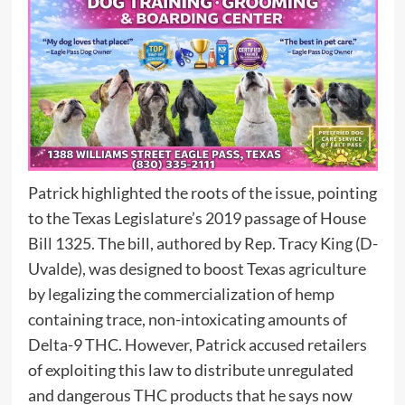
Patrick highlighted the roots of the issue, pointing
to the Texas Legislature’s 2019 passage of House
Bill 1325. The bill, authored by Rep. Tracy King (D-
Uvalde), was designed to boost Texas agriculture
by legalizing the commercialization of hemp
containing trace, non-intoxicating amounts of
Delta-9 THC. However, Patrick accused retailers
of exploiting this law to distribute unregulated
and dangerous THC products that he says now