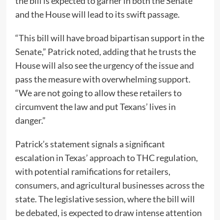
the bill is expected to garner in both the Senate
and the House will lead to its swift passage.
“This bill will have broad bipartisan support in the
Senate,” Patrick noted, adding that he trusts the
House will also see the urgency of the issue and
pass the measure with overwhelming support.
“We are not going to allow these retailers to
circumvent the law and put Texans’ lives in
danger.”
Patrick’s statement signals a significant
escalation in Texas’ approach to THC regulation,
with potential ramifications for retailers,
consumers, and agricultural businesses across the
state. The legislative session, where the bill will
be debated, is expected to draw intense attention