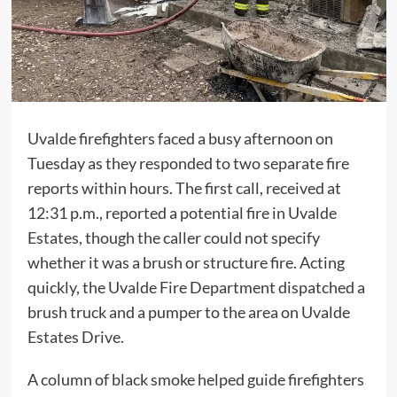
Uvalde firefighters faced a busy afternoon on
Tuesday as they responded to two separate fire
reports within hours. The first call, received at
12:31 p.m., reported a potential fire in Uvalde
Estates, though the caller could not specify
whether it was a brush or structure fire. Acting
quickly, the Uvalde Fire Department dispatched a
brush truck and a pumper to the area on Uvalde
Estates Drive.
A column of black smoke helped guide firefighters