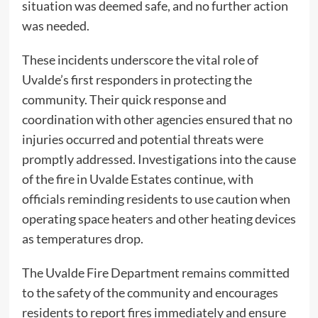
situation was deemed safe, and no further action
was needed.
These incidents underscore the vital role of
Uvalde’s first responders in protecting the
community. Their quick response and
coordination with other agencies ensured that no
injuries occurred and potential threats were
promptly addressed. Investigations into the cause
of the fire in Uvalde Estates continue, with
officials reminding residents to use caution when
operating space heaters and other heating devices
as temperatures drop.
The Uvalde Fire Department remains committed
to the safety of the community and encourages
residents to report fires immediately and ensure