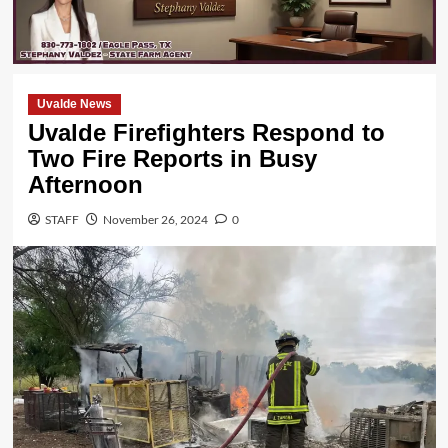
Uvalde News
Uvalde Firefighters Respond to
Two Fire Reports in Busy
Afternoon
STAFF
November 26, 2024
0