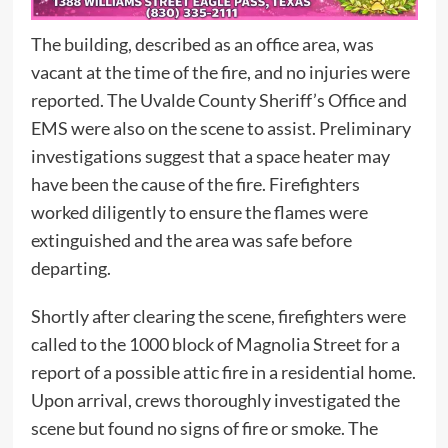
The building, described as an office area, was
vacant at the time of the fire, and no injuries were
reported. The Uvalde County Sheriff’s Office and
EMS were also on the scene to assist. Preliminary
investigations suggest that a space heater may
have been the cause of the fire. Firefighters
worked diligently to ensure the flames were
extinguished and the area was safe before
departing.
Shortly after clearing the scene, firefighters were
called to the 1000 block of Magnolia Street for a
report of a possible attic fire in a residential home.
Upon arrival, crews thoroughly investigated the
scene but found no signs of fire or smoke. The