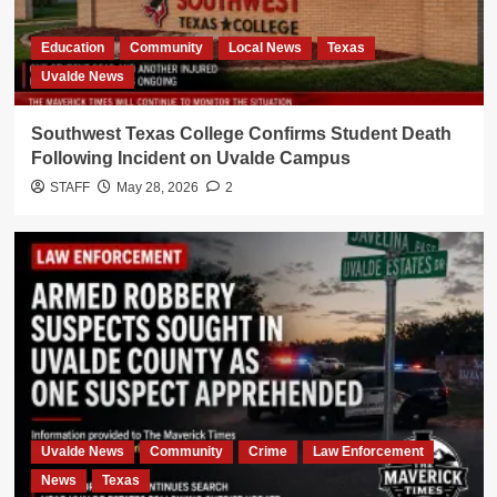
Education
Community
Local News
Texas
Uvalde News
Southwest Texas College Confirms Student Death
Following Incident on Uvalde Campus
STAFF
May 28, 2026
2
Uvalde News
Community
Crime
Law Enforcement
News
Texas