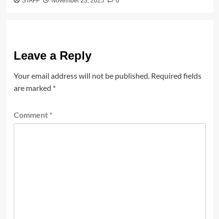
STAFF
November 23, 2025
0
Leave a Reply
Your email address will not be published.
Required fields
are marked
*
Comment
*