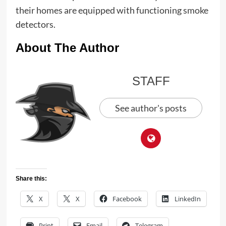
their homes are equipped with functioning smoke
detectors.
About The Author
STAFF
See author's posts
Share this:
X
X
Facebook
LinkedIn
Print
Email
Telegram