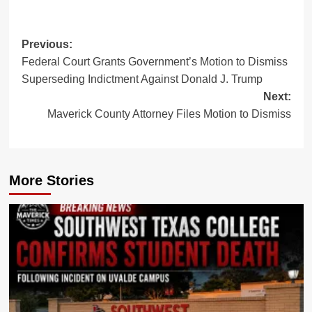
Post
Previous:
Federal Court Grants Government’s Motion to Dismiss
navigation
Superseding Indictment Against Donald J. Trump
Next:
Maverick County Attorney Files Motion to Dismiss
More Stories