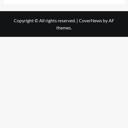
Copyright © All rights reserved.
|
CoverNews
by AF
themes.