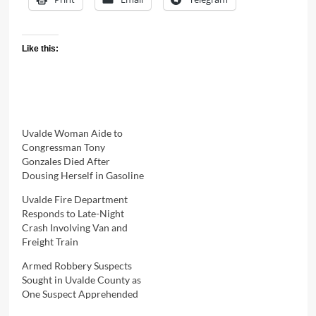
Like this:
Uvalde Woman Aide to
Congressman Tony
Gonzales Died After
Dousing Herself in Gasoline
Uvalde Fire Department
Responds to Late-Night
Crash Involving Van and
Freight Train
Armed Robbery Suspects
Sought in Uvalde County as
One Suspect Apprehended