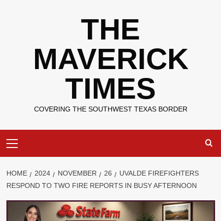
Skip
THE
to
content
MAVERICK
TIMES
COVERING THE SOUTHWEST TEXAS BORDER
Primary
Menu
HOME
2024
NOVEMBER
26
UVALDE FIREFIGHTERS
RESPOND TO TWO FIRE REPORTS IN BUSY AFTERNOON