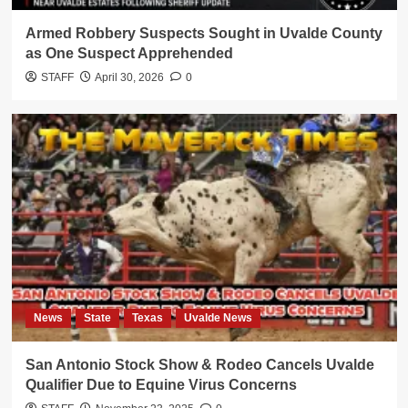
Armed Robbery Suspects Sought in Uvalde County
as One Suspect Apprehended
STAFF
April 30, 2026
0
News
State
Texas
Uvalde News
San Antonio Stock Show & Rodeo Cancels Uvalde
Qualifier Due to Equine Virus Concerns