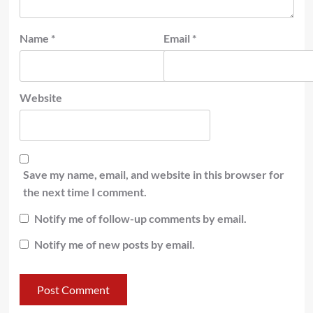
Name
*
Email
*
Website
Save my name, email, and website in this browser for
the next time I comment.
Notify me of follow-up comments by email.
Notify me of new posts by email.