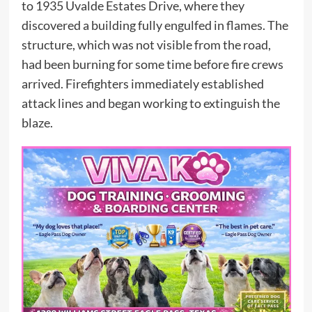
to 1935 Uvalde Estates Drive, where they
discovered a building fully engulfed in flames. The
structure, which was not visible from the road,
had been burning for some time before fire crews
arrived. Firefighters immediately established
attack lines and began working to extinguish the
blaze.