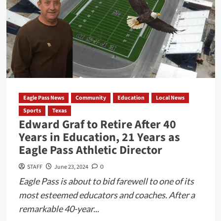
in
Atascosa
County
Leaves
Suspect
Fatally
Shot
During
Eagle Pass News
Community
Education
Local News
Domestic
Sports
Texas
Disturbance
Edward Graf to Retire After 40
Years in Education, 21 Years as
Eagle Pass Athletic Director
STAFF
June 23, 2024
0
Eagle Pass is about to bid farewell to one of its
most esteemed educators and coaches. After a
remarkable 40-year...