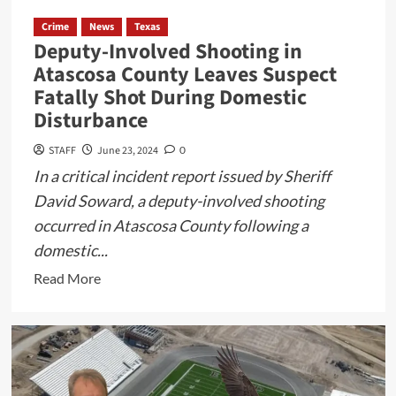
Crime
News
Texas
Deputy-Involved Shooting in
Atascosa County Leaves Suspect
Fatally Shot During Domestic
Disturbance
STAFF
June 23, 2024
0
In a critical incident report issued by Sheriff
David Soward, a deputy-involved shooting
occurred in Atascosa County following a
domestic...
Read
Read More
more
about
Deputy-
Involved
Shooting