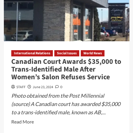
International Relations
Social Issues
World News
Canadian Court Awards $35,000 to
Trans-Identified Male After
Women’s Salon Refuses Service
STAFF
June 23, 2024
0
Photo obtained from the Post Millennial
(source) A Canadian court has awarded $35,000
to a trans-identified male, known as AB,...
Read
Read More
more