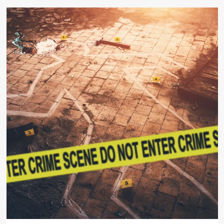
about
Canadian
Court
Awards
$35,000
to
Trans-
Identified
Male
After
Women’s
Salon
Refuses
Service