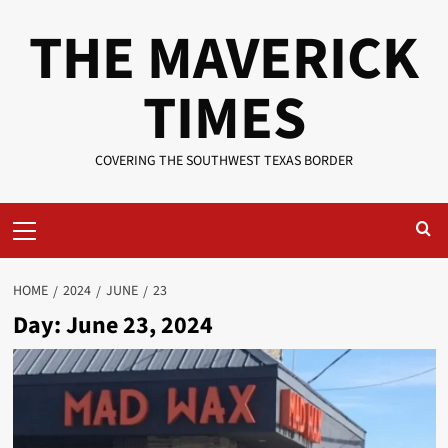
Skip
THE MAVERICK
to
content
TIMES
COVERING THE SOUTHWEST TEXAS BORDER
Primary
Menu
HOME
2024
JUNE
23
Day:
June 23, 2024