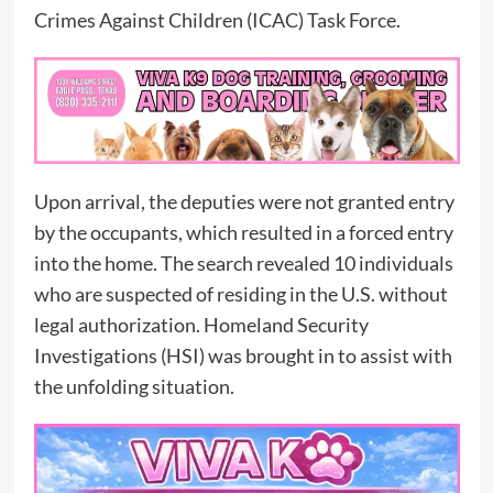
Crimes Against Children (ICAC) Task Force.
Upon arrival, the deputies were not granted entry
by the occupants, which resulted in a forced entry
into the home. The search revealed 10 individuals
who are suspected of residing in the U.S. without
legal authorization. Homeland Security
Investigations (HSI) was brought in to assist with
the unfolding situation.