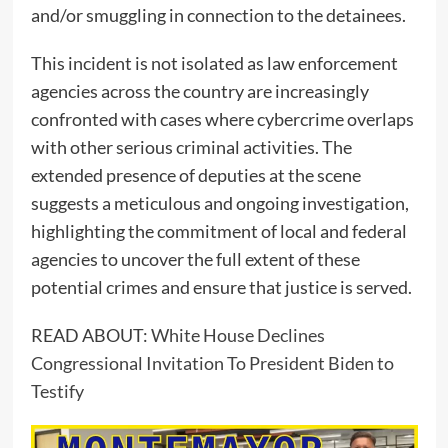
and/or smuggling in connection to the detainees.
This incident is not isolated as law enforcement
agencies across the country are increasingly
confronted with cases where cybercrime overlaps
with other serious criminal activities. The
extended presence of deputies at the scene
suggests a meticulous and ongoing investigation,
highlighting the commitment of local and federal
agencies to uncover the full extent of these
potential crimes and ensure that justice is served.
READ ABOUT:
White House Declines
Congressional Invitation To President Biden to
Testify