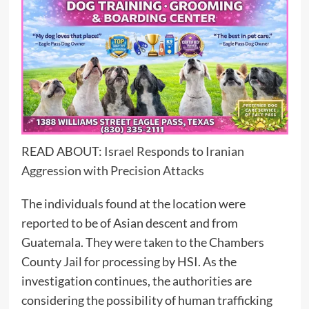
READ ABOUT:
Israel Responds to Iranian
Aggression with Precision Attacks
The individuals found at the location were
reported to be of Asian descent and from
Guatemala. They were taken to the Chambers
County Jail for processing by HSI. As the
investigation continues, the authorities are
considering the possibility of human trafficking