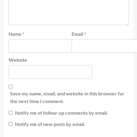
Name
*
Email
*
Website
Save my name, email, and website in this browser for
the next time I comment.
Notify me of follow-up comments by email.
Notify me of new posts by email.