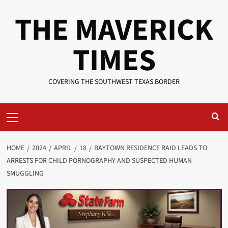
Skip
THE MAVERICK
to
content
TIMES
COVERING THE SOUTHWEST TEXAS BORDER
Primary
Menu
HOME
2024
APRIL
18
BAYTOWN RESIDENCE RAID LEADS TO
ARRESTS FOR CHILD PORNOGRAPHY AND SUSPECTED HUMAN
SMUGGLING