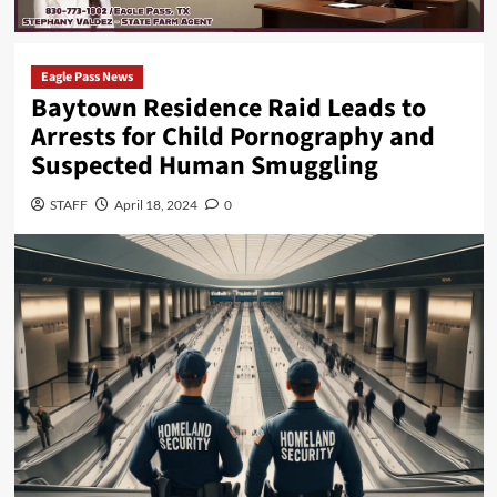
Eagle Pass News
Baytown Residence Raid Leads to
Arrests for Child Pornography and
Suspected Human Smuggling
STAFF
April 18, 2024
0