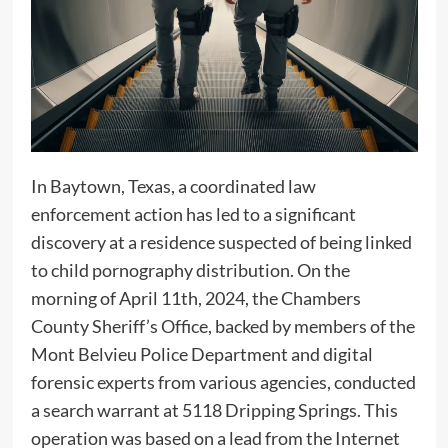
In Baytown, Texas, a coordinated law
enforcement action has led to a significant
discovery at a residence suspected of being linked
to child pornography distribution. On the
morning of April 11th, 2024, the Chambers
County Sheriff’s Office, backed by members of the
Mont Belvieu Police Department and digital
forensic experts from various agencies, conducted
a search warrant at 5118 Dripping Springs. This
operation was based on a lead from the Internet