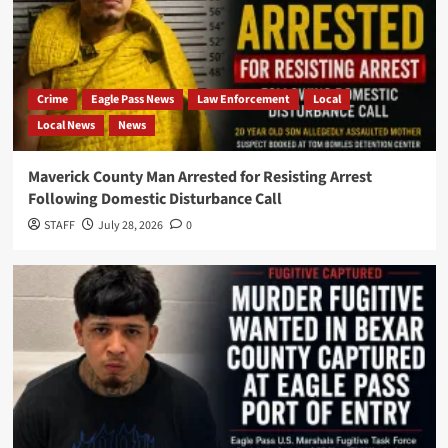
Crime
Eagle Pass News
Law Enforcement
Local
Local News
News
Maverick County Man Arrested for Resisting Arrest
Following Domestic Disturbance Call
STAFF
July 28, 2026
0