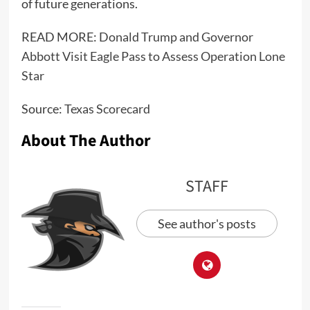
of future generations.
READ MORE:
Donald Trump and Governor
Abbott Visit Eagle Pass to Assess Operation Lone
Star
Source:
Texas Scorecard
About The Author
STAFF
See author's posts