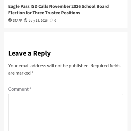
Eagle Pass ISD Calls November 2026 School Board
Election for Three Trustee Positions
STAFF
July 18, 2026
0
Leave a Reply
Your email address will not be published.
Required fields
are marked
*
Comment
*