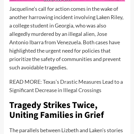
Jacqueline’s call for action comes in the wake of
another harrowing incident involving Laken Riley,
a college student in Georgia, who was also
allegedly murdered by an illegal alien, Jose
Antonio Ibarra from Venezuela. Both cases have
highlighted the urgent need for policies that
prioritize the safety of communities and prevent
such avoidable tragedies.
READ MORE:
Texas’s Drastic Measures Lead to a
Significant Decrease in Illegal Crossings
Tragedy Strikes Twice,
Uniting Families in Grief
The parallels between Lizbeth and Laken’s stories