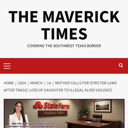
Skip
THE MAVERICK
to
content
TIMES
COVERING THE SOUTHWEST TEXAS BORDER
Primary
Menu
HOME
2024
MARCH
14
MOTHER CALLS FOR STRICTER LAWS
AFTER TRAGIC LOSS OF DAUGHTER TO ILLEGAL ALIEN VIOLENCE