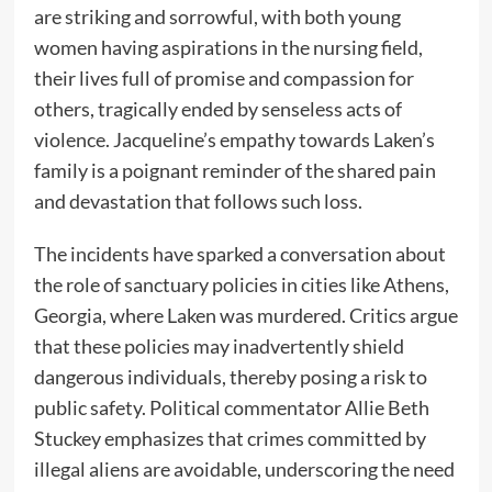
are striking and sorrowful, with both young
women having aspirations in the nursing field,
their lives full of promise and compassion for
others, tragically ended by senseless acts of
violence. Jacqueline’s empathy towards Laken’s
family is a poignant reminder of the shared pain
and devastation that follows such loss.
The incidents have sparked a conversation about
the role of sanctuary policies in cities like Athens,
Georgia, where Laken was murdered. Critics argue
that these policies may inadvertently shield
dangerous individuals, thereby posing a risk to
public safety. Political commentator Allie Beth
Stuckey emphasizes that crimes committed by
illegal aliens are avoidable, underscoring the need