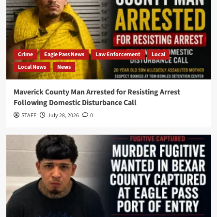
Crime
Eagle Pass News
Law Enforcement
Local
Local News
News
Maverick County Man Arrested for Resisting Arrest
Following Domestic Disturbance Call
STAFF
July 28, 2026
0