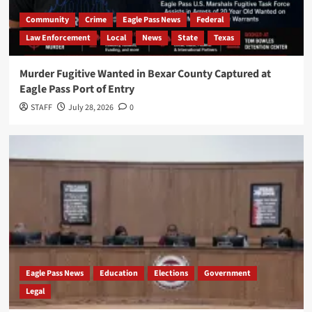
Community
Crime
Eagle Pass News
Federal
Law Enforcement
Local
News
State
Texas
Murder Fugitive Wanted in Bexar County Captured at
Eagle Pass Port of Entry
STAFF
July 28, 2026
0
Eagle Pass News
Education
Elections
Government
Legal