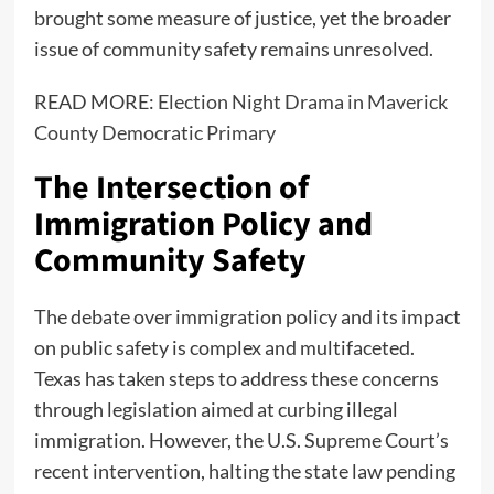
brought some measure of justice, yet the broader
issue of community safety remains unresolved.
READ MORE:
Election Night Drama in Maverick
County Democratic Primary
The Intersection of
Immigration Policy and
Community Safety
The debate over immigration policy and its impact
on public safety is complex and multifaceted.
Texas has taken steps to address these concerns
through legislation aimed at curbing illegal
immigration. However, the U.S. Supreme Court’s
recent intervention, halting the state law pending