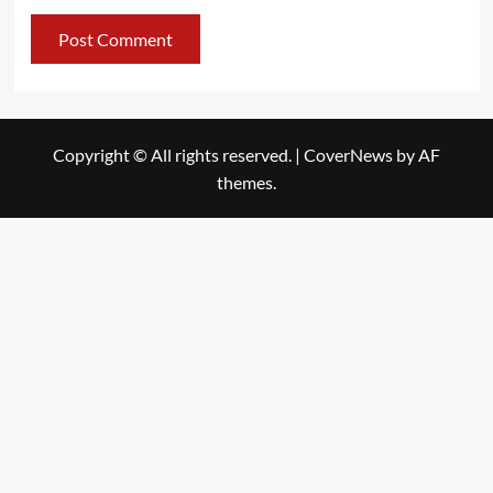
Copyright © All rights reserved.
|
CoverNews
by AF
themes.