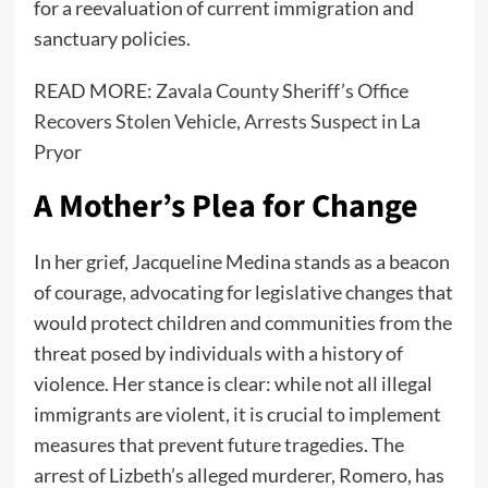
for a reevaluation of current immigration and
sanctuary policies.
READ MORE:
Zavala County Sheriff’s Office
Recovers Stolen Vehicle, Arrests Suspect in La
Pryor
A Mother’s Plea for Change
In her grief, Jacqueline Medina stands as a beacon
of courage, advocating for legislative changes that
would protect children and communities from the
threat posed by individuals with a history of
violence. Her stance is clear: while not all illegal
immigrants are violent, it is crucial to implement
measures that prevent future tragedies. The
arrest of Lizbeth’s alleged murderer, Romero, has