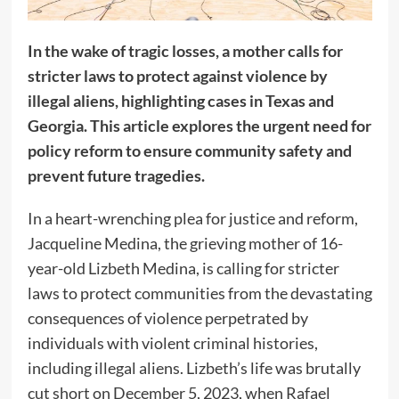
In the wake of tragic losses, a mother calls for
stricter laws to protect against violence by
illegal aliens, highlighting cases in Texas and
Georgia. This article explores the urgent need for
policy reform to ensure community safety and
prevent future tragedies.
In a heart-wrenching plea for justice and reform,
Jacqueline Medina, the grieving mother of 16-
year-old Lizbeth Medina, is calling for stricter
laws to protect communities from the devastating
consequences of violence perpetrated by
individuals with violent criminal histories,
including illegal aliens. Lizbeth’s life was brutally
cut short on December 5, 2023, when Rafael