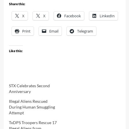
Share this:
X
X
Facebook
LinkedIn
Print
Email
Telegram
Like this:
STX Celebrates Second
Anniversary
Illegal Aliens Rescued
During Human Smuggling
Attempt
TxDPS Troopers Rescue 17
Illegal Aliens from