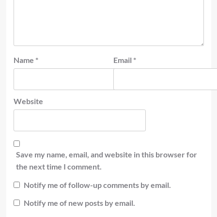
Name
*
Email
*
Website
Save my name, email, and website in this browser for
the next time I comment.
Notify me of follow-up comments by email.
Notify me of new posts by email.