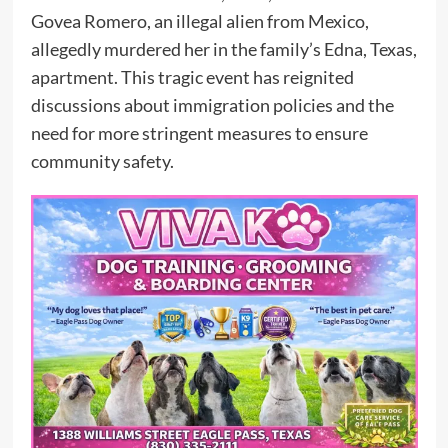
Govea Romero, an illegal alien from Mexico,
allegedly murdered her in the family’s Edna, Texas,
apartment. This tragic event has reignited
discussions about immigration policies and the
need for more stringent measures to ensure
community safety.