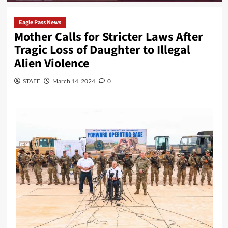
Eagle Pass News
Mother Calls for Stricter Laws After
Tragic Loss of Daughter to Illegal
Alien Violence
STAFF
March 14, 2024
0