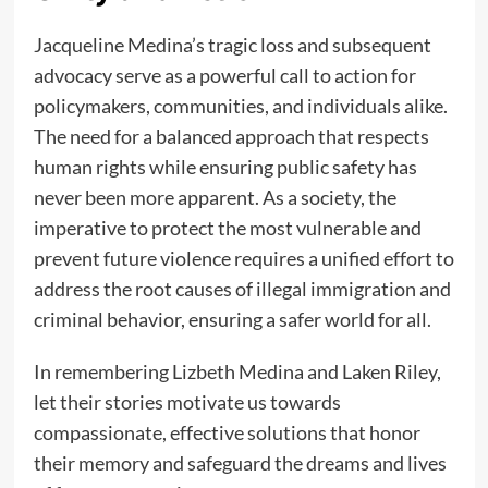
Jacqueline Medina’s tragic loss and subsequent
advocacy serve as a powerful call to action for
policymakers, communities, and individuals alike.
The need for a balanced approach that respects
human rights while ensuring public safety has
never been more apparent. As a society, the
imperative to protect the most vulnerable and
prevent future violence requires a unified effort to
address the root causes of illegal immigration and
criminal behavior, ensuring a safer world for all.
In remembering Lizbeth Medina and Laken Riley,
let their stories motivate us towards
compassionate, effective solutions that honor
their memory and safeguard the dreams and lives