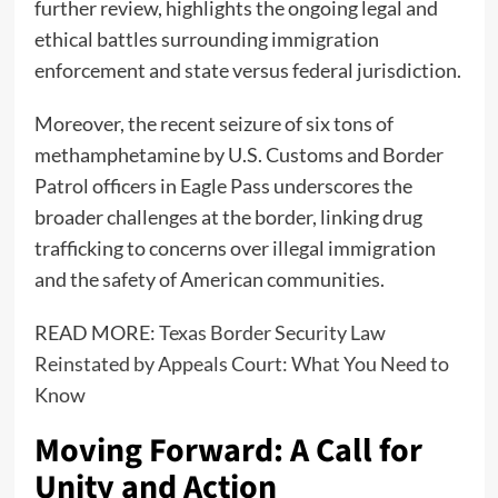
further review, highlights the ongoing legal and
ethical battles surrounding immigration
enforcement and state versus federal jurisdiction.
Moreover, the recent seizure of six tons of
methamphetamine by U.S. Customs and Border
Patrol officers in Eagle Pass underscores the
broader challenges at the border, linking drug
trafficking to concerns over illegal immigration
and the safety of American communities.
READ MORE:
Texas Border Security Law
Reinstated by Appeals Court: What You Need to
Know
Moving Forward: A Call for
Unity and Action