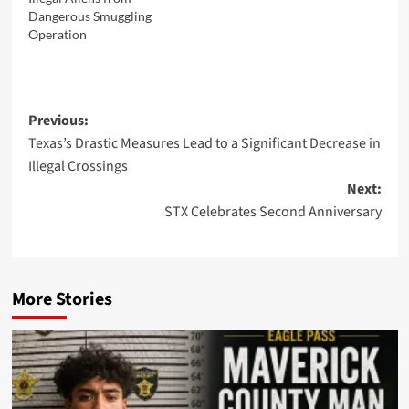
Dangerous Smuggling
Operation
Post
Previous:
Texas’s Drastic Measures Lead to a Significant Decrease in
navigation
Illegal Crossings
Next:
STX Celebrates Second Anniversary
More Stories