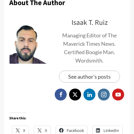
About The Author
Isaak T. Ruiz
Managing Editor of The
Maverick Times News.
Certified Boogie Man.
Wordsmith.
See author's posts
Share this:
X
X
Facebook
LinkedIn