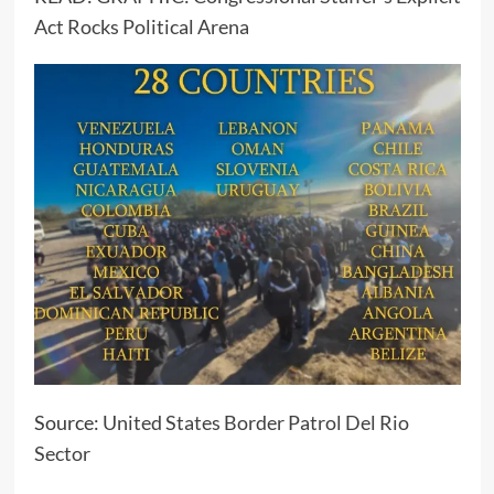
Act Rocks Political Arena
Source:
United States Border Patrol Del Rio
Sector