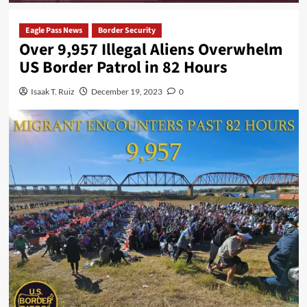
Eagle Pass News
Border Security
Over 9,957 Illegal Aliens Overwhelm
US Border Patrol in 82 Hours
Isaak T. Ruiz
December 19, 2023
0