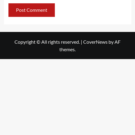
Copyright © All rights reserved.
|
CoverNews
by AF
themes.