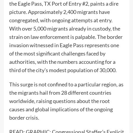
the Eagle Pass, TX Port of Entry #2, paints a dire
picture. Approximately 2,400 migrants have
congregated, with ongoing attempts at entry.
With over 5,000 migrants already in custody, the
strain on law enforcement is palpable. The border
invasion witnessed in Eagle Pass represents one
of the most significant challenges faced by
authorities, with the numbers accounting for a
third of the city’s modest population of 30,000.
This surge is not confined to a particular region, as
the migrants hail from 28 different countries
worldwide, raising questions about the root
causes and global implications of the ongoing
border crisis.
READ:
GRAPHIC: Congressional Staffer’s Explicit