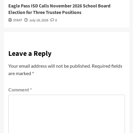
Eagle Pass ISD Calls November 2026 School Board
Election for Three Trustee Positions
STAFF
July 18, 2026
0
Leave a Reply
Your email address will not be published.
Required fields
are marked
*
Comment
*