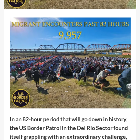
In an 82-hour period that will go down in history,
the US Border Patrol in the Del Rio Sector found
itself grappling with an extraordinary challenge,