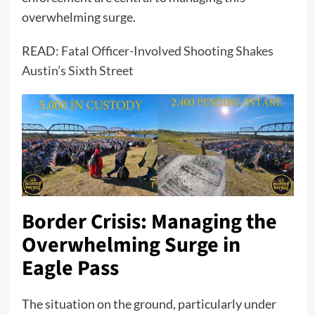
overwhelming surge.
READ:
Fatal Officer-Involved Shooting Shakes
Austin’s Sixth Street
Border Crisis: Managing the
Overwhelming Surge in
Eagle Pass
The situation on the ground, particularly under