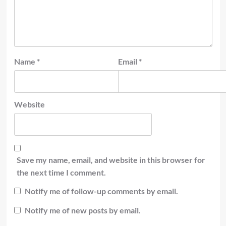
Name
*
Email
*
Website
Save my name, email, and website in this browser for
the next time I comment.
Notify me of follow-up comments by email.
Notify me of new posts by email.