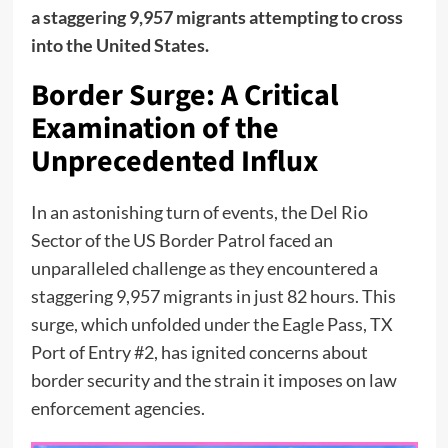
a staggering 9,957 migrants attempting to cross
into the United States.
Border Surge: A Critical
Examination of the
Unprecedented Influx
In an astonishing turn of events, the Del Rio
Sector of the US Border Patrol faced an
unparalleled challenge as they encountered a
staggering 9,957 migrants in just 82 hours. This
surge, which unfolded under the Eagle Pass, TX
Port of Entry #2, has ignited concerns about
border security and the strain it imposes on law
enforcement agencies.