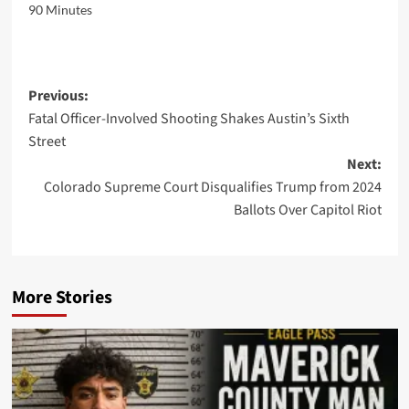
90 Minutes
Post
Previous:
Fatal Officer-Involved Shooting Shakes Austin’s Sixth
navigation
Street
Next:
Colorado Supreme Court Disqualifies Trump from 2024
Ballots Over Capitol Riot
More Stories