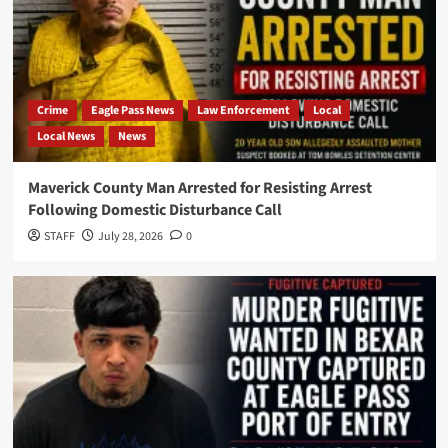
Crime
Eagle Pass News
Law Enforcement
Local
Local News
News
Maverick County Man Arrested for Resisting Arrest
Following Domestic Disturbance Call
STAFF
July 28, 2026
0