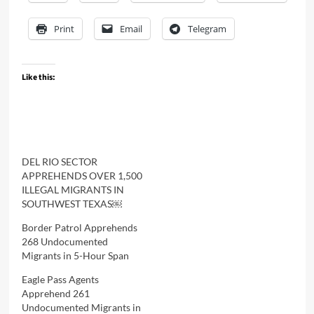
Print
Email
Telegram
Like this:
DEL RIO SECTOR
APPREHENDS OVER 1,500
ILLEGAL MIGRANTS IN
SOUTHWEST TEXAS￼
Border Patrol Apprehends
268 Undocumented
Migrants in 5-Hour Span
Eagle Pass Agents
Apprehend 261
Undocumented Migrants in