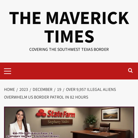
Skip
THE MAVERICK
to
content
TIMES
COVERING THE SOUTHWEST TEXAS BORDER
Primary
Menu
HOME
2023
DECEMBER
19
OVER 9,957 ILLEGAL ALIENS
OVERWHELM US BORDER PATROL IN 82 HOURS