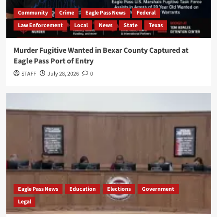
Community
Crime
Eagle Pass News
Federal
Law Enforcement
Local
News
State
Texas
Murder Fugitive Wanted in Bexar County Captured at
Eagle Pass Port of Entry
STAFF
July 28, 2026
0
Eagle Pass News
Education
Elections
Government
Legal