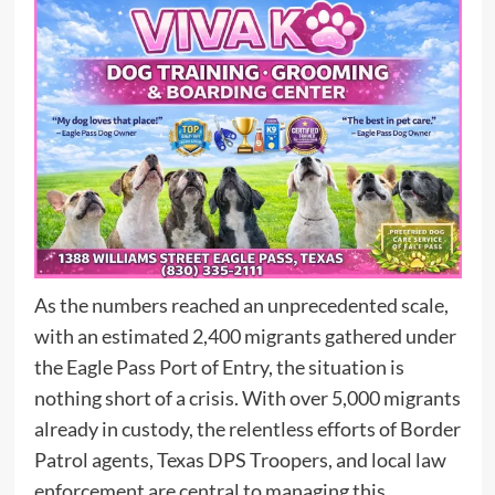
As the numbers reached an unprecedented scale,
with an estimated 2,400 migrants gathered under
the Eagle Pass Port of Entry, the situation is
nothing short of a crisis. With over 5,000 migrants
already in custody, the relentless efforts of Border
Patrol agents, Texas DPS Troopers, and local law
enforcement are central to managing this