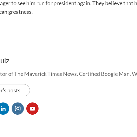
ger to see him run for president again. They believe that h
can greatness.
uiz
tor of The Maverick Times News. Certified Boogie Man. 
r's posts