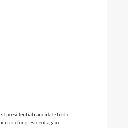
st presidential candidate to do
him run for president again.