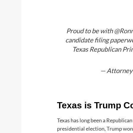
Proud to be with
@Ronn
candidate filing paperwo
Texas Republican Prim
— Attorney
Texas is Trump C
Texas has long been a Republican
presidential election, Trump won 