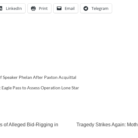
LinkedIn
Print
Email
Telegram
 Speaker Phelan After Paxton Acquittal
Eagle Pass to Assess Operation Lone Star
 of Alleged Bid-Rigging in
Tragedy Strikes Again: Mot