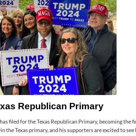
exas Republican Primary
s filed for the Texas Republican Primary, becoming the fir
in the Texas primary, and his supporters are excited to see 