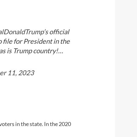
alDonaldTrump
’s official
file for President in the
xas is Trump country!…
r 11, 2023
ters in the state. In the 2020