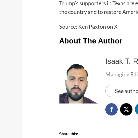
Trump’s supporters in Texas are ea
the country and to restore Ameri
Source:
Ken Paxton on X
About The Author
Isaak T. R
Managing Edi
See autho
Share this: