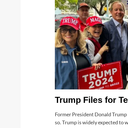
Trump Files for T
Former President Donald Trump ha
so. Trump is widely expected to w