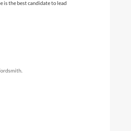
e is the best candidate to lead
Wordsmith.