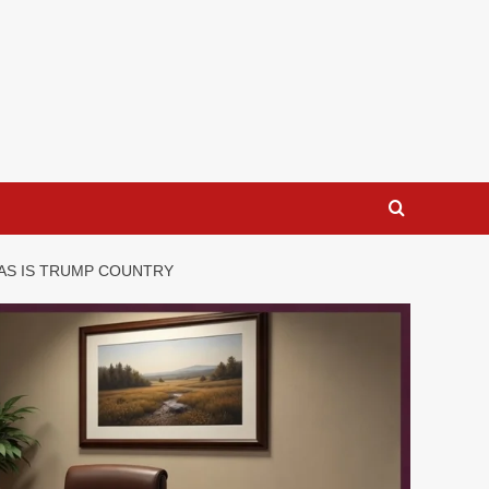
AS IS TRUMP COUNTRY