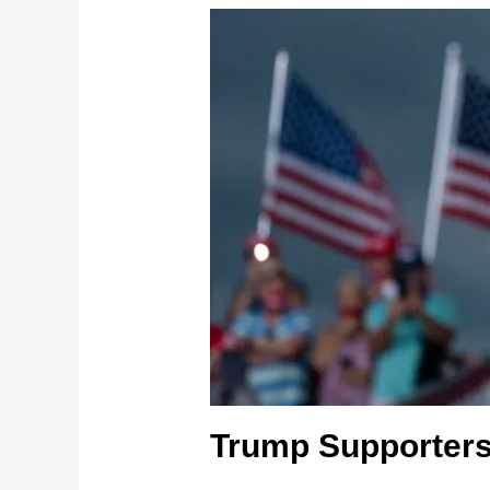
Trump Supporters