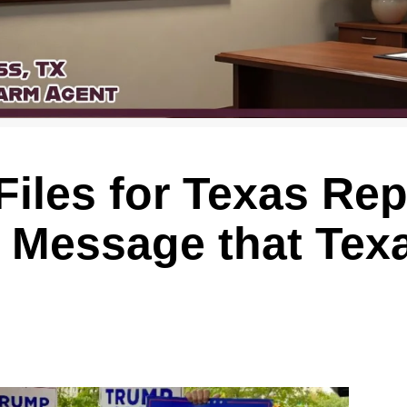
iles for Texas Re
 Message that Tex