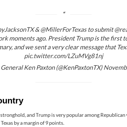
yJacksonTX
&
@MillerForTexas
to submit
@re
rk moments ago. President Trump is the first to 
ary, and we sent a very clear message that Te
pic.twitter.com/LZuMVg81nj
 General Ken Paxton (@KenPaxtonTX)
Novembe
ountry
 stronghold, and Trump is very popular among Republican vo
Texas by a margin of 9 points.