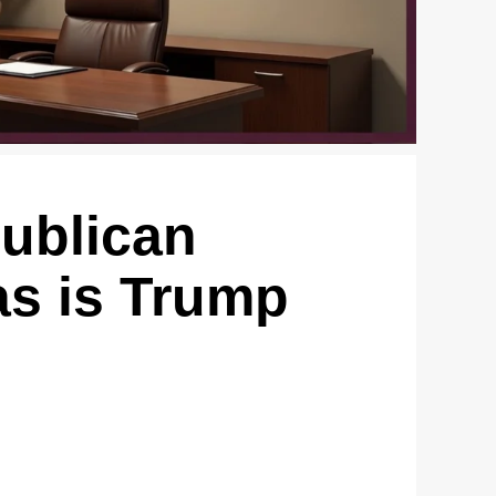
publican
as is Trump