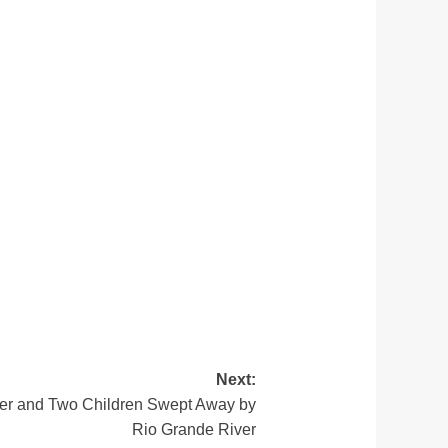
Next:
her and Two Children Swept Away by
Rio Grande River