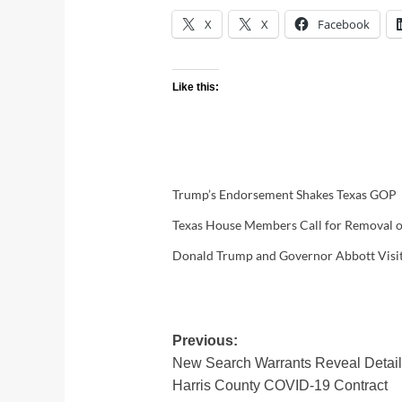
X
X
Facebook
Like this:
Trump’s Endorsement Shakes Texas GOP
Texas House Members Call for Removal of
Donald Trump and Governor Abbott Visit 
Post
Previous:
New Search Warrants Reveal Details
navigation
Harris County COVID-19 Contract