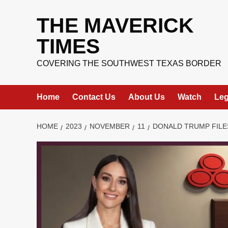
Skip
to
THE MAVERICK
content
TIMES
COVERING THE SOUTHWEST TEXAS BORDER
Home
Contact Us
About Us
Watch
Leg
HOME
2023
NOVEMBER
11
DONALD TRUMP FILE