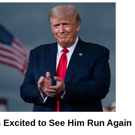
 Excited to See Him Run Again