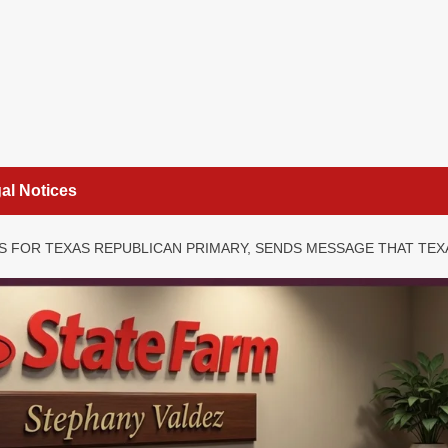
al Notices
S FOR TEXAS REPUBLICAN PRIMARY, SENDS MESSAGE THAT TEX