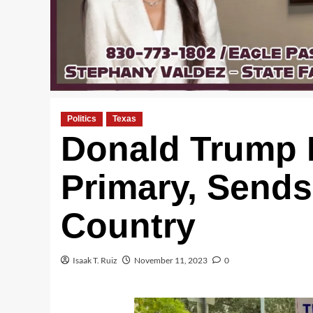
Politics
Texas
Donald Trump F
Primary, Sends
Country
Isaak T. Ruiz
November 11, 2023
0