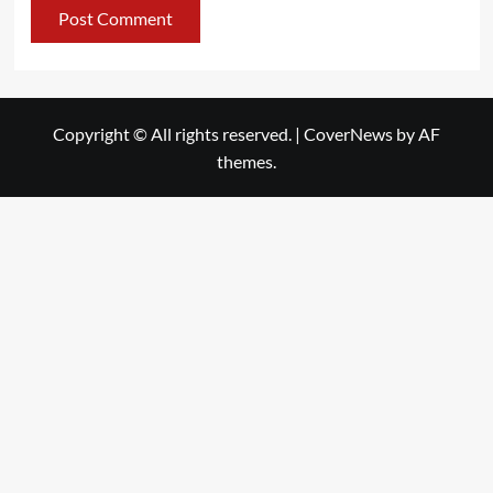
Copyright © All rights reserved.
|
CoverNews
by AF
themes.