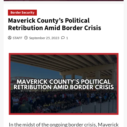
Border Security
Maverick County’s Political
Retribution Amid Border Crisis
STAFF
September 25, 2023
1
In the midst of the ongoing border crisis, Maverick