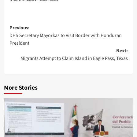
Post
Previous:
DHS Secretary Mayorkas to Visit Border with Honduran
navigation
President
Next:
Migrants Attempt to Claim Island in Eagle Pass, Texas
More Stories