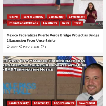
Federal
Border Security
Community
Government
International Relations
Local News
News
Texas
Mexico Federalizes Puerto Verde Bridge Project as Bridge
2 Expansion Faces Uncertainty
STAFF
March 9, 2026
1
Border Security
Community
Eagle Pass News
Government