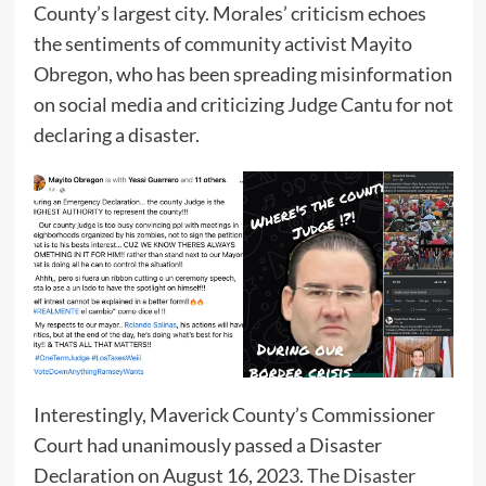
County’s largest city. Morales’ criticism echoes
the sentiments of community activist Mayito
Obregon, who has been spreading misinformation
on social media and criticizing Judge Cantu for not
declaring a disaster.
Interestingly, Maverick County’s Commissioner
Court had unanimously passed a Disaster
Declaration on August 16, 2023.
The Disaster