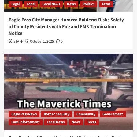
Legal
Local
Local News
News
Politics
Texas
Eagle Pass City Manager Homero Balderas Risks Safety
of County Residents with Fire and EMS Termination
Notice
STAFF
October 1, 2025
0
Eagle Pass News
Border Security
Community
Government
Law Enforcement
Local News
News
Texas