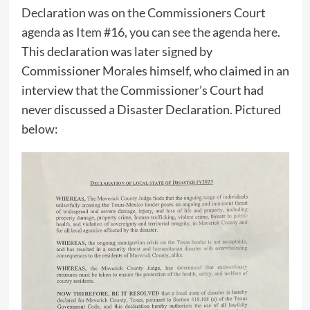
Declaration was on the Commissioners Court
agenda as Item #16, you can see the agenda here
.
This declaration was later signed by
Commissioner Morales himself, who claimed in an
interview that the Commissioner’s Court had
never discussed a Disaster Declaration. Pictured
below: