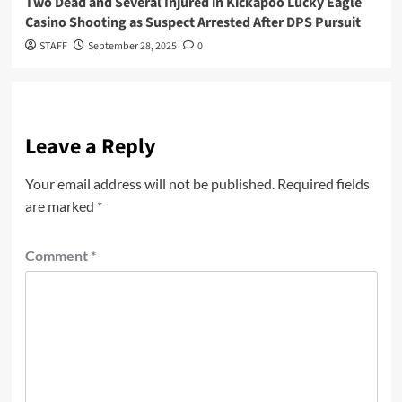
Two Dead and Several Injured in Kickapoo Lucky Eagle
Casino Shooting as Suspect Arrested After DPS Pursuit
STAFF
September 28, 2025
0
Leave a Reply
Your email address will not be published.
Required fields
are marked
*
Comment
*