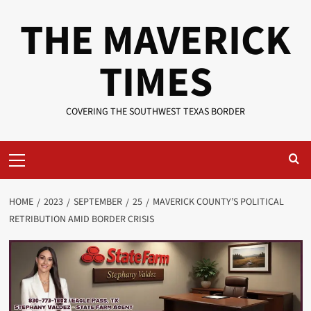
Skip
THE MAVERICK
to
content
TIMES
COVERING THE SOUTHWEST TEXAS BORDER
Primary
Menu
HOME
2023
SEPTEMBER
25
MAVERICK COUNTY’S POLITICAL
RETRIBUTION AMID BORDER CRISIS