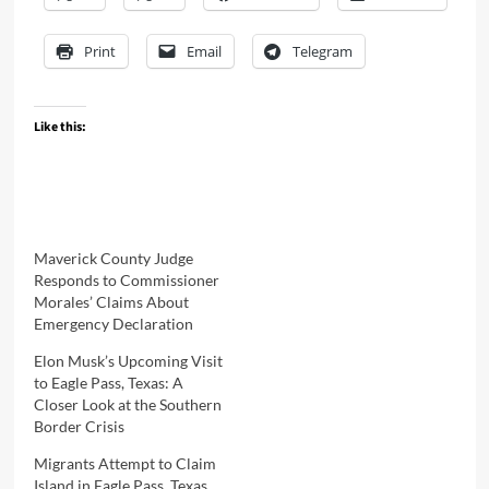
Print
Email
Telegram
Like this:
Maverick County Judge
Responds to Commissioner
Morales’ Claims About
Emergency Declaration
Elon Musk’s Upcoming Visit
to Eagle Pass, Texas: A
Closer Look at the Southern
Border Crisis
Migrants Attempt to Claim
Island in Eagle Pass, Texas