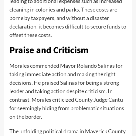
leading to additional expenses such as increased
cleaning in colonies and parks. These costs are
borne by taxpayers, and without a disaster
declaration, it becomes difficult to secure funds to
offset these costs.
Praise and Criticism
Morales commended Mayor Rolando Salinas for
taking immediate action and making the right
decisions. He praised Salinas for being a strong
leader and taking action despite criticism. In
contrast, Morales criticized County Judge Cantu
for seemingly hiding from problematic situations
on the border.
The unfolding political drama in Maverick County