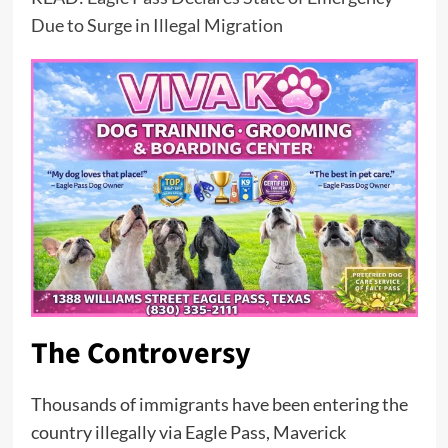
Due to Surge in Illegal Migration
The Controversy
Thousands of immigrants have been entering the
country illegally via Eagle Pass, Maverick