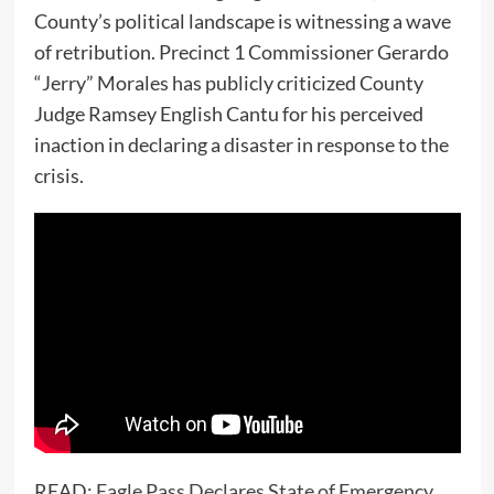
County’s political landscape is witnessing a wave
of retribution. Precinct 1 Commissioner Gerardo
“Jerry” Morales has publicly criticized County
Judge Ramsey English Cantu for his perceived
inaction in declaring a disaster in response to the
crisis.
READ:
Eagle Pass Declares State of Emergency