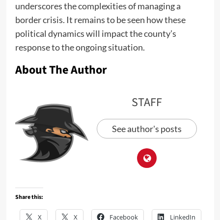
underscores the complexities of managing a
border crisis. It remains to be seen how these
political dynamics will impact the county’s
response to the ongoing situation.
About The Author
STAFF
See author's posts
Share this:
X
X
Facebook
LinkedIn