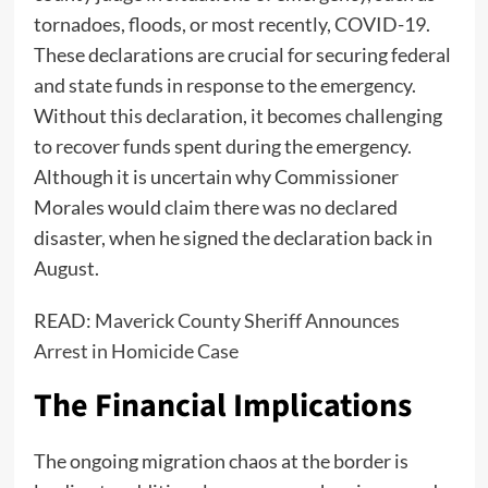
tornadoes, floods, or most recently, COVID-19.
These declarations are crucial for securing federal
and state funds in response to the emergency.
Without this declaration, it becomes challenging
to recover funds spent during the emergency.
Although it is uncertain why Commissioner
Morales would claim there was no declared
disaster, when he signed the declaration back in
August.
READ:
Maverick County Sheriff Announces
Arrest in Homicide Case
The Financial Implications
The ongoing migration chaos at the border is