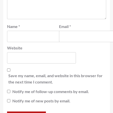
Name
*
Email
*
Website
Save my name, email, and website in this browser for
the next time I comment.
Notify me of follow-up comments by email.
Notify me of new posts by email.