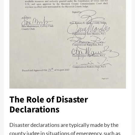
The Role of Disaster
Declarations
Disaster declarations are typically made by the
county judge in situations of emergency, such as