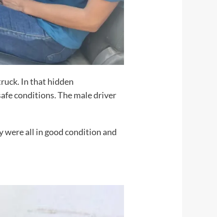
ruck. In that hidden
afe conditions. The male driver
 were all in good condition and
S