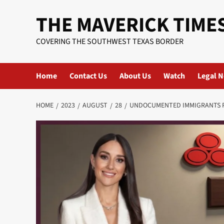
Skip
THE MAVERICK TIME
to
content
COVERING THE SOUTHWEST TEXAS BORDER
Home
Contact Us
About Us
Watch
Legal N
HOME
2023
AUGUST
28
UNDOCUMENTED IMMIGRANTS R