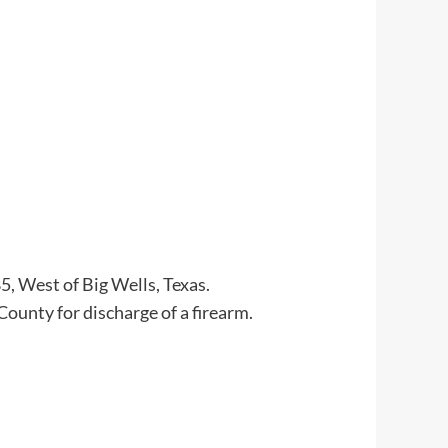
, West of Big Wells, Texas.
County for discharge of a firearm.