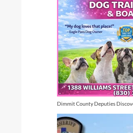
Dimmit County Deputies Discov