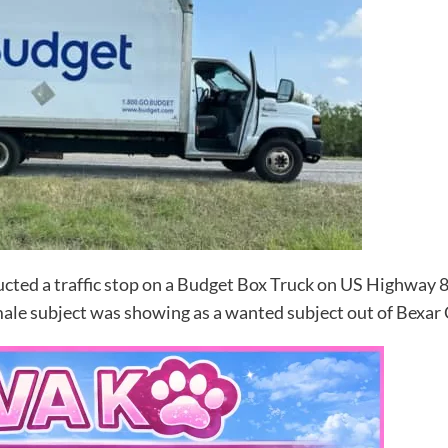
ed a traffic stop on a Budget Box Truck on US Highway 85
male subject was showing as a wanted subject out of Bexar 