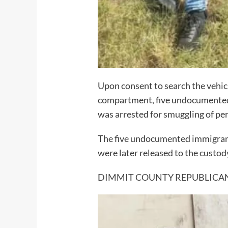
Upon consent to search the vehicl
compartment, five undocumented i
was arrested for smuggling of per
The five undocumented immigrants
were later released to the custo
DIMMIT COUNTY REPUBLICA