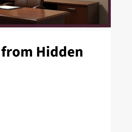
 from Hidden