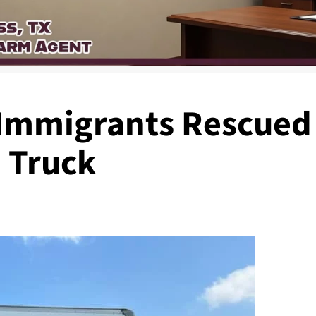
mmigrants Rescued
 Truck