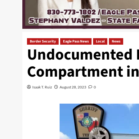
Border Security
Eagle Pass News
Local
News
Undocumented I
Compartment in
Isaak T. Ruiz
August 28, 2023
0