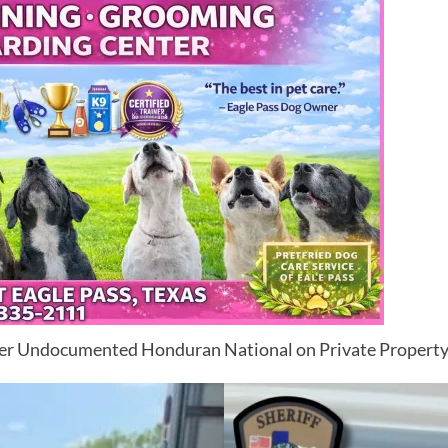
er Undocumented Honduran National on Private Propert