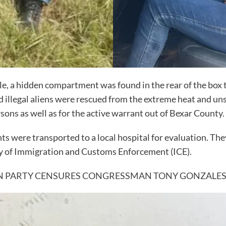
e, a hidden compartment was found in the rear of the box t
llegal aliens were rescued from the extreme heat and uns
sons as well as for the active warrant out of Bexar County.
 were transported to a local hospital for evaluation. They
dy of Immigration and Customs Enforcement (ICE).
N PARTY CENSURES CONGRESSMAN TONY GONZALE