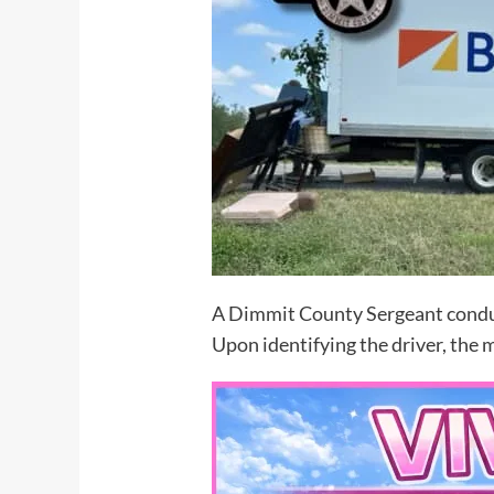
A Dimmit County Sergeant conduct
Upon identifying the driver, the 