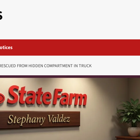
S
otices
ESCUED FROM HIDDEN COMPARTMENT IN TRUCK