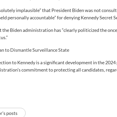
bsolutely implausible” that President Biden was not consul
held personally accountable” for denying Kennedy Secret S
 the Biden administration has “clearly politicized the on
us.”
lan to Dismantle Surveillance State
ction to Kennedy is a significant development in the 2024 p
tration’s commitment to protecting all candidates, regardles
r's posts