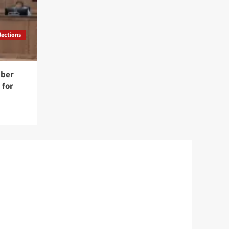
lections
mber
 for