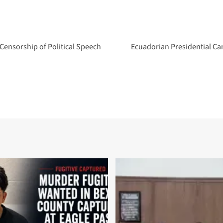
 Censorship of Political Speech
Ecuadorian Presidential Ca