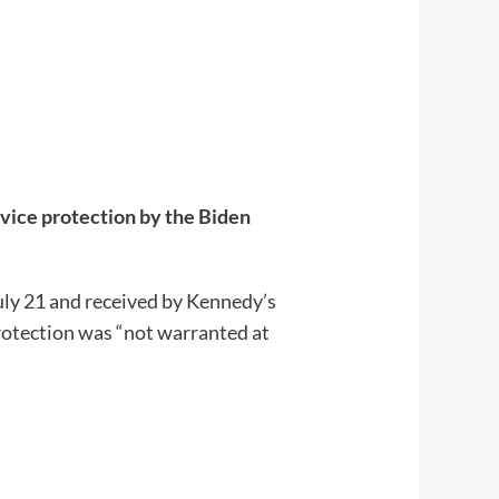
rvice protection by the Biden
uly 21 and received by Kennedy’s
rotection was “not warranted at