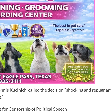
is Kucinich, called the decision “shocking and repugnant.
e.”
 for Censorship of Political Speech