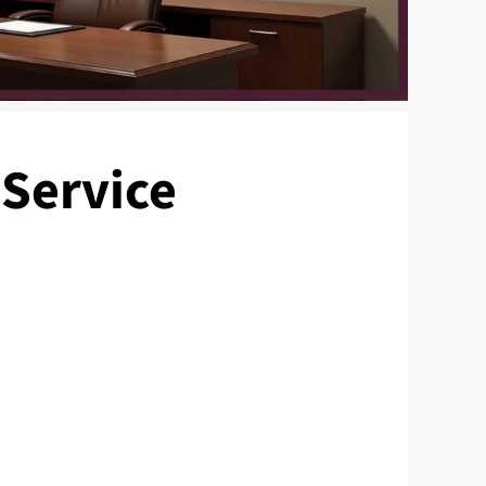
 Service