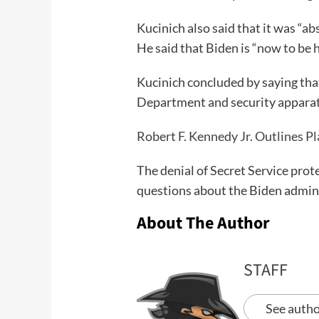
Kucinich also said that it was “a
He said that Biden is “now to be 
Kucinich concluded by saying that
Department and security apparat
Robert F. Kennedy Jr. Outlines P
The denial of Secret Service prote
questions about the Biden adminis
About The Author
STAFF
See autho