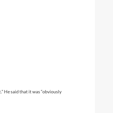
” He said that it was “obviously