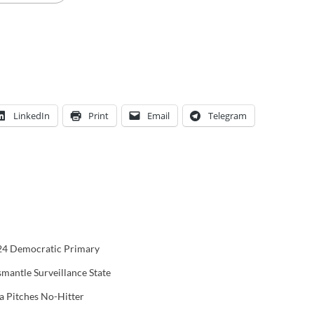
LinkedIn
Print
Email
Telegram
024 Democratic Primary
smantle Surveillance State
 Pitches No-Hitter