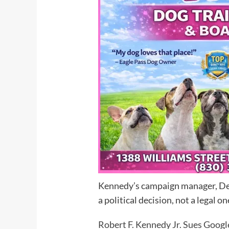
Kennedy’s campaign manager, Denn
a political decision, not a legal on
Robert F. Kennedy Jr. Sues Google