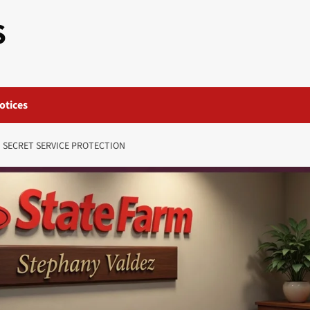
S
otices
D SECRET SERVICE PROTECTION