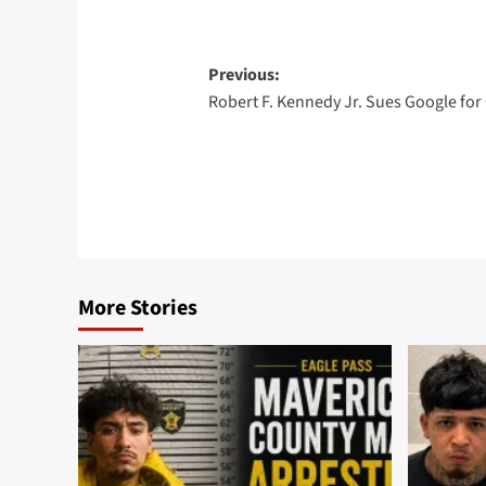
Post
Previous:
Robert F. Kennedy Jr. Sues Google for
navigation
More Stories