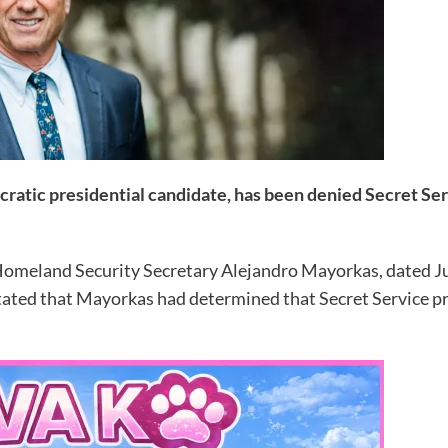
cratic presidential candidate, has been denied Secret Se
 Homeland Security Secretary Alejandro Mayorkas, dated J
stated that Mayorkas had determined that Secret Service p