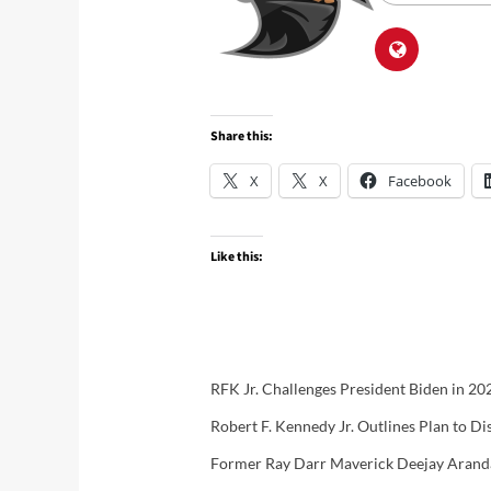
Share this:
X
X
Facebook
Like this:
RFK Jr. Challenges President Biden in 2
Robert F. Kennedy Jr. Outlines Plan to Di
Former Ray Darr Maverick Deejay Aranda