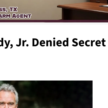
y, Jr. Denied Secret