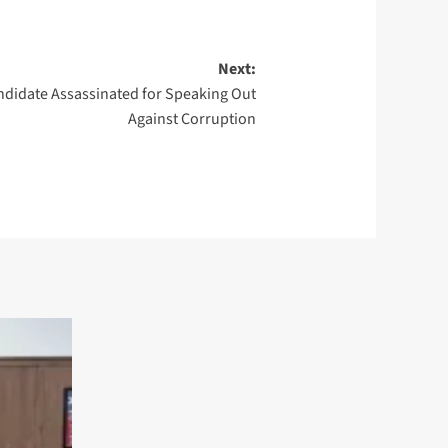
Next:
ndidate Assassinated for Speaking Out
Against Corruption