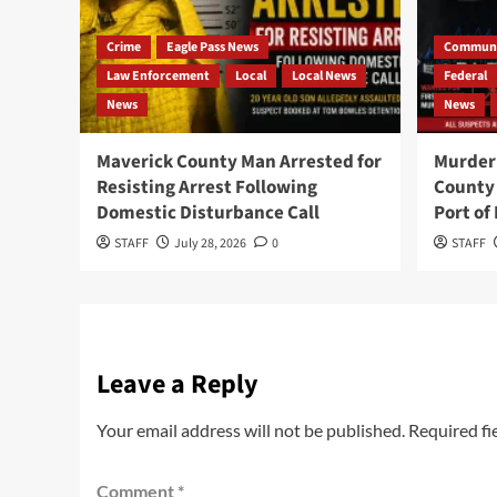
Crime
Eagle Pass News
Communi
Law Enforcement
Local
Local News
Federal
News
News
Maverick County Man Arrested for
Murder 
Resisting Arrest Following
County 
Domestic Disturbance Call
Port of
STAFF
July 28, 2026
0
STAFF
Leave a Reply
Your email address will not be published.
Required fi
Comment
*