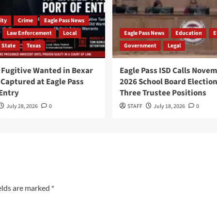
ty
Crime
Eagle Pass News
Law Enforcement
Local
Eagle Pass News
Education
E
State
Texas
Government
Legal
Fugitive Wanted in Bexar
Eagle Pass ISD Calls Nove
Captured at Eagle Pass
2026 School Board Election
 Entry
Three Trustee Positions
July 28, 2026
0
STAFF
July 18, 2026
0
elds are marked
*