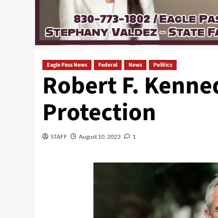
Eagle Pass News
Federal
News
Politics
Robert F. Kenned
Protection
STAFF
August 10, 2023
1