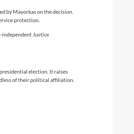
ted by Mayorkas on the decision.
ervice protection.
ce-independent Justice
residential election. It raises
s of their political affiliation.