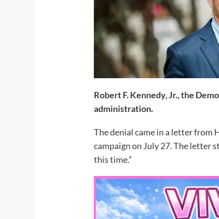
Robert F. Kennedy, Jr., the Demo
administration.
The denial came in a letter from
campaign on July 27. The letter 
this time.”