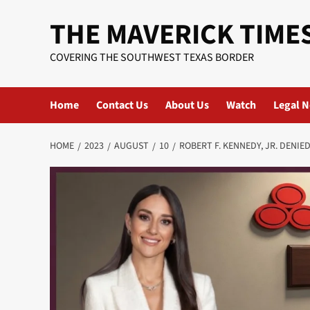
Skip
THE MAVERICK TIME
to
content
COVERING THE SOUTHWEST TEXAS BORDER
Home
Contact Us
About Us
Watch
Legal N
HOME
2023
AUGUST
10
ROBERT F. KENNEDY, JR. DENIE