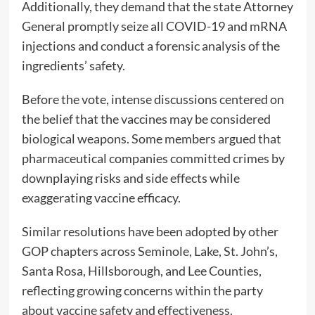
Additionally, they demand that the state Attorney
General promptly seize all COVID-19 and mRNA
injections and conduct a forensic analysis of the
ingredients’ safety.
Before the vote, intense discussions centered on
the belief that the vaccines may be considered
biological weapons. Some members argued that
pharmaceutical companies committed crimes by
downplaying risks and side effects while
exaggerating vaccine efficacy.
Similar resolutions have been adopted by other
GOP chapters across Seminole, Lake, St. John’s,
Santa Rosa, Hillsborough, and Lee Counties,
reflecting growing concerns within the party
about vaccine safety and effectiveness.