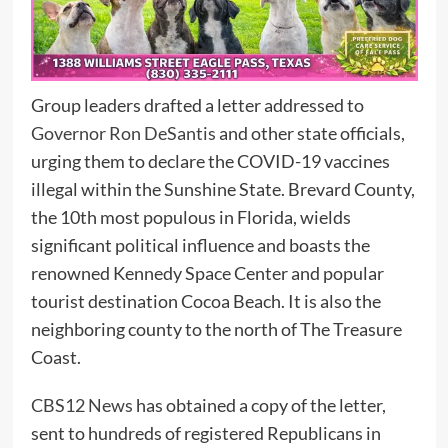
Group leaders drafted a letter addressed to
Governor Ron DeSantis
and other state officials,
urging them to declare the COVID-19 vaccines
illegal within the Sunshine State. Brevard County,
the 10th most populous in Florida, wields
significant political influence and boasts the
renowned Kennedy Space Center and popular
tourist destination Cocoa Beach. It is also the
neighboring county to the north of The Treasure
Coast.
CBS12 News
has obtained a copy of the letter,
sent to hundreds of registered Republicans in