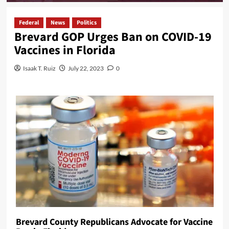
Federal
News
Politics
Brevard GOP Urges Ban on COVID-19
Vaccines in Florida
Isaak T. Ruiz
July 22, 2023
0
Brevard County Republicans Advocate for Vaccine