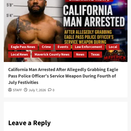
Eagle Pass News
Crime
Events
Law Enforcement
Local
Local News
Maverick County News
News
Texas
California Man Arrested After Allegedly Grabbing Eagle
Pass Police Officer’s Service Weapon During Fourth of
July Festivities
STAFF
July 7, 2026
0
Leave a Reply