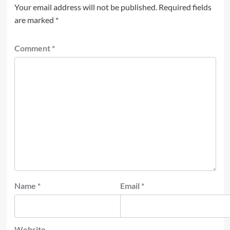
Your email address will not be published.
Required fields
are marked
*
Comment
*
Name
*
Email
*
Website