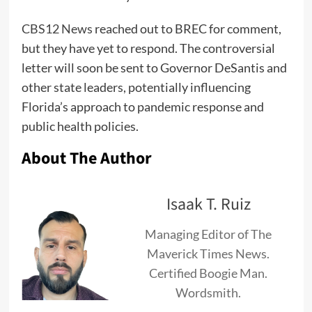
CBS12 News
reached out to BREC for comment,
but they have yet to respond. The controversial
letter will soon be sent to Governor DeSantis and
other state leaders, potentially influencing
Florida’s approach to pandemic response and
public health policies.
About The Author
Isaak T. Ruiz
Managing Editor of The
Maverick Times News.
Certified Boogie Man.
Wordsmith.