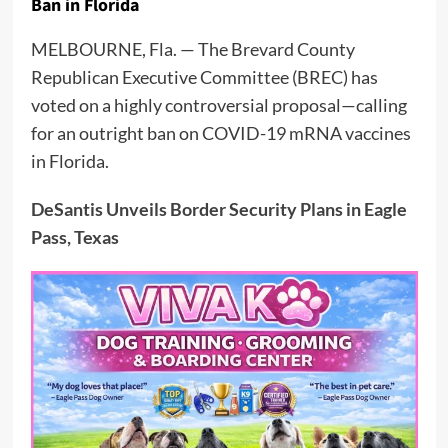
Ban in Florida
MELBOURNE, Fla. — The Brevard County
Republican Executive Committee (BREC) has
voted on a highly controversial proposal—calling
for an outright ban on COVID-19 mRNA vaccines
in Florida.
DeSantis Unveils Border Security Plans in Eagle
Pass, Texas