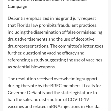
Campaign
DeSantis emphasized in his grand jury request
that Florida law prohibits fraudulent practices,
including the dissemination of false or misleading
drug advertisements and the use of deceptive
drug representations. The committee’s letter goes
further, questioning vaccine efficacy and
referencing a study suggesting the use of vaccines
as potential bioweapons.
The resolution received overwhelming support
during the vote by the BREC members. It calls for
Governor DeSantis and the state legislature to
ban the sale and distribution of COVID-19
vaccines and related mRNA injections in Florida.