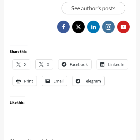
See author's posts
Share this:
X
X
Facebook
LinkedIn
Print
Email
Telegram
Like this: