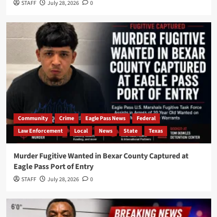
STAFF
July 28, 2026
0
Community
Crime
Eagle Pass News
Federal
Law Enforcement
Local
News
State
Texas
Murder Fugitive Wanted in Bexar County Captured at
Eagle Pass Port of Entry
STAFF
July 28, 2026
0