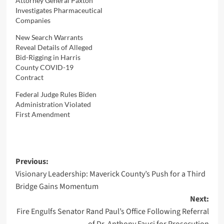
Attorney General Paxton
Investigates Pharmaceutical
Companies
New Search Warrants
Reveal Details of Alleged
Bid-Rigging in Harris
County COVID-19
Contract
Federal Judge Rules Biden
Administration Violated
First Amendment
Post
Previous:
Visionary Leadership: Maverick County’s Push for a Third
navigation
Bridge Gains Momentum
Next:
Fire Engulfs Senator Rand Paul’s Office Following Referral