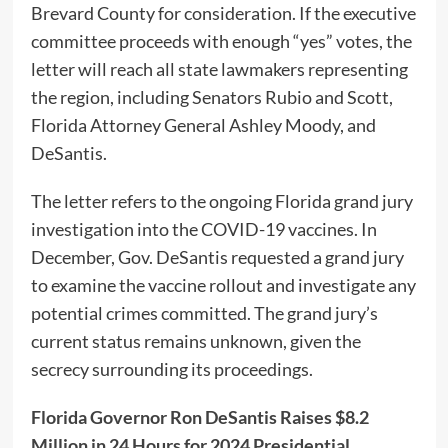
Brevard County for consideration. If the executive
committee proceeds with enough “yes” votes, the
letter will reach all state lawmakers representing
the region, including Senators Rubio and Scott,
Florida Attorney General Ashley Moody, and
DeSantis.
The letter refers to the ongoing Florida grand jury
investigation into the COVID-19 vaccines. In
December, Gov. DeSantis requested a grand jury
to examine the vaccine rollout and investigate any
potential crimes committed. The grand jury’s
current status remains unknown, given the
secrecy surrounding its proceedings.
Florida Governor Ron DeSantis Raises $8.2
Million in 24 Hours for 2024 Presidential