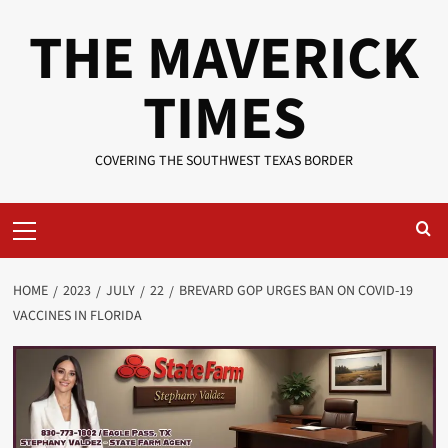
Skip
THE MAVERICK
to
content
TIMES
COVERING THE SOUTHWEST TEXAS BORDER
Primary
Menu
HOME
2023
JULY
22
BREVARD GOP URGES BAN ON COVID-19
VACCINES IN FLORIDA