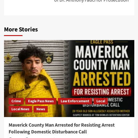
of Dr. Anthony Fauci for Prosecution
More Stories
Crime
Eagle Pass News
Law Enforcement
Local
Local News
News
Maverick County Man Arrested for Resisting Arrest
Following Domestic Disturbance Call