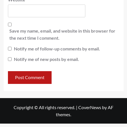
Save my name, email, and website in this browser for
the next time I comment.
Notify me of follow-up comments by email.
Notify me of new posts by email.
Copyright © All rights reserved.
|
CoverNews
by AF
themes.