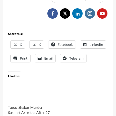
Share this:
X
X
Facebook
LinkedIn
Print
Email
Telegram
Like this:
Tupac Shakur Murder
Suspect Arrested After 27