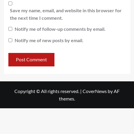
Save my name, email, and website in this browser for
the next time I comment.
Notify me of follow-up comments by email.
Notify me of new posts by email.
Copyright © All rights reserved.
|
CoverNews
by AF
themes.