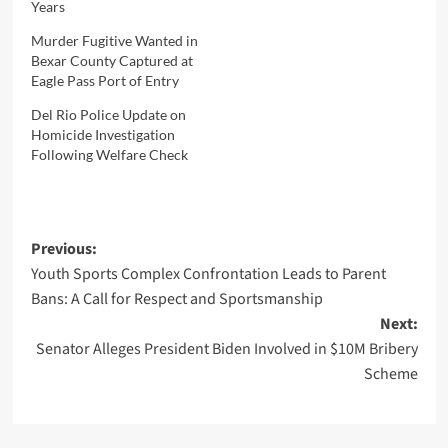
Years
Murder Fugitive Wanted in
Bexar County Captured at
Eagle Pass Port of Entry
Del Rio Police Update on
Homicide Investigation
Following Welfare Check
Post
Previous:
Youth Sports Complex Confrontation Leads to Parent
navigation
Bans: A Call for Respect and Sportsmanship
Next:
Senator Alleges President Biden Involved in $10M Bribery
Scheme