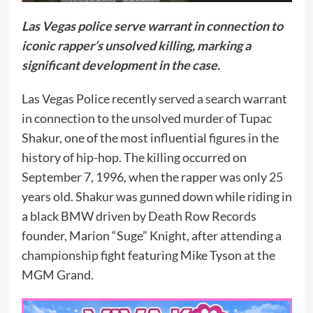
Las Vegas police serve warrant in connection to
iconic rapper’s unsolved killing, marking a
significant development in the case.
Las Vegas Police recently served a search warrant
in connection to the unsolved murder of Tupac
Shakur, one of the most influential figures in the
history of hip-hop. The killing occurred on
September 7, 1996, when the rapper was only 25
years old. Shakur was gunned down while riding in
a black BMW driven by Death Row Records
founder, Marion “Suge” Knight, after attending a
championship fight featuring Mike Tyson at the
MGM Grand.