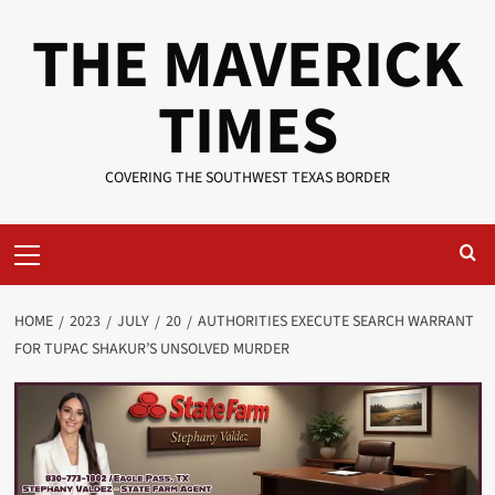
Skip
THE MAVERICK
to
content
TIMES
COVERING THE SOUTHWEST TEXAS BORDER
Primary
Menu
HOME
2023
JULY
20
AUTHORITIES EXECUTE SEARCH WARRANT
FOR TUPAC SHAKUR’S UNSOLVED MURDER