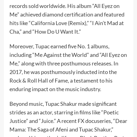
records sold worldwide. His album “All Eyez on
Me” achieved diamond certification and featured
hits like “California Love (Remix),” “I Ain’t Mad at
Cha,” and “How Do U Want It.”
Moreover, Tupac earned five No. 1 albums,
including “Me Against the World” and “All Eyez on
Me,” along with three posthumous releases. In
2017, he was posthumously inducted into the
Rock & Roll Hall of Fame, a testament to his
enduring impact on the music industry.
Beyond music, Tupac Shakur made significant
strides as an actor, starring in films like “Poetic
Justice” and “Juice.” A recent FX docuseries, “Dear
Mama: The Saga of Afeni and Tupac Shakur,”