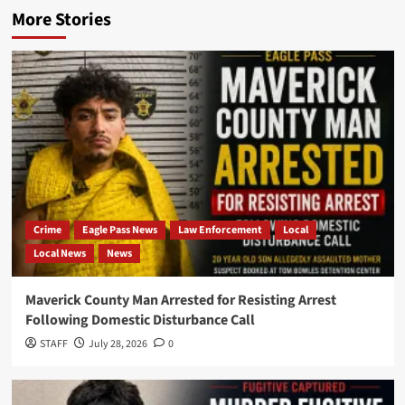
More Stories
Crime
Eagle Pass News
Law Enforcement
Local
Local News
News
Maverick County Man Arrested for Resisting Arrest
Following Domestic Disturbance Call
STAFF
July 28, 2026
0