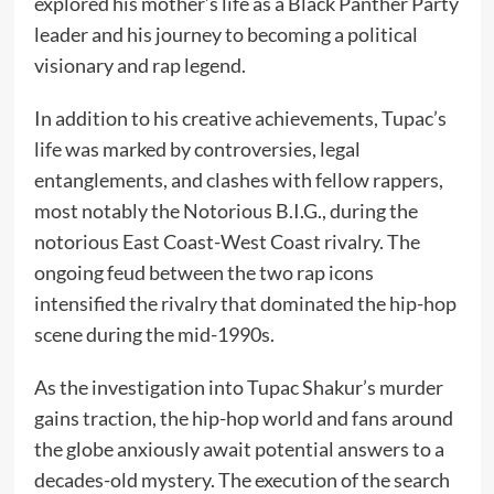
explored his mother’s life as a Black Panther Party
leader and his journey to becoming a political
visionary and rap legend.
In addition to his creative achievements, Tupac’s
life was marked by controversies, legal
entanglements, and clashes with fellow rappers,
most notably the Notorious B.I.G., during the
notorious East Coast-West Coast rivalry. The
ongoing feud between the two rap icons
intensified the rivalry that dominated the hip-hop
scene during the mid-1990s.
As the investigation into Tupac Shakur’s murder
gains traction, the hip-hop world and fans around
the globe anxiously await potential answers to a
decades-old mystery. The execution of the search