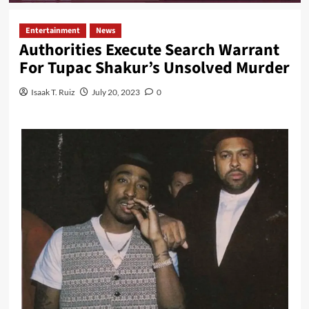
Entertainment
News
Authorities Execute Search Warrant
For Tupac Shakur’s Unsolved Murder
Isaak T. Ruiz
July 20, 2023
0