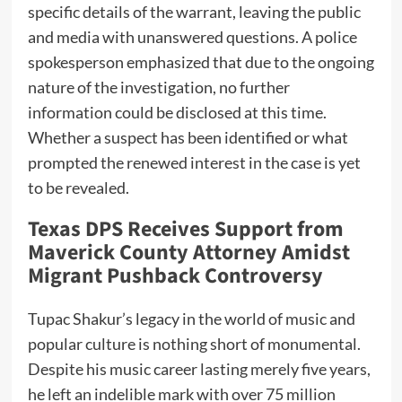
specific details of the warrant, leaving the public
and media with unanswered questions. A police
spokesperson emphasized that due to the ongoing
nature of the investigation, no further
information could be disclosed at this time.
Whether a suspect has been identified or what
prompted the renewed interest in the case is yet
to be revealed.
Texas DPS Receives Support from
Maverick County Attorney Amidst
Migrant Pushback Controversy
Tupac Shakur’s legacy in the world of music and
popular culture is nothing short of monumental.
Despite his music career lasting merely five years,
he left an indelible mark with over 75 million