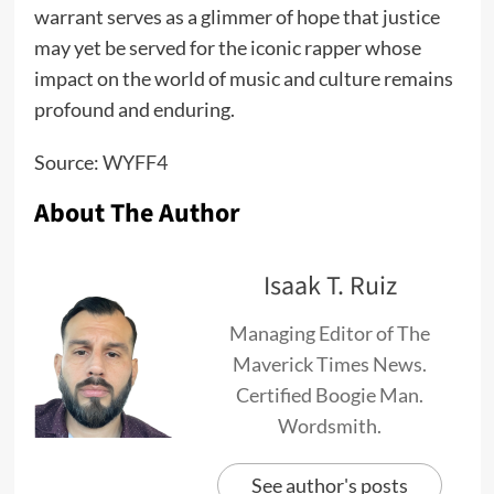
warrant serves as a glimmer of hope that justice
may yet be served for the iconic rapper whose
impact on the world of music and culture remains
profound and enduring.
Source:
WYFF4
About The Author
Isaak T. Ruiz
Managing Editor of The
Maverick Times News.
Certified Boogie Man.
Wordsmith.
See author's posts