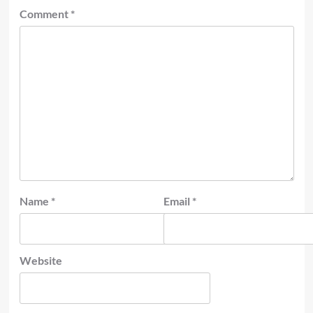
Comment
*
Name
*
Email
*
Website