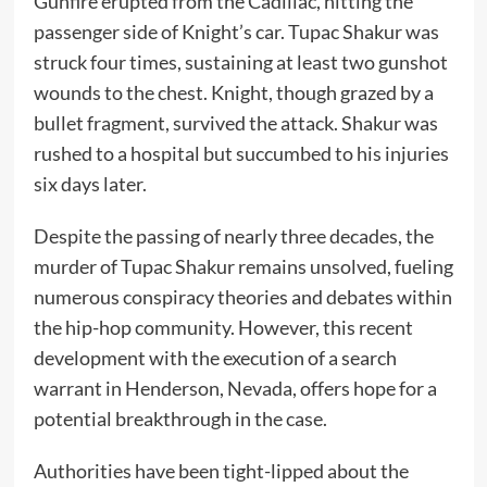
Gunfire erupted from the Cadillac, hitting the
passenger side of Knight’s car. Tupac Shakur was
struck four times, sustaining at least two gunshot
wounds to the chest. Knight, though grazed by a
bullet fragment, survived the attack. Shakur was
rushed to a hospital but succumbed to his injuries
six days later.
Despite the passing of nearly three decades, the
murder of Tupac Shakur remains unsolved, fueling
numerous conspiracy theories and debates within
the hip-hop community. However, this recent
development with the execution of a search
warrant in Henderson, Nevada, offers hope for a
potential breakthrough in the case.
Authorities have been tight-lipped about the