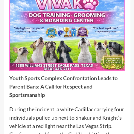
Youth Sports Complex Confrontation Leads to
Parent Bans: A Call for Respect and
Sportsmanship
During the incident, a white Cadillac carrying four
individuals pulled up next to Shakur and Knight’s
vehicle at a red light near the Las Vegas Strip.