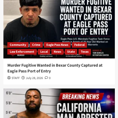
Community
Crime
Eagle Pass News
Federal
Law Enforcement
Local
News
State
Texas
Murder Fugitive Wanted in Bexar County Captured at
Eagle Pass Port of Entry
STAFF
July 28, 2026
0