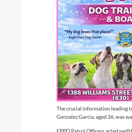
The crucial information leading t
Gonzalez Garcia, aged 26, was want
EPPD Patrol Officers acted swiftl