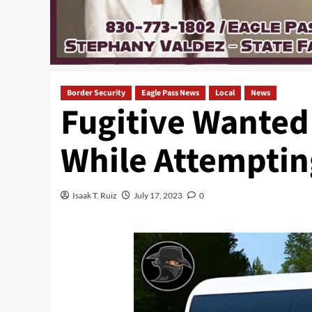
Border Security
Eagle Pass News
Local
News
Fugitive Wanted
While Attempting
Isaak T. Ruiz
July 17, 2023
0