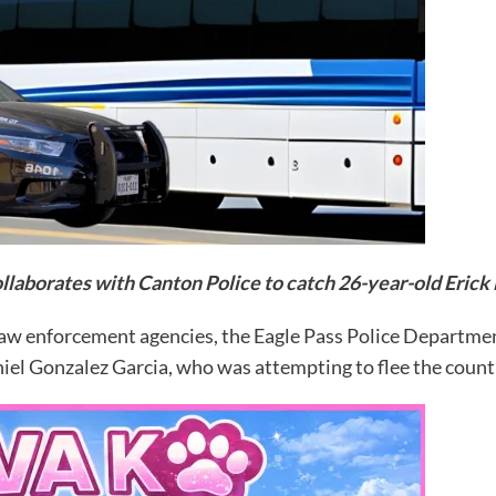
llaborates with Canton Police to catch 26-year-old Erick
law enforcement agencies, the Eagle Pass Police Departme
iel Gonzalez Garcia, who was attempting to flee the countr