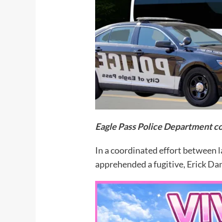
Eagle Pass Police Department co
In a coordinated effort between 
apprehended a fugitive, Erick Dan