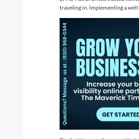
traveling in. Implementing a well