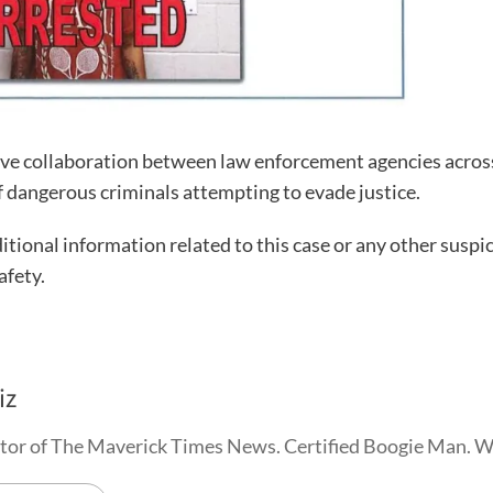
ctive collaboration between law enforcement agencies acros
of dangerous criminals attempting to evade justice.
tional information related to this case or any other suspi
afety.
iz
tor of The Maverick Times News. Certified Boogie Man. 