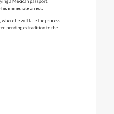
rrying a Mexican passport.
o his immediate arrest.
 where he will face the process
r, pending extradition to the