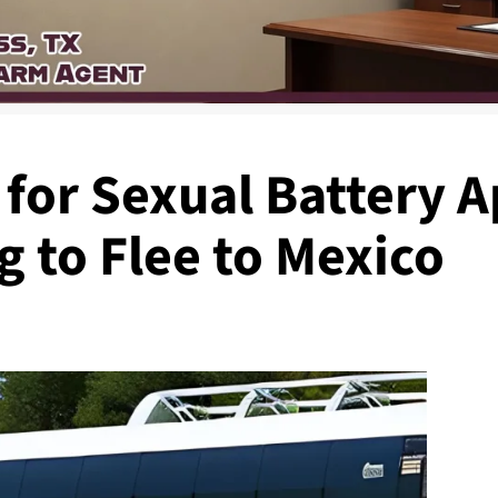
 for Sexual Battery
 to Flee to Mexico