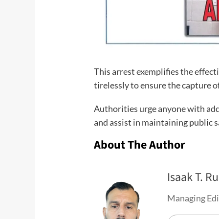
This arrest exemplifies the effe
tirelessly to ensure the capture 
Authorities urge anyone with addi
and assist in maintaining public s
About The Author
Isaak T. Ru
Managing Edi