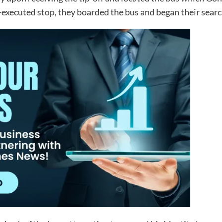
-executed stop, they boarded the bus and began their searc