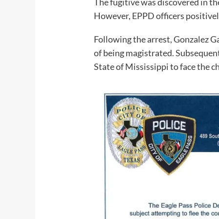
The fugitive was discovered in th
However, EPPD officers positively
Following the arrest, Gonzalez G
of being magistrated. Subsequent
State of Mississippi to face the c