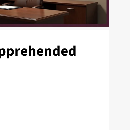
 Apprehended