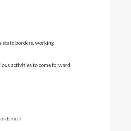
s state borders, working
cious activities to come forward
Wordsmith.