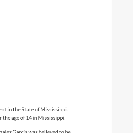
t in the State of Mississippi.
 the age of 14 in Mississippi.
zalez Garcia was believed to be