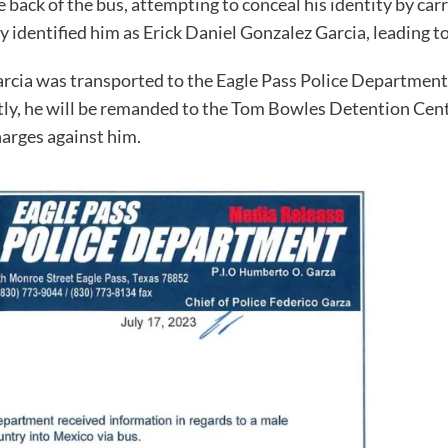
e back of the bus, attempting to conceal his identity by ca
 identified him as Erick Daniel Gonzalez Garcia, leading t
arcia was transported to the Eagle Pass Police Department,
ly, he will be remanded to the Tom Bowles Detention Cente
harges against him.