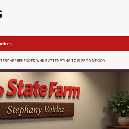
S
otices
TTERY APPREHENDED WHILE ATTEMPTING TO FLEE TO MEXICO