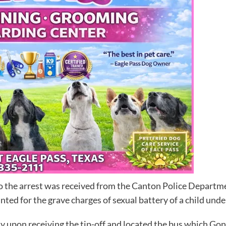
o the arrest was received from the Canton Police Departmen
ed for the grave charges of sexual battery of a child under
y upon receiving the tip-off and located the bus which Gon