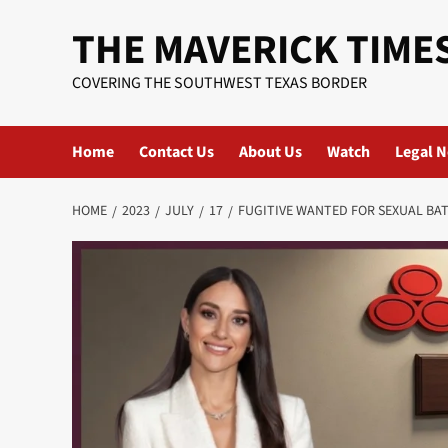
Skip
THE MAVERICK TIME
to
content
COVERING THE SOUTHWEST TEXAS BORDER
Home
Contact Us
About Us
Watch
Legal N
HOME
2023
JULY
17
FUGITIVE WANTED FOR SEXUAL BA