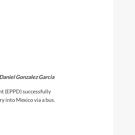
 Daniel Gonzalez Garcia
nt (EPPD) successfully
y into Mexico via a bus.