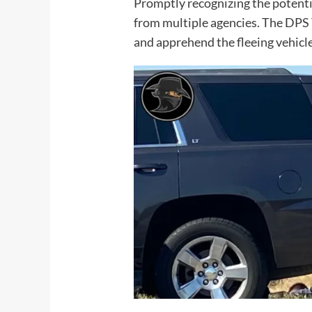
Promptly recognizing the potentia
from multiple agencies. The DPS
and apprehend the fleeing vehicle