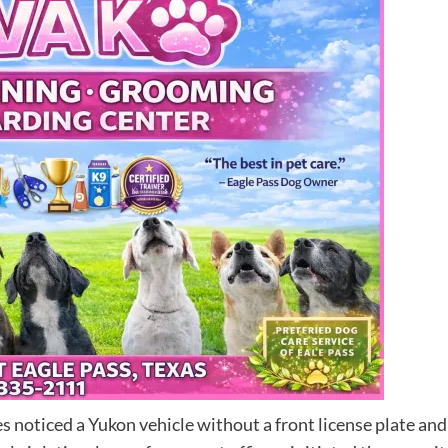
 noticed a Yukon vehicle without a front license plate and