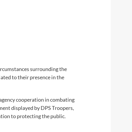
 circumstances surrounding the
ated to their presence in the
eragency cooperation in combating
itment displayed by DPS Troopers,
ion to protecting the public.