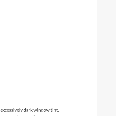
 excessively dark window tint.