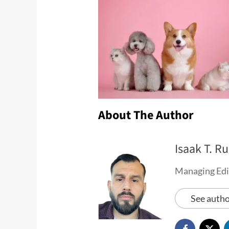
About The Author
Isaak T. Ru
Managing Edi
See autho