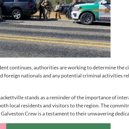
cident continues, authorities are working to determine the
oreign nationals and any potential criminal activities rel
rackettville stands as a reminder of the importance of int
 both local residents and visitors to the region. The comm
Galveston Crew is a testament to their unwavering dedicat