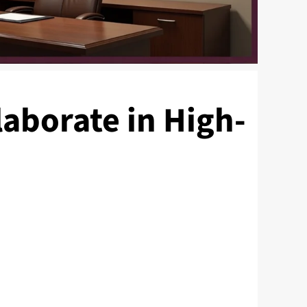
aborate in High-