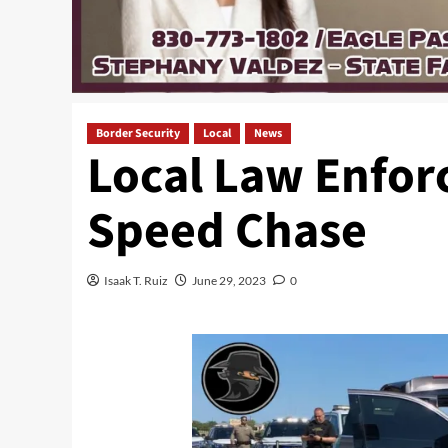
Border Security
Local
News
Local Law Enfor
Speed Chase
Isaak T. Ruiz
June 29, 2023
0