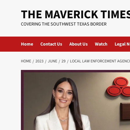
Skip
THE MAVERICK TIME
to
content
COVERING THE SOUTHWEST TEXAS BORDER
Home
Contact Us
About Us
Watch
Legal N
HOME
2023
JUNE
29
LOCAL LAW ENFORCEMENT AGENCI