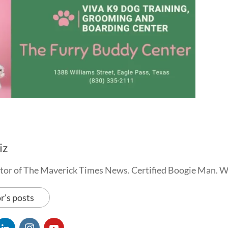
iz
tor of The Maverick Times News. Certified Boogie Man. 
r's posts