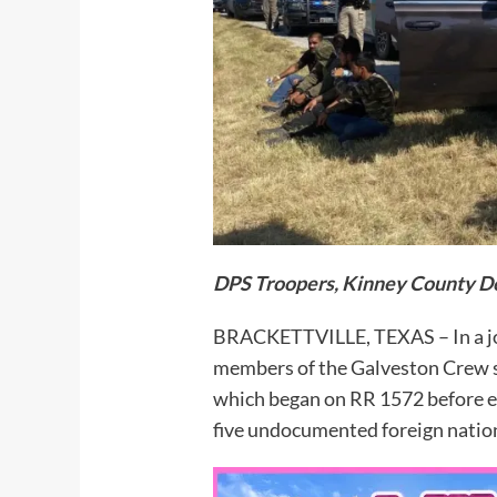
DPS Troopers, Kinney County De
BRACKETTVILLE, TEXAS – In a jo
members of the Galveston Crew suc
which began on RR 1572 before es
five undocumented foreign natio