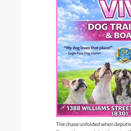
The chase unfolded when deputies