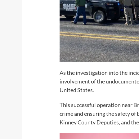
As the investigation into the in
involvement of the undocumented f
United States.
This successful operation near B
crime and ensuring the safety of
Kinney County Deputies, and the 