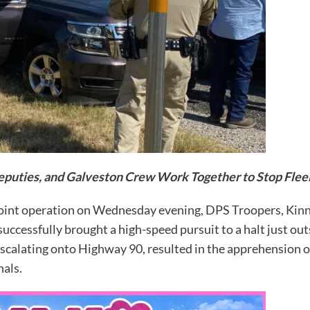
puties, and Galveston Crew Work Together to Stop Flee
int operation on Wednesday evening, DPS Troopers, Kinn
cessfully brought a high-speed pursuit to a halt just outsi
calating onto Highway 90, resulted in the apprehension of
nals.