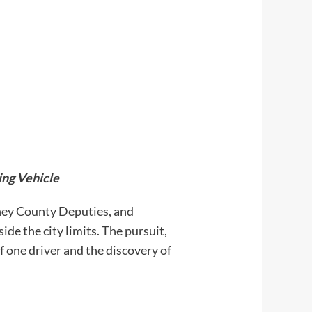
ing Vehicle
ey County Deputies, and
de the city limits. The pursuit,
 one driver and the discovery of