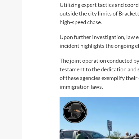
Utilizing expert tactics and coor
outside the city limits of Bracket
high-speed chase.
Upon further investigation, law e
incident highlights the ongoing e
The joint operation conducted b
testament to the dedication and ef
of these agencies exemplify thei
immigration laws.