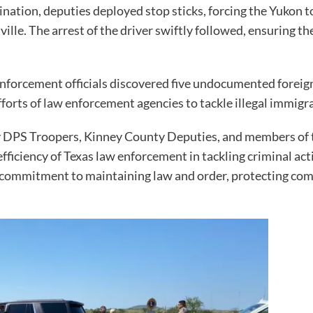
dination, deputies deployed stop sticks, forcing the Yukon t
tville. The arrest of the driver swiftly followed, ensuring 
nforcement officials discovered five undocumented foreign 
fforts of law enforcement agencies to tackle illegal immigr
y DPS Troopers, Kinney County Deputies, and members of 
ficiency of Texas law enforcement in tackling criminal acti
r commitment to maintaining law and order, protecting co