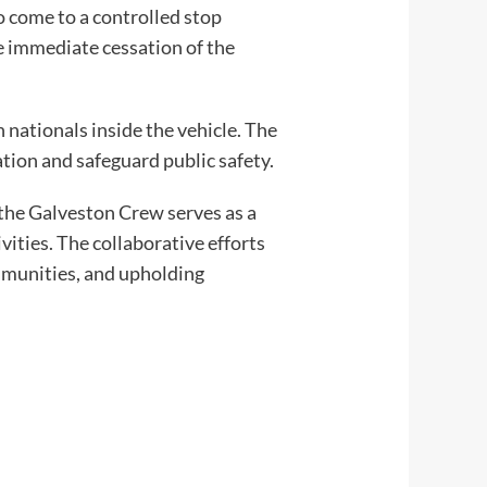
o come to a controlled stop
the immediate cessation of the
nationals inside the vehicle. The
ation and safeguard public safety.
the Galveston Crew serves as a
vities. The collaborative efforts
mmunities, and upholding