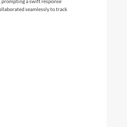
t, prompting a swift response
llaborated seamlessly to track