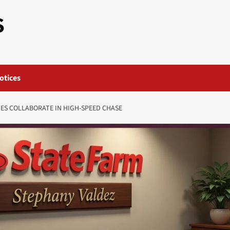
S
otices
ES COLLABORATE IN HIGH-SPEED CHASE