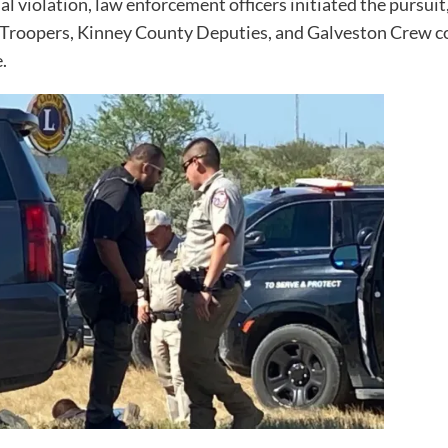
l violation, law enforcement officers initiated the pursui
 Troopers, Kinney County Deputies, and Galveston Crew co
.