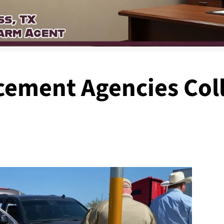
cement Agencies Coll