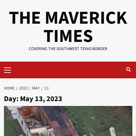
Skip
THE MAVERICK
to
content
TIMES
COVERING THE SOUTHWEST TEXAS BORDER
Primary
Menu
HOME
2023
MAY
13
Day:
May 13, 2023