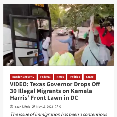
about
Deadly
Tornado
Strikes
Small
Texas
Town:
Two
Killed
and
Dozens
Injured
Border Security
Federal
News
Politics
State
VIDEO: Texas Governor Drops Off
30 Illegal Migrants on Kamala
Harris’ Front Lawn in DC
Isaak T. Ruiz
May 13, 2023
0
The issue of immigration has been a contentious