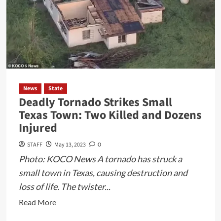
News
State
Deadly Tornado Strikes Small
Texas Town: Two Killed and Dozens
Injured
STAFF
May 13, 2023
0
Photo: KOCO News A tornado has struck a
small town in Texas, causing destruction and
loss of life. The twister...
Read
Read More
more